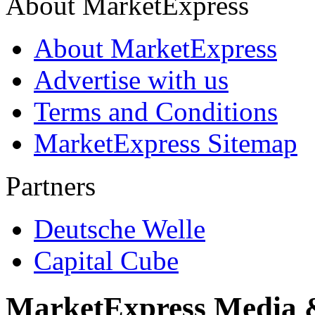
About MarketExpress
About MarketExpress
Advertise with us
Terms and Conditions
MarketExpress Sitemap
Partners
Deutsche Welle
Capital Cube
MarketExpress Media 