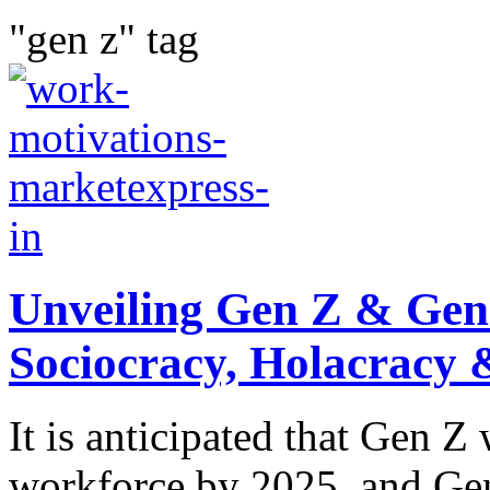
"gen z" tag
Unveiling Gen Z & Gen
Sociocracy, Holacracy
It is anticipated that Gen 
workforce by 2025, and Gen