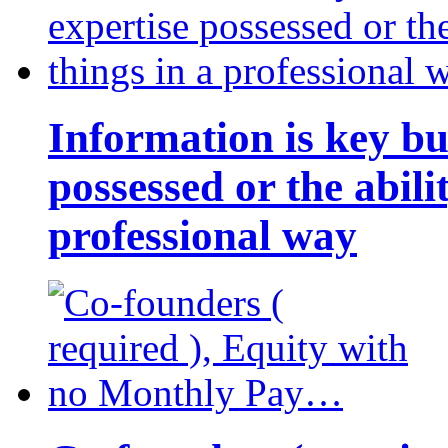
Information is key bu
possessed or the abili
professional way