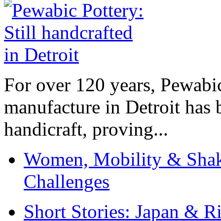
For over 120 years, Pewabic
manufacture in Detroit has 
handicraft, proving...
Women, Mobility & Shak
Challenges
Short Stories: Japan & R