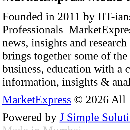
Founded in 2011 by IIT-ian
Professionals ­ MarketExpres
news, insights and research
brings together some of the 
business, education with a 
information, insights & anal
MarketExpress
© 2026 All 
Powered by
J Simple Solut