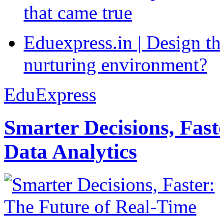
that came true
Eduexpress.in | Design th
nurturing environment?
EduExpress
Smarter Decisions, Fas
Data Analytics