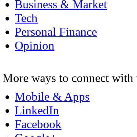
Business & Market
Tech
Personal Finance
Opinion
More ways to connect with 
Mobile & Apps
LinkedIn
Facebook