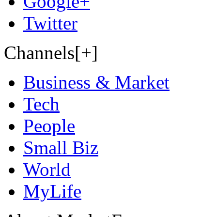
Google+
Twitter
Channels[+]
Business & Market
Tech
People
Small Biz
World
MyLife