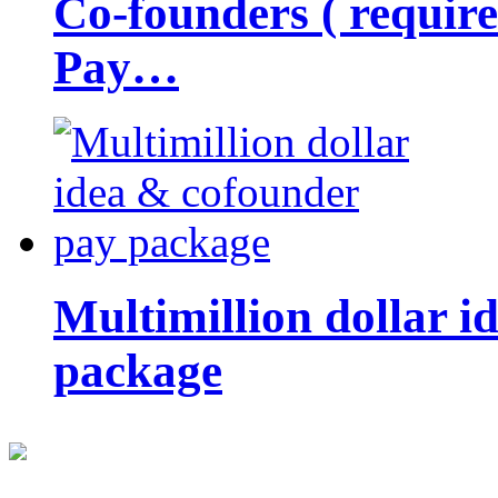
Co-founders ( requir
Pay…
Multimillion dollar 
package