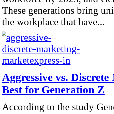
These generations bring uni
the workplace that have...
Aggressive vs. Discret
Best for Generation Z
According to the study Gene