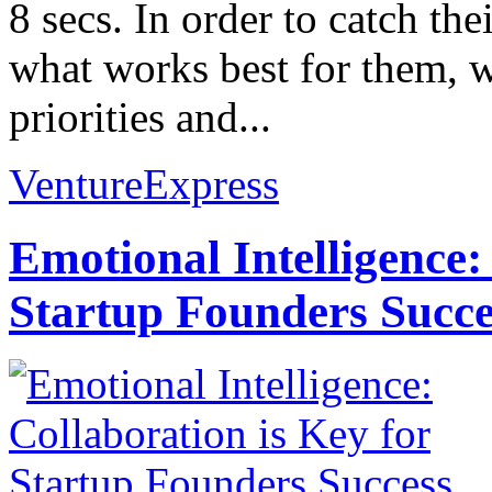
8 secs. In order to catch the
what works best for them, w
priorities and...
VentureExpress
Emotional Intelligence:
Startup Founders Succe