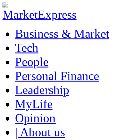
Business & Market
Tech
People
Personal Finance
Leadership
MyLife
Opinion
| About us