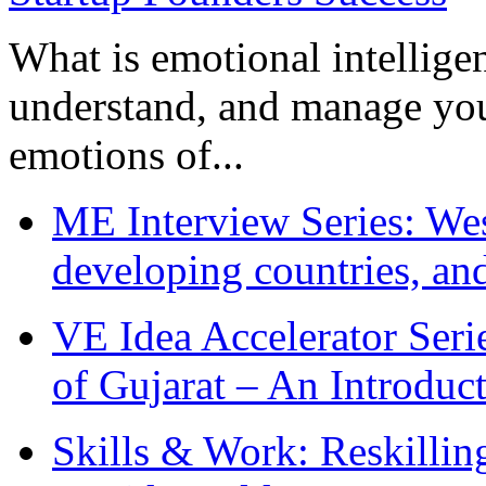
What is emotional intelligenc
understand, and manage you
emotions of...
ME Interview Series: West
developing countries, and
VE Idea Accelerator Seri
of Gujarat – An Introduc
Skills & Work: Reskillin