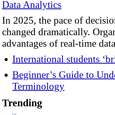
In 2025, the pace of decisi
changed dramatically. Organ
advantages of real-time data 
International students ‘b
Beginner’s Guide to Und
Terminology
Trending