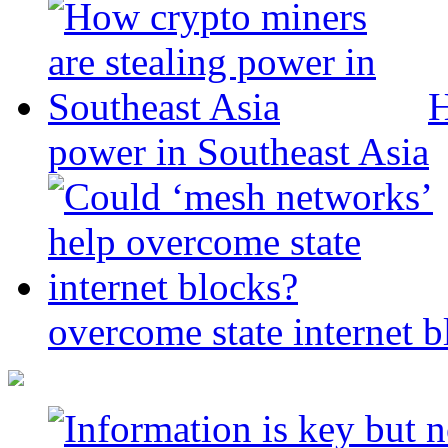
H
power in Southeast Asia
overcome state internet b