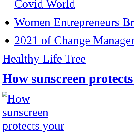
Covid World
Women Entrepreneurs Br
2021 of Change Manageme
Healthy Life Tree
How sunscreen protects