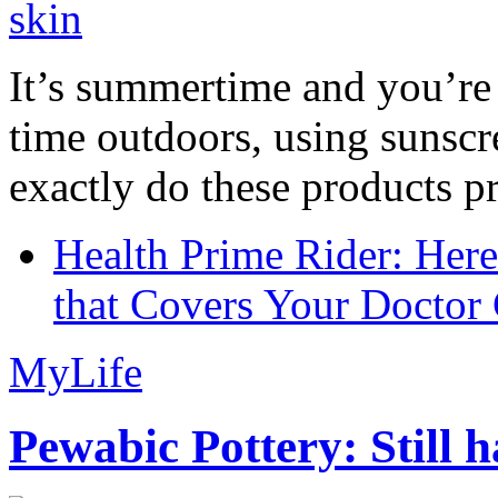
It’s summertime and you’re 
time outdoors, using sunsc
exactly do these products pr
Health Prime Rider: Her
that Covers Your Doctor 
MyLife
Pewabic Pottery: Still h