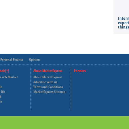
Infor
expert
thing
Personal Finance
Opinion
nels[+]
About MarketExpress
Partners
ness & Market
About MarketExpress
Deutsche Welle
Advertise with us
le
Terms and Conditions
Capital Cube
 Biz
MarketExpress Sitemap
d
fe