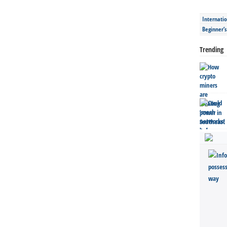
Internatio
Beginner’
Trending