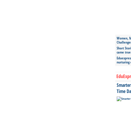
Women, Mo
Challenge
Short Stor
came true
Eduexpress
nurturing
EduExpr
Smarter 
Time Da