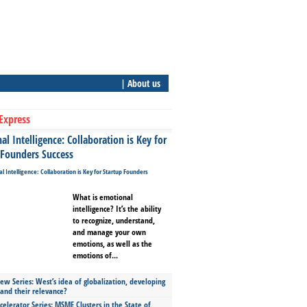
| About us
Express
l Intelligence: Collaboration is Key for
 Founders Success
What is emotional
intelligence? It’s the ability
to recognize, understand,
and manage your own
emotions, as well as the
emotions of...
ew Series: West’s idea of globalization, developing
 and their relevance?
celerator Series: MSME Clusters in the State of