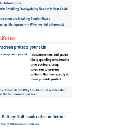
An Introduction
ork: Reskilling Employability Needs for Post-Covid
repreneurs Breaking Gender Biases
hange Management – What we did differently?
Life Tree
screen protects your skin
It’s summertime and you’re
likely spending considerable
time outdoors, using
sunscreen to prevent
sunburn. But how exactly do
these products protect...
ime Rider: Here’s Why You Must Get a Rider that
ur Doctor Consultation Fee
Pottery: Still handcrafted in Detroit