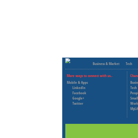
Business & Market
Tech
More ways to connect with us..
Chan
Mobile & Apps
Busi
LinkedIn
Tech
Facebook
Peop
Google+
Small
Twitter
Worl
MyLi