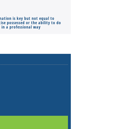
mation is key but not equal to
Co-founders ( required ), Equ
ise possessed or the ability to do
Monthly Pay…
s in a professional way