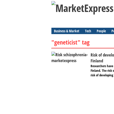
Business & Market
Tech
People
P
"geneticist" tag
Risk of devel
Finland
Researchers have l
Finland. The risk 
risk of developing