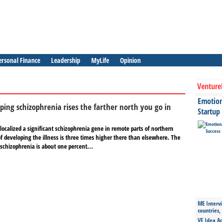
ersonal Finance
Leadership
MyLife
Opinion
Venture
Emotiona
oping schizophrenia rises the farther north you go in
Startup
ocalized a significant schizophrenia gene in remote parts of northern
of developing the illness is three times higher there than elsewhere. The
 schizophrenia is about one percent...
ME Intervi
countries,
VE Idea Ac