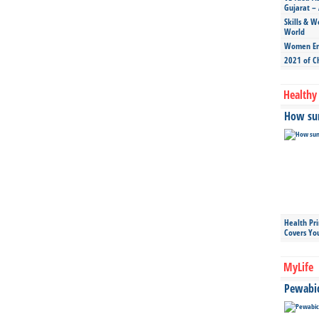
Gujarat – 
Skills & W
World
Women Ent
2021 of C
Healthy 
How sun
Health Pr
Covers Yo
MyLife
Pewabic 