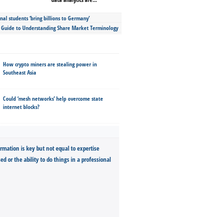
nal students ‘bring billions to Germany’
s Guide to Understanding Share Market Terminology
How crypto miners are stealing power in
Southeast Asia
Could ‘mesh networks’ help overcome state
internet blocks?