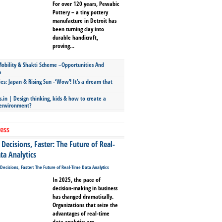
For over 120 years, Pewabic
Pottery – a tiny pottery
manufacture in Detroit has
been turning clay into
durable handicraft,
proving...
bility & Shakti Scheme –Opportunities And
s
ies: Japan & Rising Sun -‘Wow’! It’s a dream that
.in | Design thinking, kids & how to create a
 environment?
ess
Decisions, Faster: The Future of Real-
ta Analytics
In 2025, the pace of
decision-making in business
has changed dramatically.
Organizations that seize the
advantages of real-time
data analytics are...