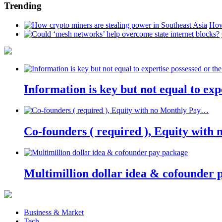
Trending
How
Information is key but not equal to expe
Co-founders ( required ), Equity wit
Multimillion dollar idea & cofounder 
Business & Market
Tech