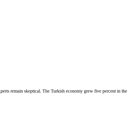
experts remain skeptical. The Turkish economy grew five percent in the