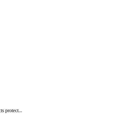
s protect...