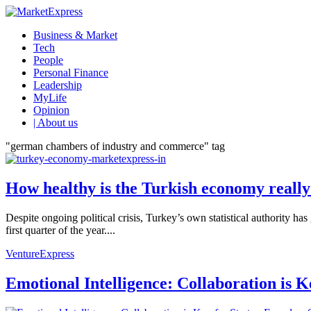
Business & Market
Tech
People
Personal Finance
Leadership
MyLife
Opinion
| About us
"german chambers of industry and commerce" tag
How healthy is the Turkish economy reall
Despite ongoing political crisis, Turkey’s own statistical authority 
first quarter of the year....
VentureExpress
Emotional Intelligence: Collaboration is 