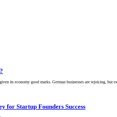
y?
has given its economy good marks. German businesses are rejoicing, but 
Key for Startup Founders Success