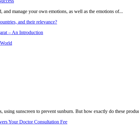
and, and manage your own emotions, as well as the emotions of...
ountries, and their relevance?
arat – An Introduction
 World
, using sunscreen to prevent sunburn. But how exactly do these product
vers Your Doctor Consultation Fee