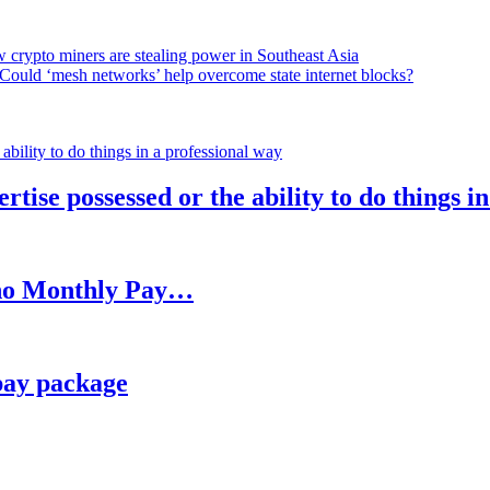
 crypto miners are stealing power in Southeast Asia
Could ‘mesh networks’ help overcome state internet blocks?
rtise possessed or the ability to do things i
h no Monthly Pay…
pay package