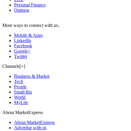
Personal Finance
Opinion
More ways to connect with us..
Mobile & Apps
LinkedIn
Facebook
Google+
Twitter
Channels[+]
Business & Market
Tech
People
Small Biz
World
MyLife
About MarketExpress
About MarketExpress
Advertise with us