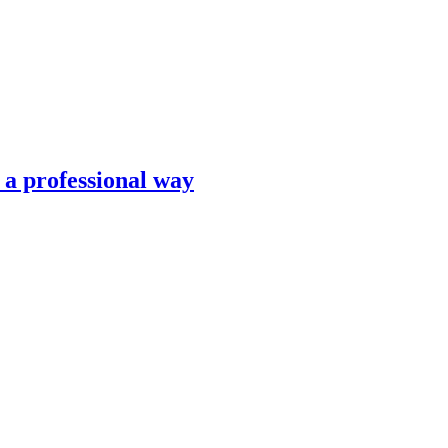
n a professional way