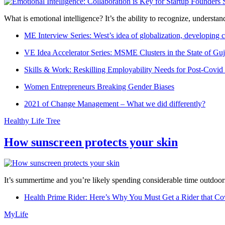
What is emotional intelligence? It’s the ability to recognize, underst
ME Interview Series: West’s idea of globalization, developing c
VE Idea Accelerator Series: MSME Clusters in the State of Guj
Skills & Work: Reskilling Employability Needs for Post-Covid
Women Entrepreneurs Breaking Gender Biases
2021 of Change Management – What we did differently?
Healthy Life Tree
How sunscreen protects your skin
It’s summertime and you’re likely spending considerable time outdoors
Health Prime Rider: Here’s Why You Must Get a Rider that Co
MyLife