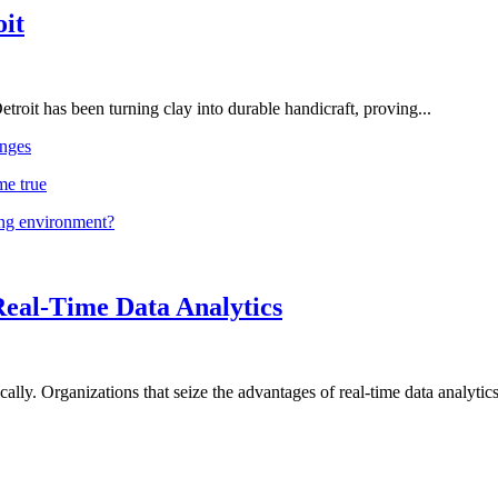
oit
troit has been turning clay into durable handicraft, proving...
nges
me true
ing environment?
Real-Time Data Analytics
lly. Organizations that seize the advantages of real-time data analytics 