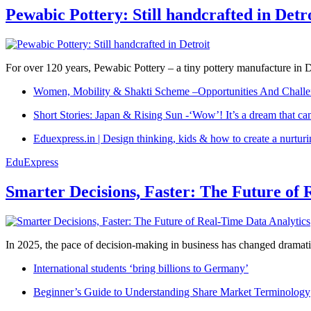
Pewabic Pottery: Still handcrafted in Detr
For over 120 years, Pewabic Pottery – a tiny pottery manufacture in De
Women, Mobility & Shakti Scheme –Opportunities And Challe
Short Stories: Japan & Rising Sun -‘Wow’! It’s a dream that ca
Eduexpress.in | Design thinking, kids & how to create a nurtur
EduExpress
Smarter Decisions, Faster: The Future of 
In 2025, the pace of decision-making in business has changed dramatica
International students ‘bring billions to Germany’
Beginner’s Guide to Understanding Share Market Terminology