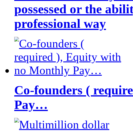
possessed or the abili
professional way
Co-founders ( requir
Pay…