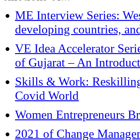
ME Interview Series: West
developing countries, and
VE Idea Accelerator Seri
of Gujarat – An Introduc
Skills & Work: Reskillin
Covid World
Women Entrepreneurs Br
2021 of Change Manageme