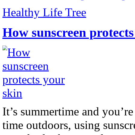
Healthy Life Tree
How sunscreen protects
It’s summertime and you’re 
time outdoors, using sunsc