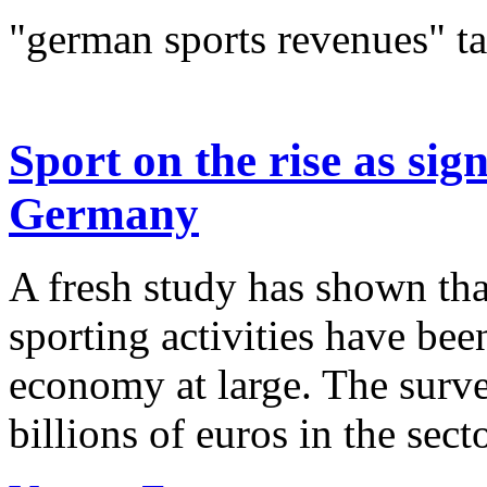
"german sports revenues" t
Sport on the rise as sig
Germany
A fresh study has shown tha
sporting activities have bee
economy at large. The surv
billions of euros in the secto