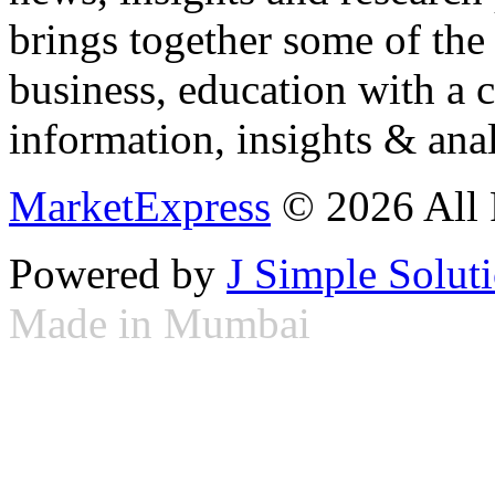
brings together some of the 
business, education with a 
information, insights & anal
MarketExpress
© 2026 All 
Powered by
J Simple Solut
Made in Mumbai