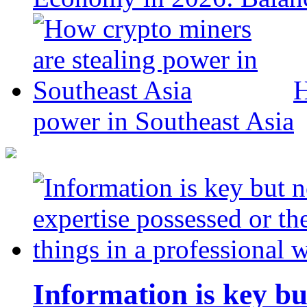
H
power in Southeast Asia
Information is key bu