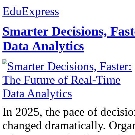
EduExpress
Smarter Decisions, Fas
Data Analytics
In 2025, the pace of decisi
changed dramatically. Organ