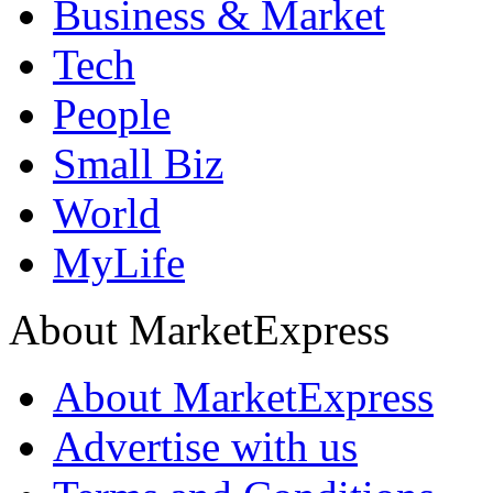
Business & Market
Tech
People
Small Biz
World
MyLife
About MarketExpress
About MarketExpress
Advertise with us