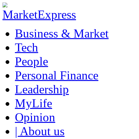
Business & Market
Tech
People
Personal Finance
Leadership
MyLife
Opinion
| About us