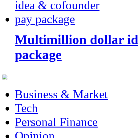
Multimillion dollar 
package
Business & Market
Tech
Personal Finance
Opinion