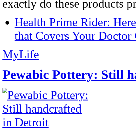
exactly do these products pr
Health Prime Rider: Her
that Covers Your Doctor 
MyLife
Pewabic Pottery: Still h