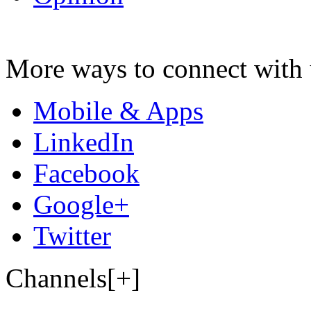
More ways to connect with 
Mobile & Apps
LinkedIn
Facebook
Google+
Twitter
Channels[+]