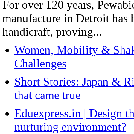
For over 120 years, Pewabic
manufacture in Detroit has 
handicraft, proving...
Women, Mobility & Shak
Challenges
Short Stories: Japan & R
that came true
Eduexpress.in | Design th
nurturing environment?