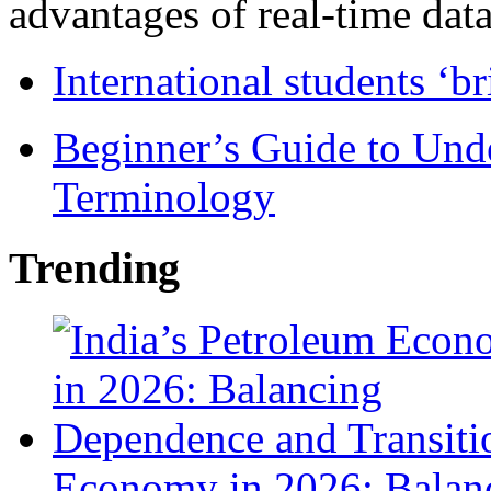
advantages of real-time data 
International students ‘b
Beginner’s Guide to Und
Terminology
Trending
Economy in 2026: Balanc