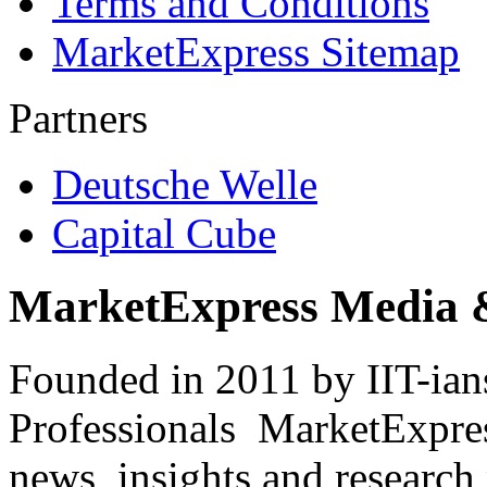
Terms and Conditions
MarketExpress Sitemap
Partners
Deutsche Welle
Capital Cube
MarketExpress Media 
Founded in 2011 by IIT-ian
Professionals ­ MarketExpres
news, insights and research