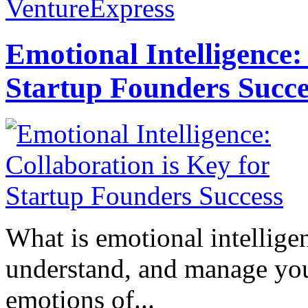
VentureExpress
Emotional Intelligence:
Startup Founders Succe
What is emotional intelligenc
understand, and manage you
emotions of...