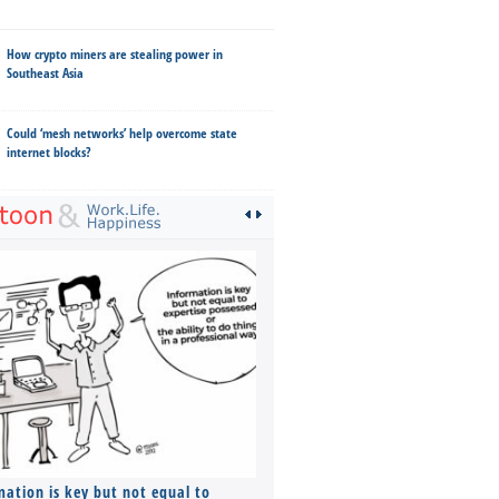
How crypto miners are stealing power in
Southeast Asia
Could ‘mesh networks’ help overcome state
internet blocks?
mation is key but not equal to
Co-founders ( required ), Equ