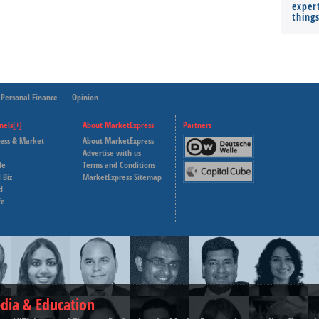
expert
thing
Personal Finance
Opinion
nels[+]
About MarketExpress
Partners
ness & Market
About MarketExpress
Deutsche Welle
Advertise with us
le
Terms and Conditions
Capital Cube
 Biz
MarketExpress Sitemap
d
fe
dia & Education