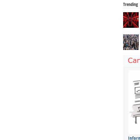
Trending
Infor