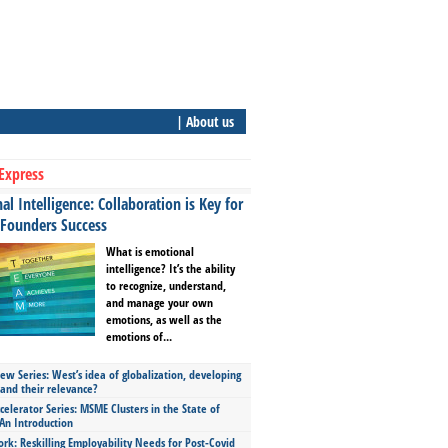
| About us
Express
l Intelligence: Collaboration is Key for
 Founders Success
What is emotional
intelligence? It’s the ability
to recognize, understand,
and manage your own
emotions, as well as the
emotions of...
ew Series: West’s idea of globalization, developing
 and their relevance?
celerator Series: MSME Clusters in the State of
An Introduction
ork: Reskilling Employability Needs for Post-Covid