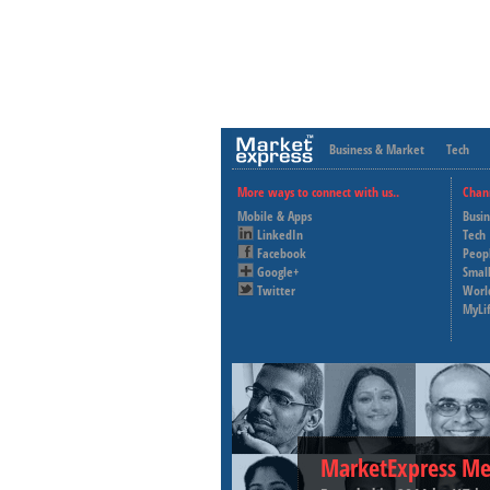
Business & Market
Tech
More ways to connect with us..
Chan
Mobile & Apps
Busi
LinkedIn
Tech
Facebook
Peop
Google+
Small
Twitter
Worl
MyLi
MarketExpress Me