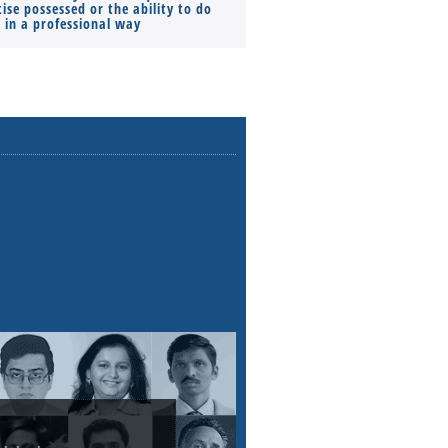
ise possessed or the ability to do
Monthly Pay…
s in a professional way