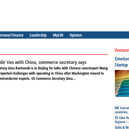
ersonal Finance
Leadership
MyLife
Opinion
Venture
Emotiona
ble’ ties with China, commerce secretary says
Startup
tary Gina Raimondo is in Beijing for talks with Chinese counterpart Wang
reported challenges with operating in China after Washington moved to
miconductor exports. US Commerce Secretary Gina...
ME Intervi
countries,
VE Idea Ac
Gujarat – 
Skills & W