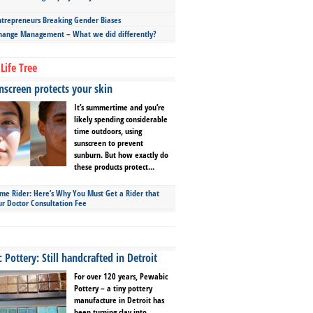
repreneurs Breaking Gender Biases
hange Management – What we did differently?
Life Tree
screen protects your skin
It’s summertime and you’re
likely spending considerable
time outdoors, using
sunscreen to prevent
sunburn. But how exactly do
these products protect...
ime Rider: Here’s Why You Must Get a Rider that
ur Doctor Consultation Fee
Pottery: Still handcrafted in Detroit
For over 120 years, Pewabic
Pottery – a tiny pottery
manufacture in Detroit has
been turning clay into