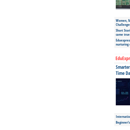
Women, Mo
Challenge
Short Stor
came true
Eduexpress
nurturing
EduExpr
Smarter 
Time Da
Internatio
Beginner’