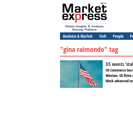
Business & Market
Tech
People
P
"gina raimondo" tag
US wants ‘sta
US Commerce Secre
Wentao. US firms 
block advanced se