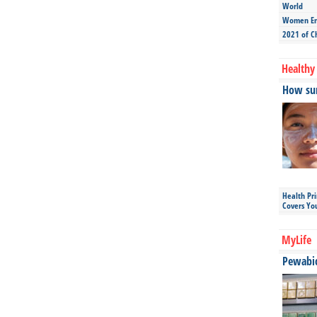
World
Women Ent
2021 of C
Healthy 
How sun
Health Pr
Covers Yo
MyLife
Pewabic 