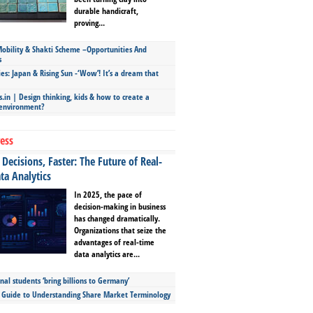
durable handicraft,
proving...
bility & Shakti Scheme –Opportunities And
s
ies: Japan & Rising Sun -‘Wow’! It’s a dream that
.in | Design thinking, kids & how to create a
 environment?
ess
Decisions, Faster: The Future of Real-
ta Analytics
In 2025, the pace of
decision-making in business
has changed dramatically.
Organizations that seize the
advantages of real-time
data analytics are...
nal students ‘bring billions to Germany’
s Guide to Understanding Share Market Terminology