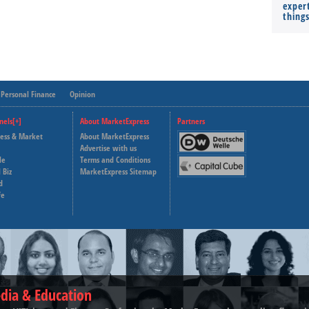
expert
thing
Personal Finance
Opinion
nels[+]
About MarketExpress
Partners
ness & Market
About MarketExpress
Deutsche Welle
Advertise with us
le
Terms and Conditions
Capital Cube
 Biz
MarketExpress Sitemap
d
fe
dia & Education