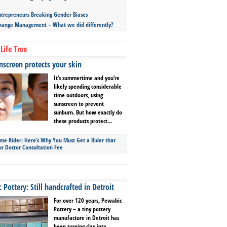
repreneurs Breaking Gender Biases
hange Management – What we did differently?
Life Tree
screen protects your skin
It’s summertime and you’re
likely spending considerable
time outdoors, using
sunscreen to prevent
sunburn. But how exactly do
these products protect...
ime Rider: Here’s Why You Must Get a Rider that
ur Doctor Consultation Fee
Pottery: Still handcrafted in Detroit
For over 120 years, Pewabic
Pottery – a tiny pottery
manufacture in Detroit has
been turning clay into