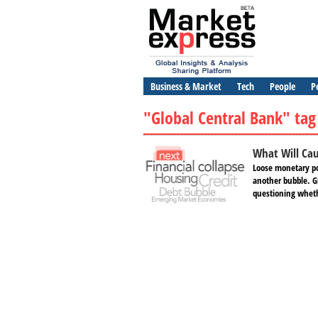
Business & Market
Tech
People
P
"Global Central Bank" tag
What Will Cau
Loose monetary po
another bubble. Gi
questioning whethe