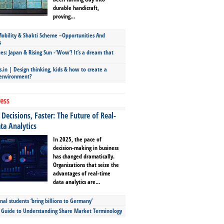
durable handicraft,
proving...
bility & Shakti Scheme –Opportunities And
s
ies: Japan & Rising Sun -‘Wow’! It’s a dream that
.in | Design thinking, kids & how to create a
 environment?
ess
Decisions, Faster: The Future of Real-
ta Analytics
In 2025, the pace of
decision-making in business
has changed dramatically.
Organizations that seize the
advantages of real-time
data analytics are...
nal students ‘bring billions to Germany’
s Guide to Understanding Share Market Terminology