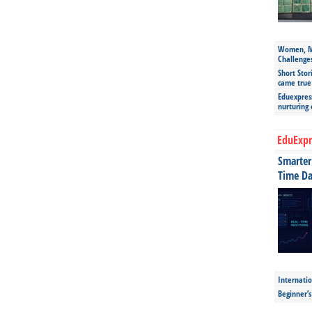
Women, Mo
Challenge
Short Stor
came true
Eduexpress
nurturing
EduExpr
Smarter 
Time Da
Internatio
Beginner’