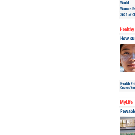
World
Women Ent
2021 of C
Healthy 
How sun
Health Pr
Covers Yo
MyLife
Pewabic 