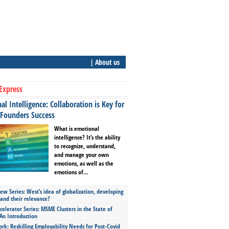
| About us
Express
l Intelligence: Collaboration is Key for
 Founders Success
What is emotional
intelligence? It’s the ability
to recognize, understand,
and manage your own
emotions, as well as the
emotions of...
ew Series: West’s idea of globalization, developing
 and their relevance?
celerator Series: MSME Clusters in the State of
An Introduction
ork: Reskilling Employability Needs for Post-Covid