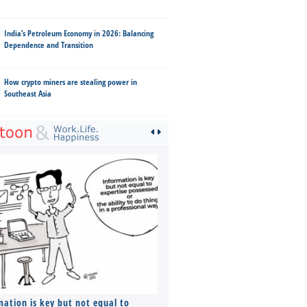
India’s Petroleum Economy in 2026: Balancing
Dependence and Transition
How crypto miners are stealing power in
Southeast Asia
mation is key but not equal to
Co-founders ( required ), Equ