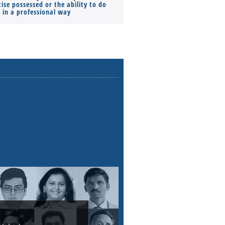
ise possessed or the ability to do
Monthly Pay…
s in a professional way