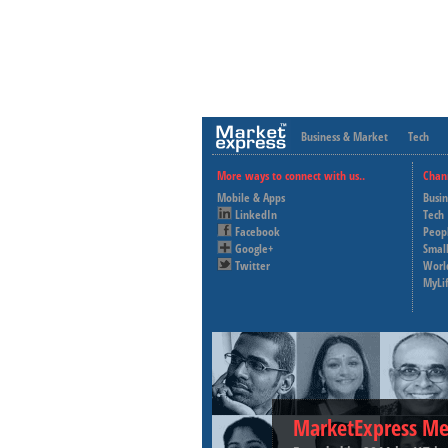
Business & Market
Tech
More ways to connect with us..
Chan
Mobile & Apps
Busi
LinkedIn
Tech
Facebook
Peop
Google+
Small
Twitter
Worl
MyLi
MarketExpress Me