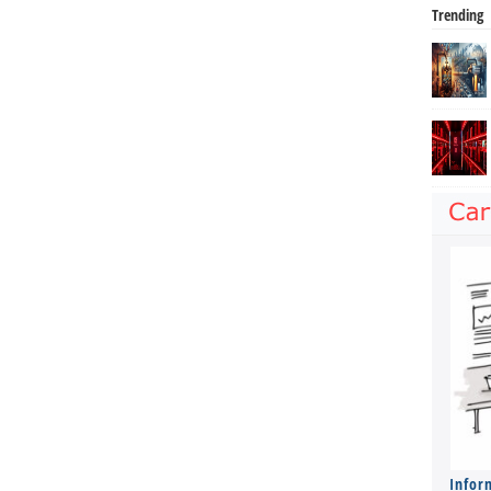
Trending
Infor