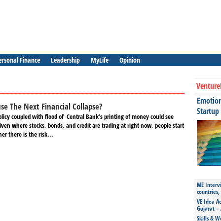
ersonal Finance
Leadership
MyLife
Opinion
Venture
Emotiona
se The Next Financial Collapse?
Startup
licy coupled with flood of Central Bank’s printing of money could see
ven where stocks, bonds, and credit are trading at right now, people start
r there is the risk...
ME Intervi
countries,
VE Idea Ac
Gujarat – 
Skills & W