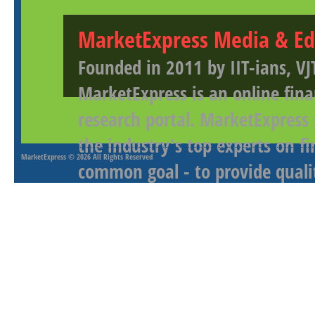
MarketExpress Media & Ed
Founded in 2011 by IIT-ians, VJ
MarketExpress is an online fina
research portal. MarketExpress
the industry's top experts on f
MarketExpress
© 2026 All Rights Reserved
common goal - to provide qualit