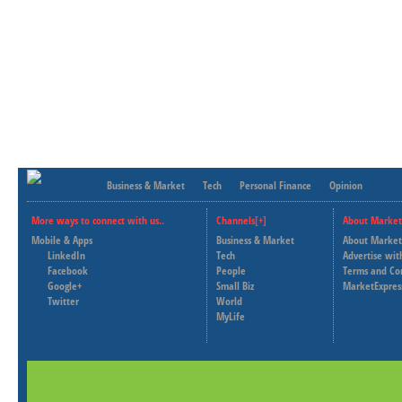
Business & Market
Tech
Personal Finance
Opinion
More ways to connect with us..
Channels[+]
About Market
Mobile & Apps
Business & Market
About Market
LinkedIn
Tech
Advertise wit
Facebook
People
Terms and Co
Google+
Small Biz
MarketExpres
Twitter
World
MyLife