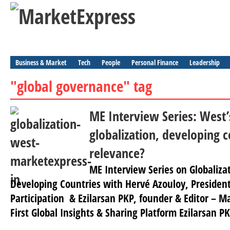
Business & Market
Tech
People
Personal Finance
Leadership
"global governance" tag
ME Interview Series: West’
globalization, developing c
relevance?
ME Interview Series on Globaliz
Developing Countries with Hervé Azouloy, Presiden
Participation & Ezilarsan PKP, founder & Editor – M
First Global Insights & Sharing Platform Ezilarsan P