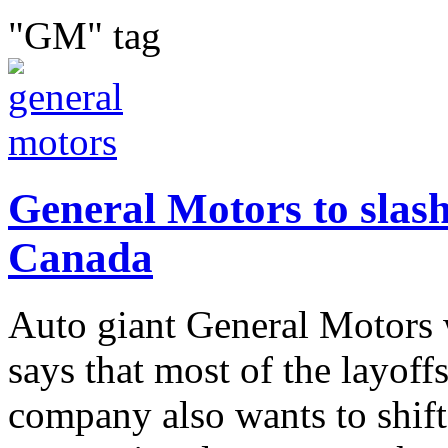
"GM" tag
General Motors to slash
Canada
Auto giant General Motors w
says that most of the layoff
company also wants to shif