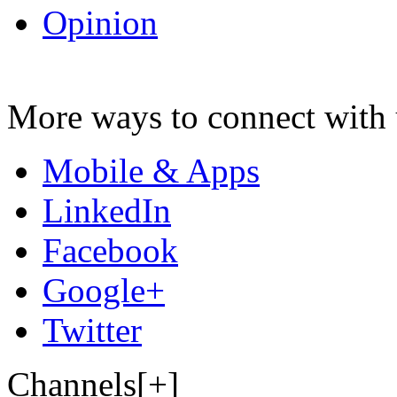
Opinion
More ways to connect with 
Mobile & Apps
LinkedIn
Facebook
Google+
Twitter
Channels[+]