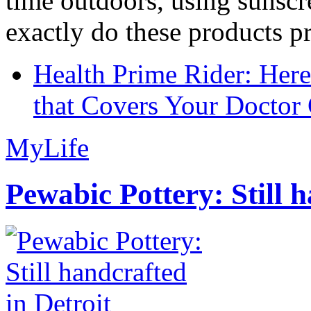
time outdoors, using sunsc
exactly do these products pr
Health Prime Rider: Her
that Covers Your Doctor 
MyLife
Pewabic Pottery: Still h