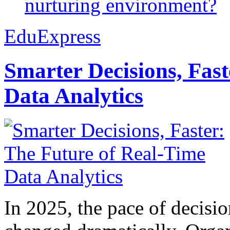
nurturing environment?
EduExpress
Smarter Decisions, Fas
Data Analytics
In 2025, the pace of decisi