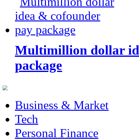
Multimillion dollar 
package
Business & Market
Tech
Personal Finance