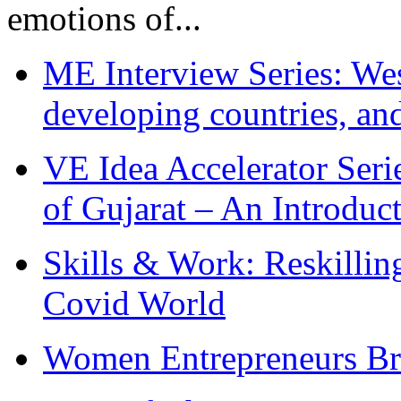
emotions of...
ME Interview Series: West
developing countries, and
VE Idea Accelerator Seri
of Gujarat – An Introduc
Skills & Work: Reskillin
Covid World
Women Entrepreneurs Br