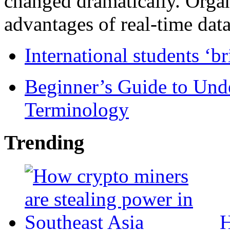
changed dramatically. Organ
advantages of real-time data 
International students ‘b
Beginner’s Guide to Und
Terminology
Trending
H