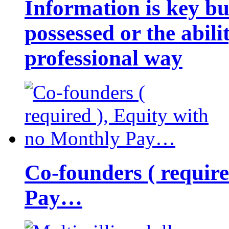
Information is key bu
possessed or the abili
professional way
Co-founders ( requir
Pay…