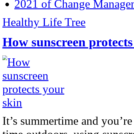
2021 of Change Manageme
Healthy Life Tree
How sunscreen protects
It’s summertime and you’re 