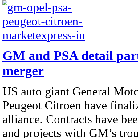
GM and PSA detail part
merger
US auto giant General Mot
Peugeot Citroen have finaliz
alliance. Contracts have be
and projects with GM’s trou