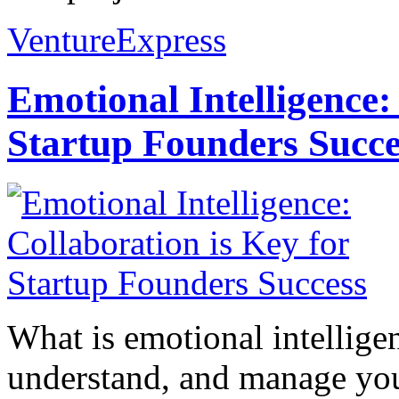
VentureExpress
Emotional Intelligence:
Startup Founders Succe
What is emotional intelligenc
understand, and manage you