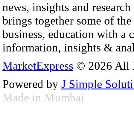
news, insights and research
brings together some of the 
business, education with a 
information, insights & anal
MarketExpress
© 2026 All 
Powered by
J Simple Solut
Made in Mumbai