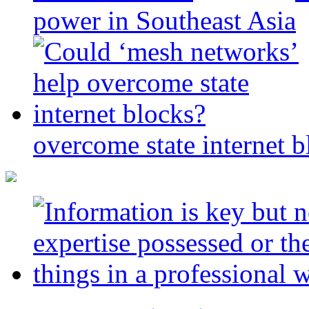
power in Southeast Asia
overcome state internet b