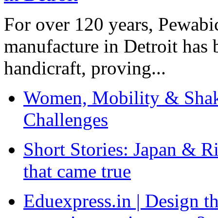
For over 120 years, Pewabic
manufacture in Detroit has 
handicraft, proving...
Women, Mobility & Shak
Challenges
Short Stories: Japan & R
that came true
Eduexpress.in | Design th