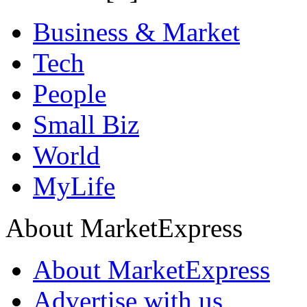
Business & Market
Tech
People
Small Biz
World
MyLife
About MarketExpress
About MarketExpress
Advertise with us