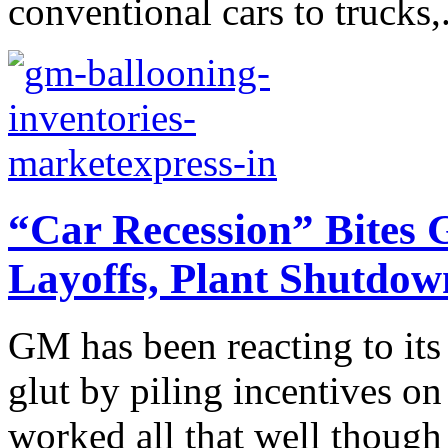
conventional cars to trucks,.
“Car Recession” Bites 
Layoffs, Plant Shutdow
GM has been reacting to its
glut by piling incentives on 
worked all that well though 