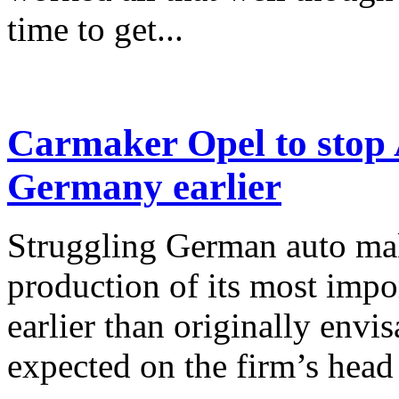
time to get...
Carmaker Opel to stop 
Germany earlier
Struggling German auto mak
production of its most imp
earlier than originally envi
expected on the firm’s head 