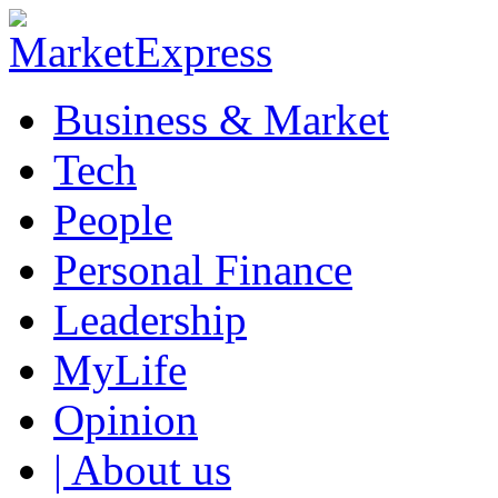
Business & Market
Tech
People
Personal Finance
Leadership
MyLife
Opinion
| About us