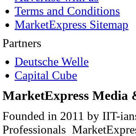
Terms and Conditions
MarketExpress Sitemap
Partners
Deutsche Welle
Capital Cube
MarketExpress Media 
Founded in 2011 by IIT-ian
Professionals ­ MarketExpres