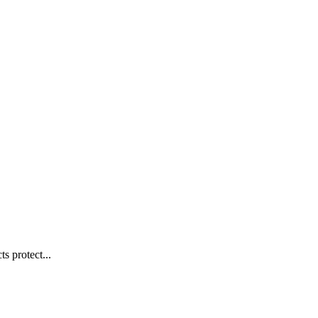
s protect...