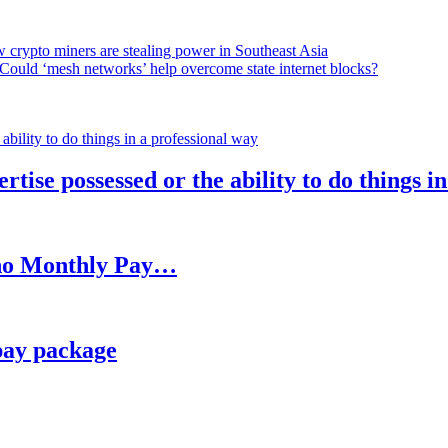
 crypto miners are stealing power in Southeast Asia
Could ‘mesh networks’ help overcome state internet blocks?
rtise possessed or the ability to do things i
h no Monthly Pay…
pay package