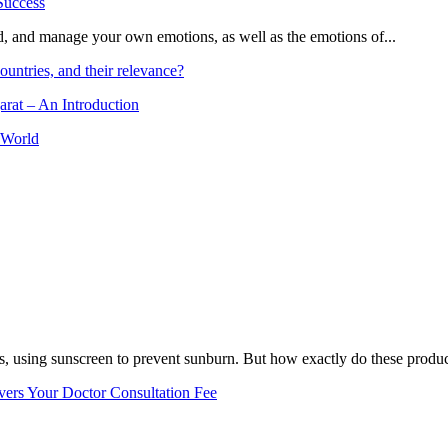
and, and manage your own emotions, as well as the emotions of...
ountries, and their relevance?
arat – An Introduction
 World
, using sunscreen to prevent sunburn. But how exactly do these product
vers Your Doctor Consultation Fee