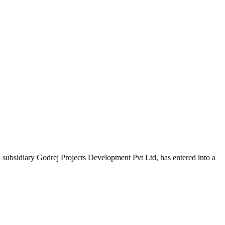
bsidiary Godrej Projects Development Pvt Ltd, has entered into a