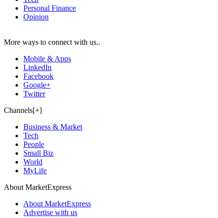
Personal Finance
Opinion
More ways to connect with us..
Mobile & Apps
LinkedIn
Facebook
Google+
Twitter
Channels[+]
Business & Market
Tech
People
Small Biz
World
MyLife
About MarketExpress
About MarketExpress
Advertise with us