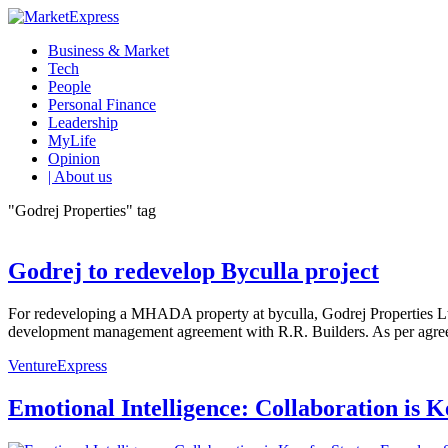
Business & Market
Tech
People
Personal Finance
Leadership
MyLife
Opinion
| About us
"Godrej Properties" tag
Godrej to redevelop Byculla project
For redeveloping a MHADA property at byculla, Godrej Properties L
development management agreement with R.R. Builders. As per agreem
VentureExpress
Emotional Intelligence: Collaboration is 