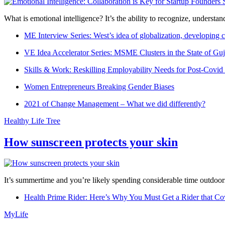
What is emotional intelligence? It’s the ability to recognize, underst
ME Interview Series: West’s idea of globalization, developing c
VE Idea Accelerator Series: MSME Clusters in the State of Guj
Skills & Work: Reskilling Employability Needs for Post-Covid
Women Entrepreneurs Breaking Gender Biases
2021 of Change Management – What we did differently?
Healthy Life Tree
How sunscreen protects your skin
It’s summertime and you’re likely spending considerable time outdoors
Health Prime Rider: Here’s Why You Must Get a Rider that Co
MyLife