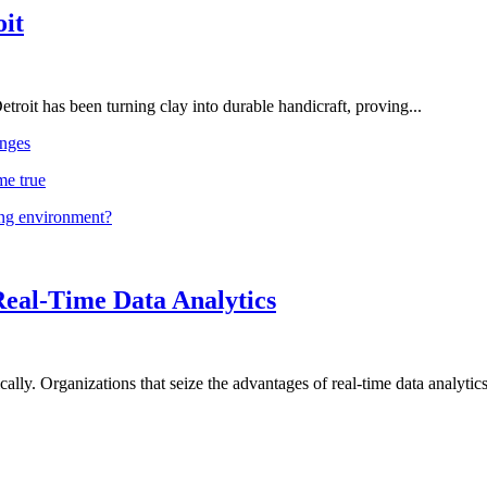
oit
troit has been turning clay into durable handicraft, proving...
nges
me true
ing environment?
Real-Time Data Analytics
lly. Organizations that seize the advantages of real-time data analytics 