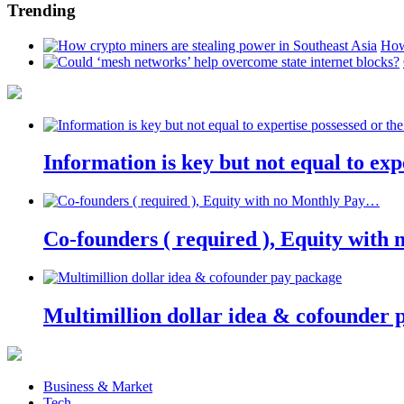
Trending
How
Information is key but not equal to expe
Co-founders ( required ), Equity wit
Multimillion dollar idea & cofounder 
Business & Market
Tech