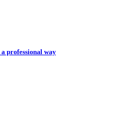
n a professional way