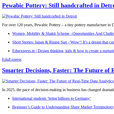
Pewabic Pottery: Still handcrafted in Detr
For over 120 years, Pewabic Pottery – a tiny pottery manufacture in De
Women, Mobility & Shakti Scheme –Opportunities And Challe
Short Stories: Japan & Rising Sun -‘Wow’! It’s a dream that ca
Eduexpress.in | Design thinking, kids & how to create a nurtur
EduExpress
Smarter Decisions, Faster: The Future of 
In 2025, the pace of decision-making in business has changed dramatica
International students ‘bring billions to Germany’
Beginner’s Guide to Understanding Share Market Terminology