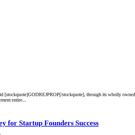
td [stockquote]GODREJPROP[/stockquote], through its wholly owned su
ent entire...
Key for Startup Founders Success