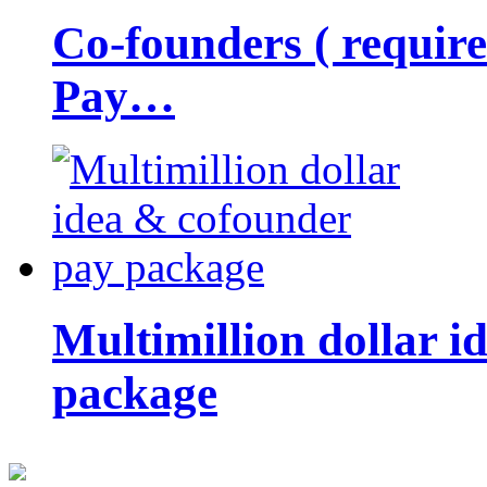
Co-founders ( requir
Pay…
Multimillion dollar 
package