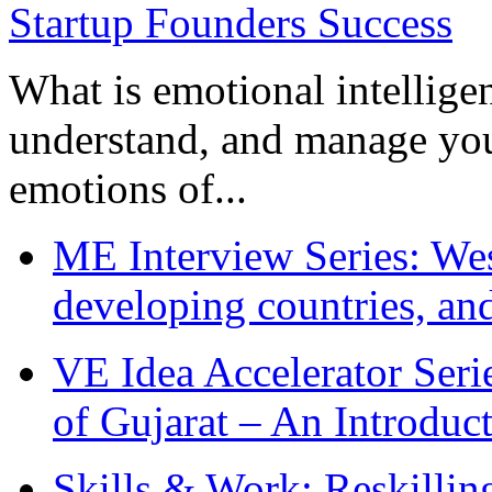
What is emotional intelligenc
understand, and manage you
emotions of...
ME Interview Series: West
developing countries, and
VE Idea Accelerator Seri
of Gujarat – An Introduc
Skills & Work: Reskillin