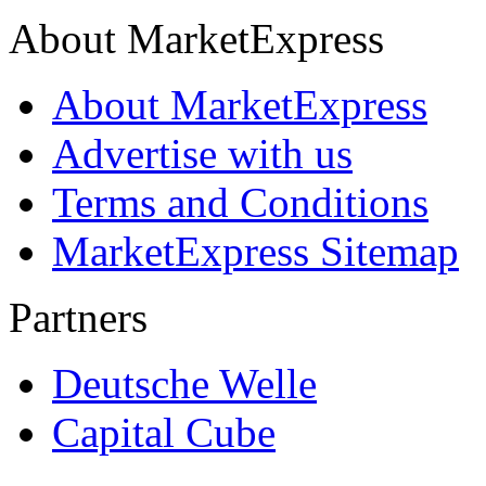
About MarketExpress
About MarketExpress
Advertise with us
Terms and Conditions
MarketExpress Sitemap
Partners
Deutsche Welle
Capital Cube