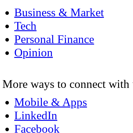
Business & Market
Tech
Personal Finance
Opinion
More ways to connect with 
Mobile & Apps
LinkedIn
Facebook