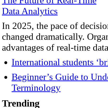
In 2025, the pace of decisi
changed dramatically. Organ
advantages of real-time data 
International students ‘b
Beginner’s Guide to Und
Terminology
Trending