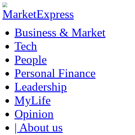
Business & Market
Tech
People
Personal Finance
Leadership
MyLife
Opinion
| About us