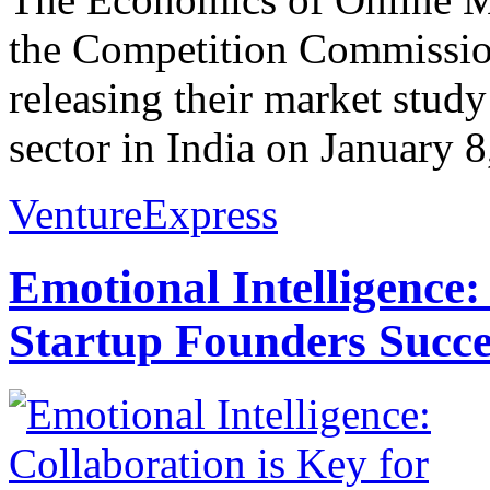
the Competition Commission
releasing their market stud
sector in India on January 8
VentureExpress
Emotional Intelligence:
Startup Founders Succe