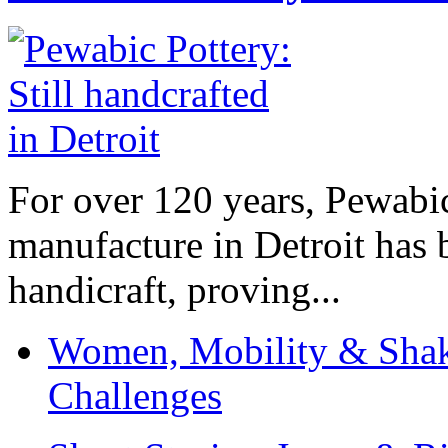
For over 120 years, Pewabic
manufacture in Detroit has 
handicraft, proving...
Women, Mobility & Shak
Challenges