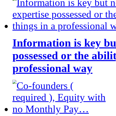
Information is key bu
possessed or the abili
professional way