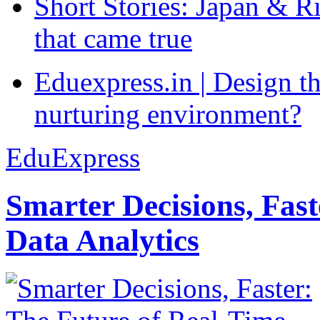
Short Stories: Japan & R
that came true
Eduexpress.in | Design th
nurturing environment?
EduExpress
Smarter Decisions, Fas
Data Analytics