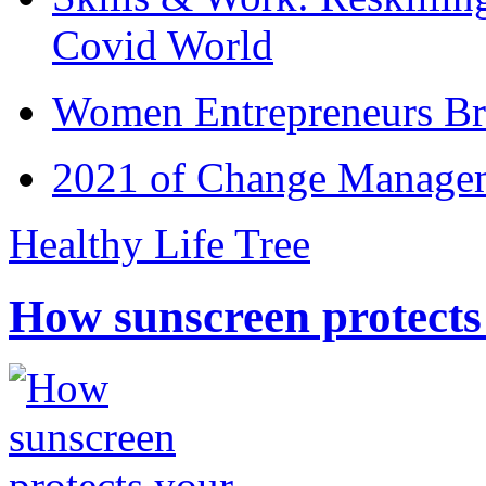
Covid World
Women Entrepreneurs Br
2021 of Change Manageme
Healthy Life Tree
How sunscreen protects