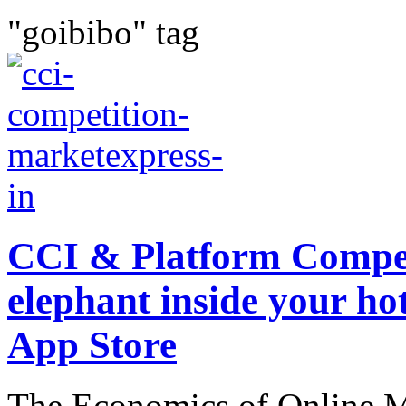
"goibibo" tag
CCI & Platform Compet
elephant inside your hot
App Store
The Economics of Online Ma