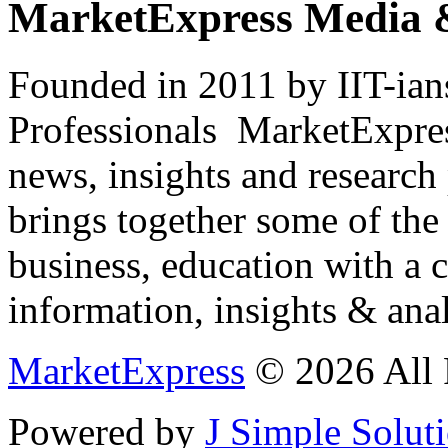
MarketExpress Media 
Founded in 2011 by IIT-ian
Professionals ­ MarketExpres
news, insights and research
brings together some of the 
business, education with a 
information, insights & anal
MarketExpress
© 2026 All 
Powered by
J Simple Solut