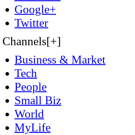
Google+
Twitter
Channels[+]
Business & Market
Tech
People
Small Biz
World
MyLife