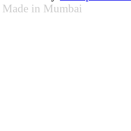
Made in Mumbai