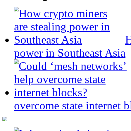
H
power in Southeast Asia
overcome state internet b