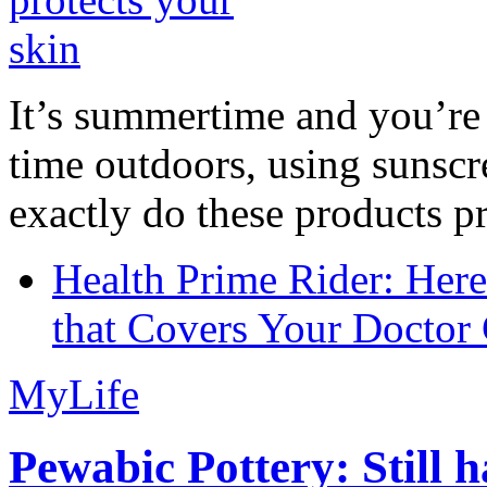
It’s summertime and you’re 
time outdoors, using sunsc
exactly do these products pr
Health Prime Rider: Her
that Covers Your Doctor 
MyLife
Pewabic Pottery: Still h