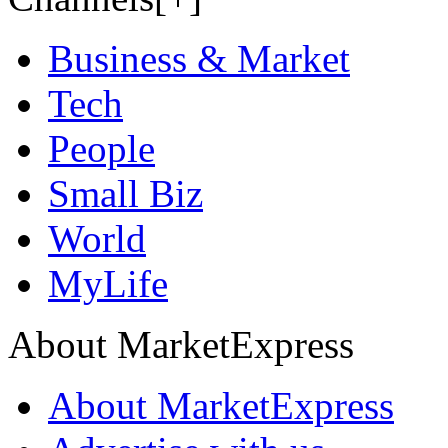
Business & Market
Tech
People
Small Biz
World
MyLife
About MarketExpress
About MarketExpress