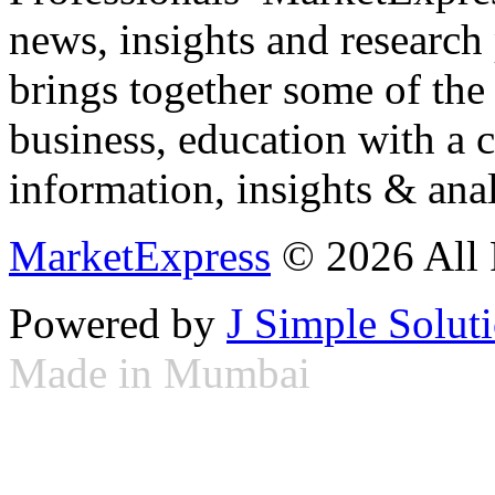
news, insights and research
brings together some of the 
business, education with a 
information, insights & anal
MarketExpress
© 2026 All 
Powered by
J Simple Solut
Made in Mumbai