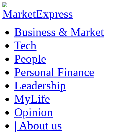
Business & Market
Tech
People
Personal Finance
Leadership
MyLife
Opinion
| About us