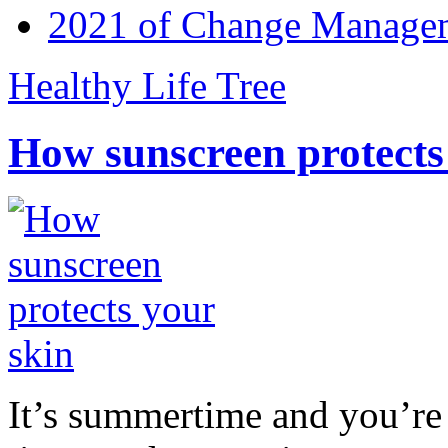
2021 of Change Manageme
Healthy Life Tree
How sunscreen protects
It’s summertime and you’re 