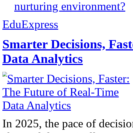
nurturing environment?
EduExpress
Smarter Decisions, Fas
Data Analytics
In 2025, the pace of decisi