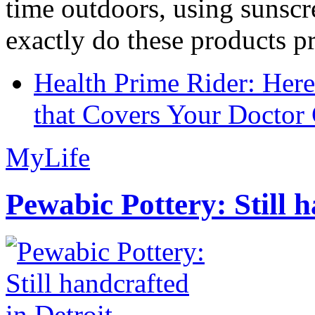
time outdoors, using sunsc
exactly do these products pr
Health Prime Rider: Her
that Covers Your Doctor 
MyLife
Pewabic Pottery: Still h