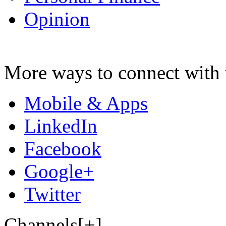
Opinion
More ways to connect with 
Mobile & Apps
LinkedIn
Facebook
Google+
Twitter
Channels[+]