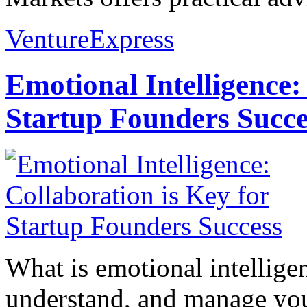
VentureExpress
Emotional Intelligence:
Startup Founders Succe
What is emotional intelligenc
understand, and manage you