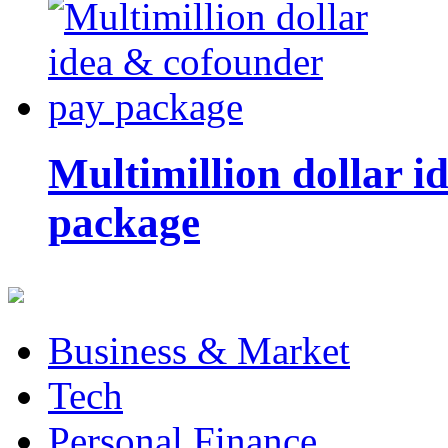
Multimillion dollar 
package
Business & Market
Tech
Personal Finance