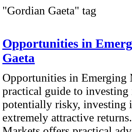
"Gordian Gaeta" tag
Opportunities in Emer
Gaeta
Opportunities in Emergin
practical guide to investin
potentially risky, investing
extremely attractive return
Markets offers practical advi