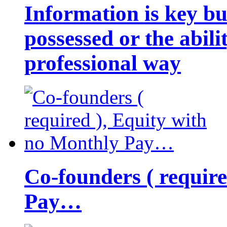
Information is key bu
possessed or the abili
professional way
Co-founders ( requir
Pay…