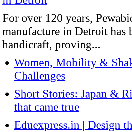
For over 120 years, Pewabic
manufacture in Detroit has 
handicraft, proving...
Women, Mobility & Shak
Challenges
Short Stories: Japan & R
that came true
Eduexpress.in | Design th