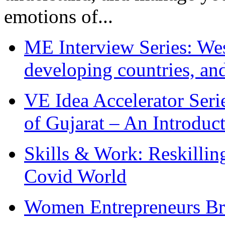
emotions of...
ME Interview Series: West
developing countries, and
VE Idea Accelerator Seri
of Gujarat – An Introduc
Skills & Work: Reskillin
Covid World
Women Entrepreneurs Br