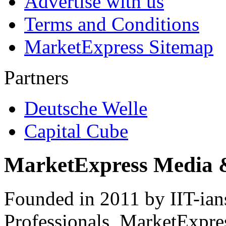
Advertise with us
Terms and Conditions
MarketExpress Sitemap
Partners
Deutsche Welle
Capital Cube
MarketExpress Media 
Founded in 2011 by IIT-ian
Professionals ­ MarketExpres