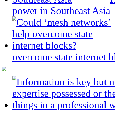
power in Southeast Asia
overcome state internet b