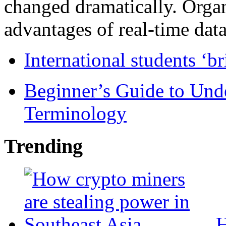
changed dramatically. Organ
advantages of real-time data 
International students ‘b
Beginner’s Guide to Und
Terminology
Trending
H