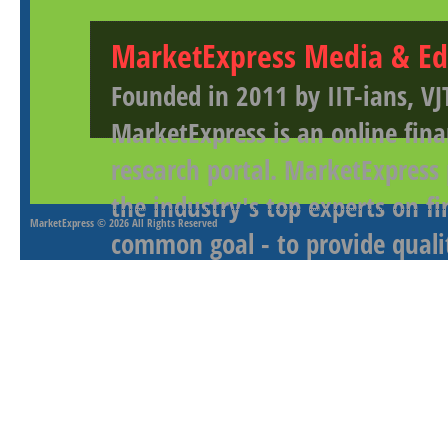
MarketExpress Media & Ed
Founded in 2011 by IIT-ians, VJ
MarketExpress is an online fina
research portal. MarketExpress
the industry's top experts on f
MarketExpress
© 2026 All Rights Reserved
common goal - to provide qualit