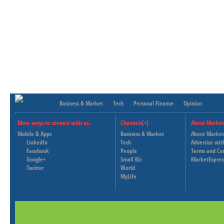
Business & Market
Tech
Personal Finance
Opinion
More ways to connect with us..
Channels[+]
About Market
Mobile & Apps
Business & Market
About Market
LinkedIn
Tech
Advertise wit
Facebook
People
Terms and Co
Google+
Small Biz
MarketExpres
Twitter
World
MyLife