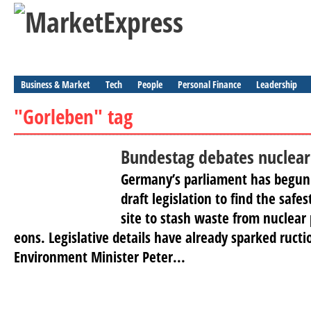
Business & Market
Tech
People
Personal Finance
Leadership
"Gorleben" tag
Bundestag debates nuclear
Germany’s parliament has begun
draft legislation to find the saf
site to stash waste from nuclear 
eons. Legislative details have already sparked ruct
Environment Minister Peter...