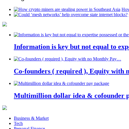
How
Information is key but not equal to expe
Co-founders ( required ), Equity wit
Multimillion dollar idea & cofounder 
Business & Market
Tech
Personal Finance