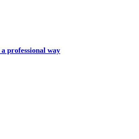
n a professional way