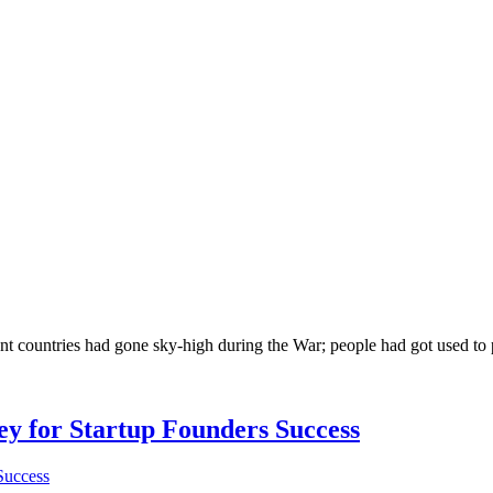
rent countries had gone sky-high during the War; people had got used t
Key for Startup Founders Success