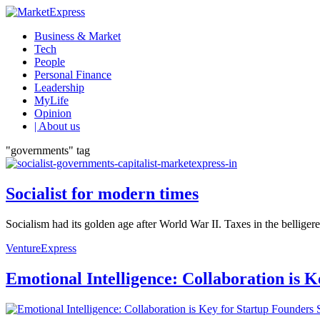
Business & Market
Tech
People
Personal Finance
Leadership
MyLife
Opinion
| About us
"governments" tag
Socialist for modern times
Socialism had its golden age after World War II. Taxes in the bellige
VentureExpress
Emotional Intelligence: Collaboration is 