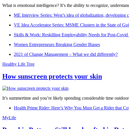
What is emotional intelligence? It’s the ability to recognize, underst
ME Interview Series: West’s idea of globalization, developing c
VE Idea Accelerator Series: MSME Clusters in the State of Guj
Skills & Work: Reskilling Employability Needs for Post-Covid
Women Entrepreneurs Breaking Gender Biases
2021 of Change Management – What we did differently?
Healthy Life Tree
How sunscreen protects your skin
It’s summertime and you’re likely spending considerable time outdoors
Health Prime Rider: Here’s Why You Must Get a Rider that Co
MyLife