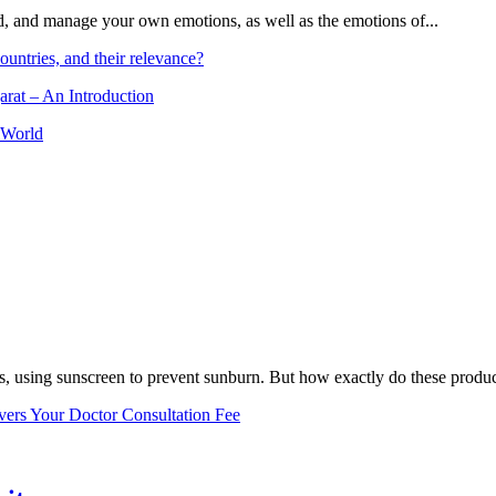
and, and manage your own emotions, as well as the emotions of...
ountries, and their relevance?
arat – An Introduction
 World
, using sunscreen to prevent sunburn. But how exactly do these product
vers Your Doctor Consultation Fee