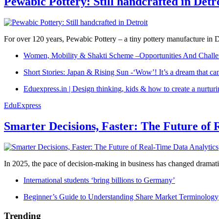
Pewabic Pottery: Still handcrafted in Detr
For over 120 years, Pewabic Pottery – a tiny pottery manufacture in De
Women, Mobility & Shakti Scheme –Opportunities And Challe
Short Stories: Japan & Rising Sun -‘Wow’! It’s a dream that ca
Eduexpress.in | Design thinking, kids & how to create a nurtur
EduExpress
Smarter Decisions, Faster: The Future of 
In 2025, the pace of decision-making in business has changed dramatica
International students ‘bring billions to Germany’
Beginner’s Guide to Understanding Share Market Terminology
Trending