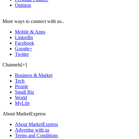
Opinion
More ways to connect with us..
Mobile & Apps
LinkedIn
Facebook
Google+
Twitter
Channels[+]
Business & Market
Tech
People
Small Biz
World
MyLife
About MarketExpress
About MarketExpress
Advertise with us
Terms and Conditions