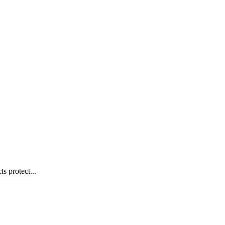
s protect...