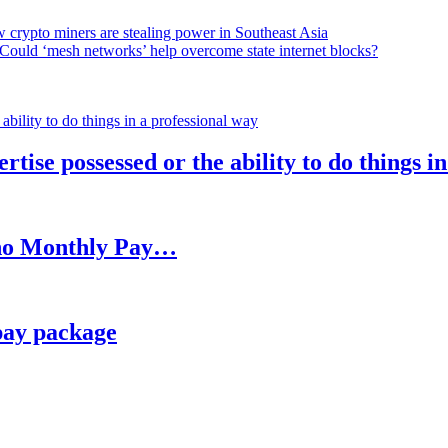
 crypto miners are stealing power in Southeast Asia
Could ‘mesh networks’ help overcome state internet blocks?
rtise possessed or the ability to do things i
h no Monthly Pay…
pay package