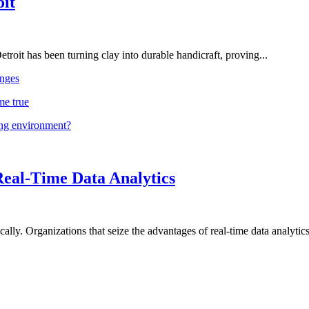
oit
troit has been turning clay into durable handicraft, proving...
nges
me true
ing environment?
Real-Time Data Analytics
lly. Organizations that seize the advantages of real-time data analytics 