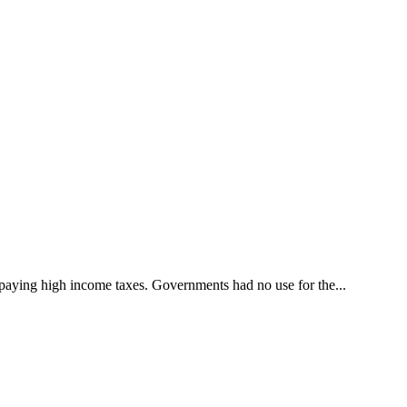
o paying high income taxes. Governments had no use for the...