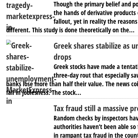
Though the primary belief and po
the hands of derivative products
fallout, yet in reality the reason
different. This study is done theoretically on the...
Greek shares stabilize as
drops
Greek stocks have made a tentat
three-day rout that especially sa
banks lose more than half their value. The news coi
fall in joblesness. The stock...
Tax fraud still a massive p
Random checks by inspectors ha
authorities haven’t been able so f
in rampant tax fraud in the count