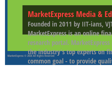
MarketExpress Media & Ed
Founded in 2011 by IIT-ians, VJ
MarketExpress is an online fina
research portal. MarketExpress
the industry's top experts on f
MarketExpress
© 2026 All Rights Reserved
common goal - to provide qualit