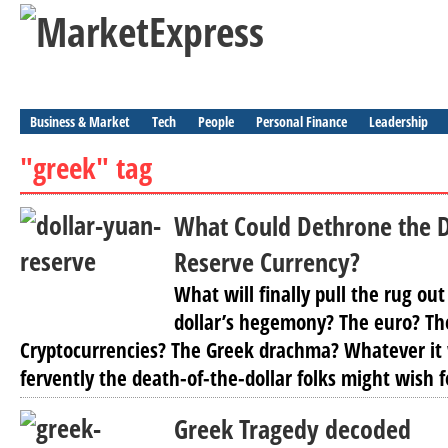
Business & Market
Tech
People
Personal Finance
Leadership
"greek" tag
What Could Dethrone the D
Reserve Currency?
What will finally pull the rug ou
dollar’s hegemony? The euro? Th
Cryptocurrencies? The Greek drachma? Whatever it 
fervently the death-of-the-dollar folks might wish for
Greek Tragedy decoded