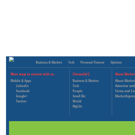
Business & Market
Tech
Personal Finance
Opinion
More ways to connect with us..
Channels[+]
About Market
Mobile & Apps
Business & Market
About Market
LinkedIn
Tech
Advertise wit
Facebook
People
Terms and Co
Google+
Small Biz
MarketExpres
Twitter
World
MyLife