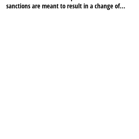
sanctions are meant to result in a change of...