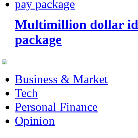
Multimillion dollar 
package
Business & Market
Tech
Personal Finance
Opinion