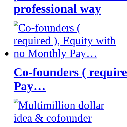
professional way
Co-founders ( requir
Pay…