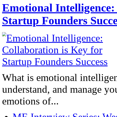
Emotional Intelligence:
Startup Founders Succe
What is emotional intelligenc
understand, and manage you
emotions of...
ME Interview Series: West