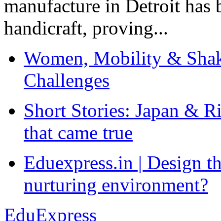
manufacture in Detroit has 
handicraft, proving...
Women, Mobility & Shak
Challenges
Short Stories: Japan & R
that came true
Eduexpress.in | Design th
nurturing environment?
EduExpress