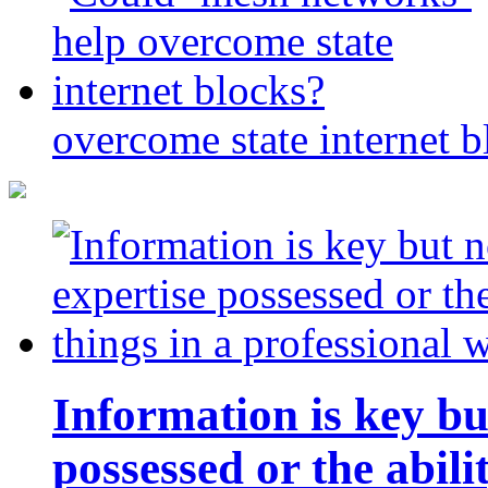
overcome state internet b
Information is key bu
possessed or the abili