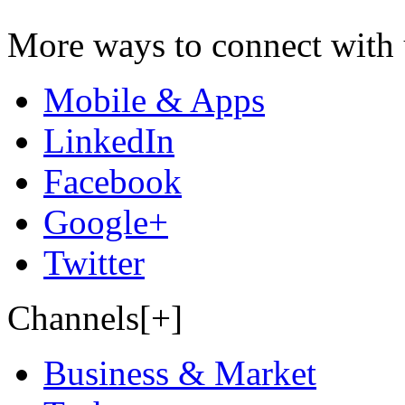
More ways to connect with 
Mobile & Apps
LinkedIn
Facebook
Google+
Twitter
Channels[+]
Business & Market