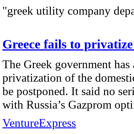
"greek utility company depa
Greece fails to privati
The Greek government has 
privatization of the domest
be postponed. It said no ser
with Russia’s Gazprom optin
VentureExpress