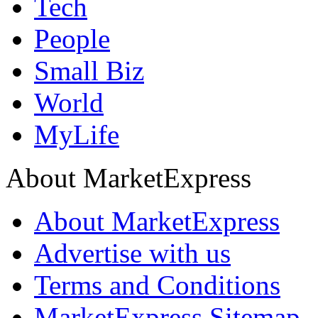
Tech
People
Small Biz
World
MyLife
About MarketExpress
About MarketExpress
Advertise with us
Terms and Conditions
MarketExpress Sitemap