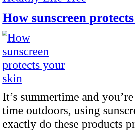
How sunscreen protects
It’s summertime and you’re 
time outdoors, using sunsc
exactly do these products pr