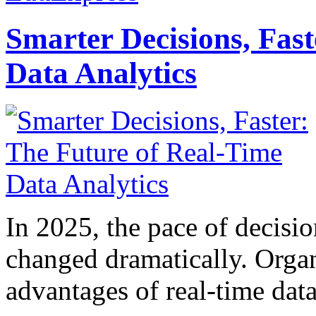
Smarter Decisions, Fas
Data Analytics
In 2025, the pace of decisi
changed dramatically. Organ
advantages of real-time data 