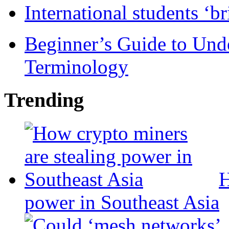
International students ‘b
Beginner’s Guide to Und
Terminology
Trending
H
power in Southeast Asia