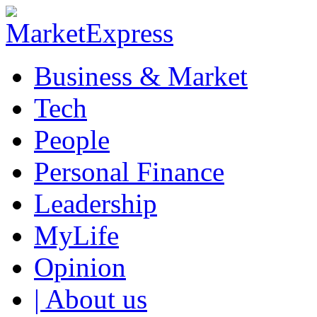
Business & Market
Tech
People
Personal Finance
Leadership
MyLife
Opinion
| About us