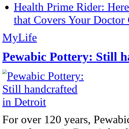
Health Prime Rider: Her
that Covers Your Doctor 
MyLife
Pewabic Pottery: Still h
For over 120 years, Pewabic