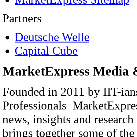
Partners
Deutsche Welle
Capital Cube
MarketExpress Media 
Founded in 2011 by IIT-ian
Professionals ­ MarketExpres
news, insights and research
brings together some of the 