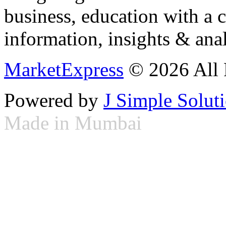
business, education with a 
information, insights & anal
MarketExpress
© 2026 All 
Powered by
J Simple Solut
Made in Mumbai