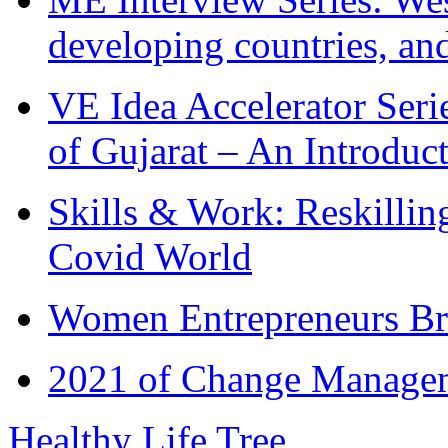
developing countries, and
VE Idea Accelerator Seri
of Gujarat – An Introduc
Skills & Work: Reskillin
Covid World
Women Entrepreneurs Br
2021 of Change Manageme
Healthy Life Tree