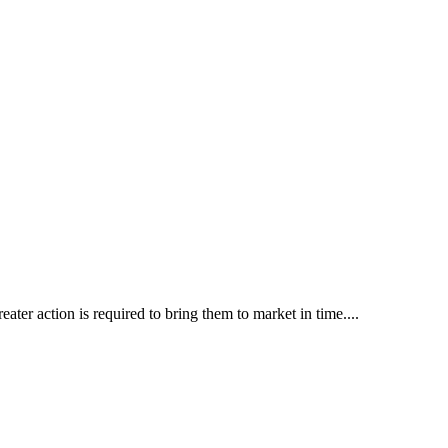
ater action is required to bring them to market in time....