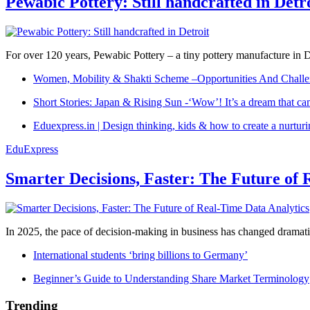
Pewabic Pottery: Still handcrafted in Detr
For over 120 years, Pewabic Pottery – a tiny pottery manufacture in De
Women, Mobility & Shakti Scheme –Opportunities And Challe
Short Stories: Japan & Rising Sun -‘Wow’! It’s a dream that ca
Eduexpress.in | Design thinking, kids & how to create a nurtur
EduExpress
Smarter Decisions, Faster: The Future of 
In 2025, the pace of decision-making in business has changed dramatica
International students ‘bring billions to Germany’
Beginner’s Guide to Understanding Share Market Terminology
Trending