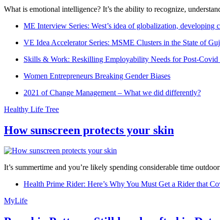
What is emotional intelligence? It’s the ability to recognize, underst
ME Interview Series: West’s idea of globalization, developing c
VE Idea Accelerator Series: MSME Clusters in the State of Guj
Skills & Work: Reskilling Employability Needs for Post-Covid
Women Entrepreneurs Breaking Gender Biases
2021 of Change Management – What we did differently?
Healthy Life Tree
How sunscreen protects your skin
It’s summertime and you’re likely spending considerable time outdoors
Health Prime Rider: Here’s Why You Must Get a Rider that Co
MyLife