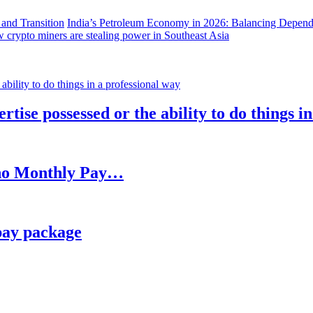
India’s Petroleum Economy in 2026: Balancing Depend
 crypto miners are stealing power in Southeast Asia
rtise possessed or the ability to do things i
h no Monthly Pay…
pay package