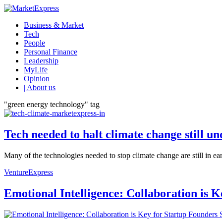
Business & Market
Tech
People
Personal Finance
Leadership
MyLife
Opinion
| About us
"green energy technology" tag
Tech needed to halt climate change still u
Many of the technologies needed to stop climate change are still in ear
VentureExpress
Emotional Intelligence: Collaboration is 