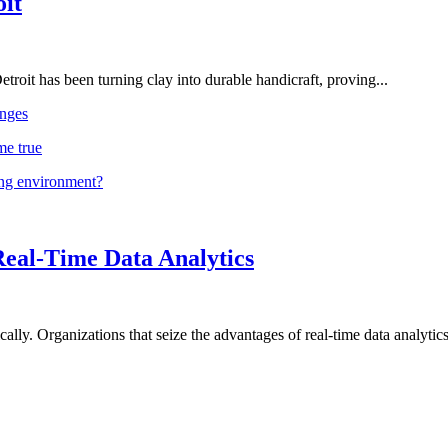
oit
troit has been turning clay into durable handicraft, proving...
nges
me true
ing environment?
Real-Time Data Analytics
lly. Organizations that seize the advantages of real-time data analytics 