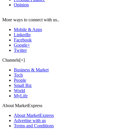
Opinion
More ways to connect with us..
Mobile & Apps
LinkedIn
Facebook
Google+
Twitter
Channels[+]
Business & Market
Tech
People
Small Biz
World
MyLife
About MarketExpress
About MarketExpress
Advertise with us
Terms and Conditions