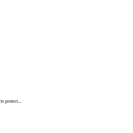
s protect...