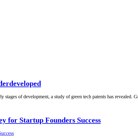
nderdeveloped
ly stages of development, a study of green tech patents has revealed. Gre
Key for Startup Founders Success