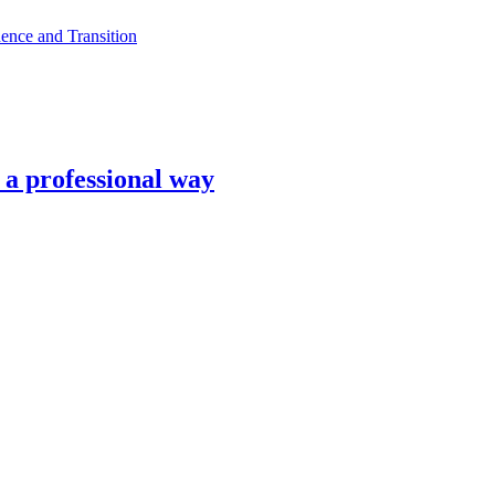
ence and Transition
n a professional way