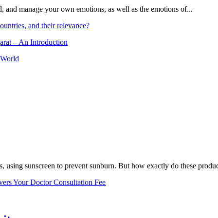
and, and manage your own emotions, as well as the emotions of...
ountries, and their relevance?
arat – An Introduction
 World
, using sunscreen to prevent sunburn. But how exactly do these product
vers Your Doctor Consultation Fee