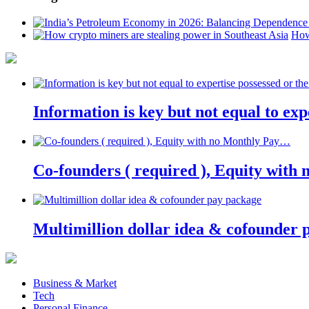
How
Information is key but not equal to expe
Co-founders ( required ), Equity wit
Multimillion dollar idea & cofounder 
Business & Market
Tech
Personal Finance