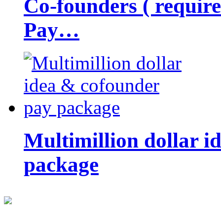
Co-founders ( requir
Pay…
Multimillion dollar 
package