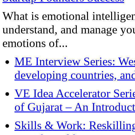
What is emotional intelligenc
understand, and manage you
emotions of...
ME Interview Series: West
developing countries, and
VE Idea Accelerator Seri
of Gujarat – An Introduc
Skills & Work: Reskillin