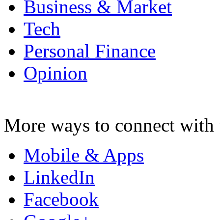
Business & Market
Tech
Personal Finance
Opinion
More ways to connect with 
Mobile & Apps
LinkedIn
Facebook