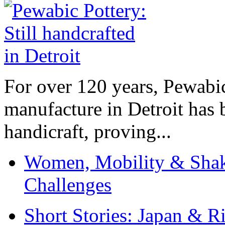
For over 120 years, Pewabic
manufacture in Detroit has 
handicraft, proving...
Women, Mobility & Shak
Challenges
Short Stories: Japan & R