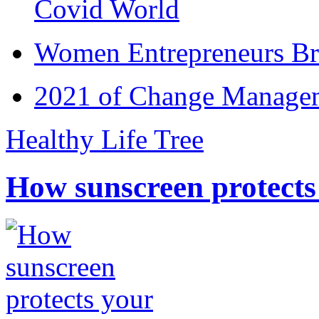
Covid World
Women Entrepreneurs Br
2021 of Change Manageme
Healthy Life Tree
How sunscreen protects