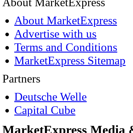
About MarketExpress
About MarketExpress
Advertise with us
Terms and Conditions
MarketExpress Sitemap
Partners
Deutsche Welle
Capital Cube
MarketExpress Media 