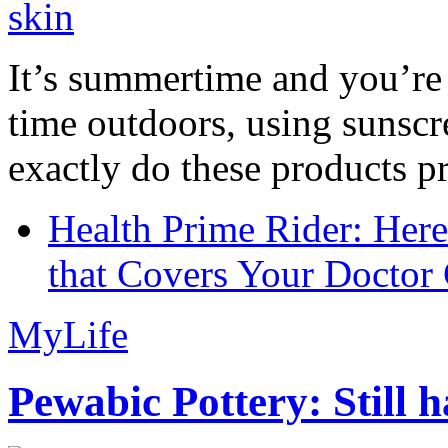
It’s summertime and you’re 
time outdoors, using sunsc
exactly do these products pr
Health Prime Rider: Her
that Covers Your Doctor 
MyLife
Pewabic Pottery: Still h