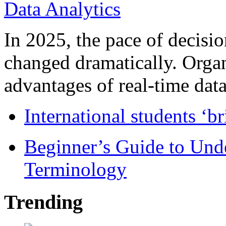
In 2025, the pace of decisi
changed dramatically. Organ
advantages of real-time data 
International students ‘b
Beginner’s Guide to Und
Terminology
Trending