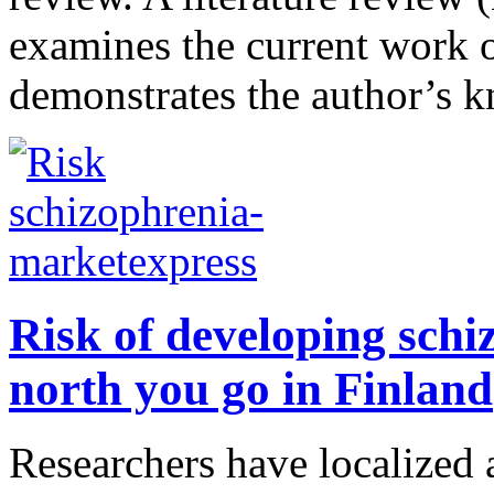
examines the current work on
demonstrates the author’s k
Risk of developing schiz
north you go in Finland
Researchers have localized 