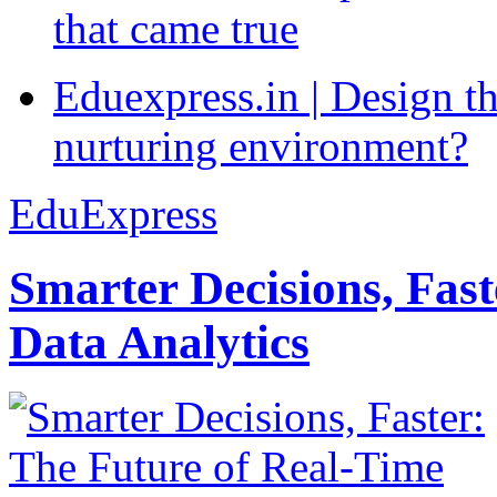
that came true
Eduexpress.in | Design th
nurturing environment?
EduExpress
Smarter Decisions, Fas
Data Analytics