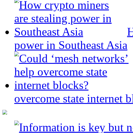
H
power in Southeast Asia
overcome state internet b