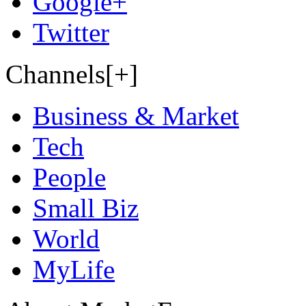
Google+
Twitter
Channels[+]
Business & Market
Tech
People
Small Biz
World
MyLife