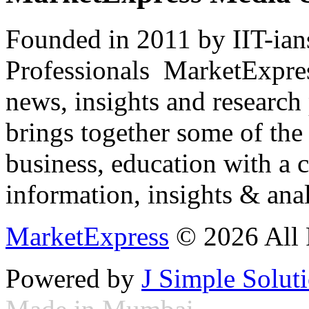
Founded in 2011 by IIT-ian
Professionals ­ MarketExpres
news, insights and research
brings together some of the 
business, education with a 
information, insights & anal
MarketExpress
© 2026 All 
Powered by
J Simple Solut