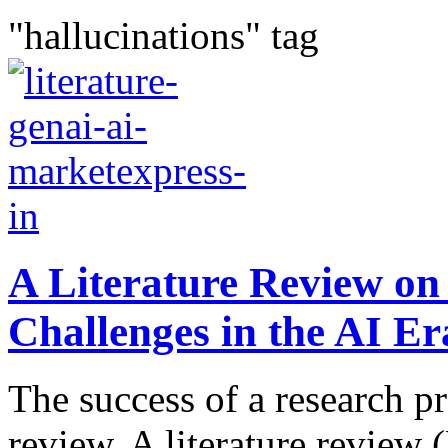
"hallucinations" tag
A Literature Review on
Challenges in the AI Er
The success of a research pr
review. A literature review