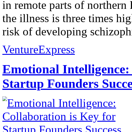
in remote parts of northern
the illness is three times h
risk of developing schizophr
VentureExpress
Emotional Intelligence:
Startup Founders Succe