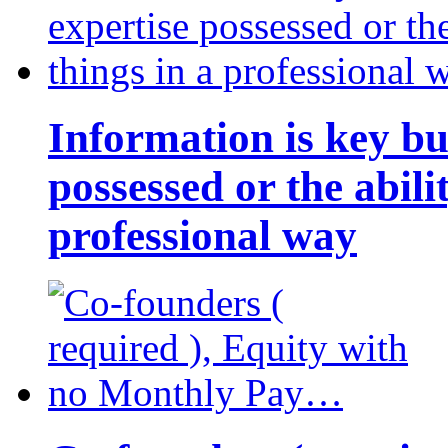
Information is key bu
possessed or the abili
professional way