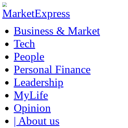
Business & Market
Tech
People
Personal Finance
Leadership
MyLife
Opinion
| About us