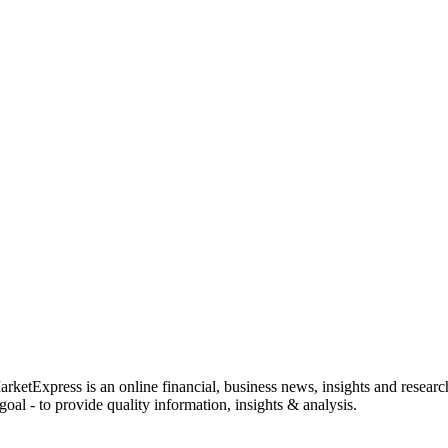
rketExpress is an online financial, business news, insights and researc
oal - to provide quality information, insights & analysis.