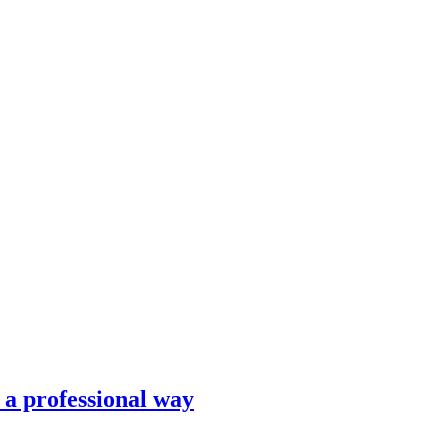
n a professional way