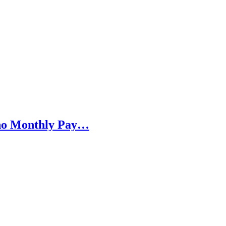
h no Monthly Pay…