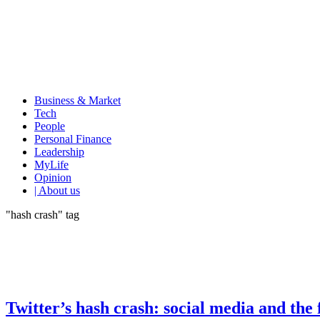
Business & Market
Tech
People
Personal Finance
Leadership
MyLife
Opinion
| About us
"hash crash" tag
Twitter’s hash crash: social media and the