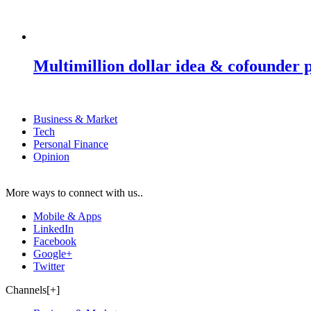
Multimillion dollar idea & cofounder 
Business & Market
Tech
Personal Finance
Opinion
More ways to connect with us..
Mobile & Apps
LinkedIn
Facebook
Google+
Twitter
Channels[+]