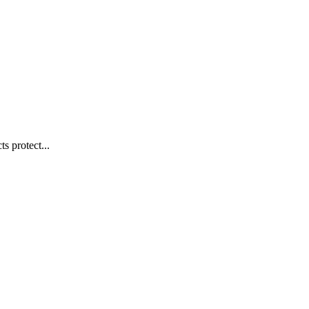
s protect...