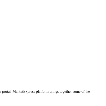
h portal. MarketExpress platform brings together some of the