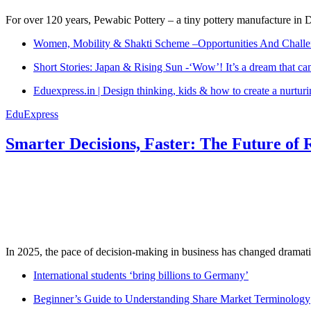
For over 120 years, Pewabic Pottery – a tiny pottery manufacture in De
Women, Mobility & Shakti Scheme –Opportunities And Challe
Short Stories: Japan & Rising Sun -‘Wow’! It’s a dream that ca
Eduexpress.in | Design thinking, kids & how to create a nurtur
EduExpress
Smarter Decisions, Faster: The Future of 
In 2025, the pace of decision-making in business has changed dramatica
International students ‘bring billions to Germany’
Beginner’s Guide to Understanding Share Market Terminology