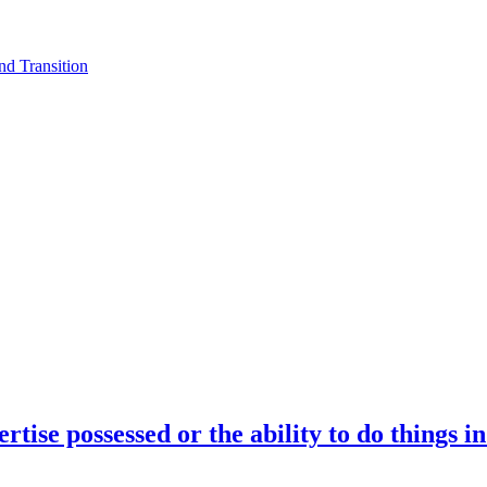
d Transition
rtise possessed or the ability to do things i