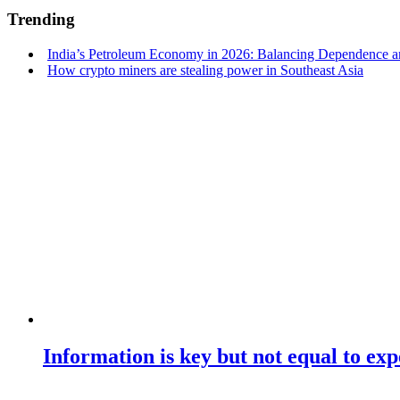
Trending
India’s Petroleum Economy in 2026: Balancing Dependence an
How crypto miners are stealing power in Southeast Asia
Information is key but not equal to expe