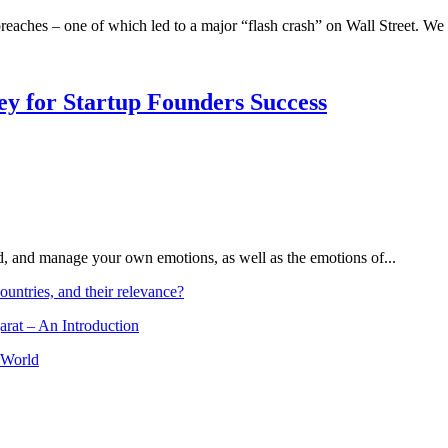
t breaches – one of which led to a major “flash crash” on Wall Street. We
Key for Startup Founders Success
and, and manage your own emotions, as well as the emotions of...
ountries, and their relevance?
arat – An Introduction
 World