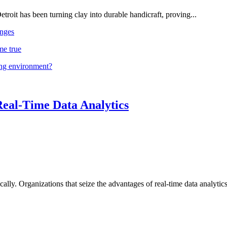
troit has been turning clay into durable handicraft, proving...
nges
me true
ing environment?
Real-Time Data Analytics
lly. Organizations that seize the advantages of real-time data analytics 