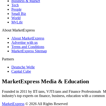
Business & Market
Tech
People
Small Biz
World
MyLife
About MarketExpress
About MarketExpress
Advertise with us
Terms and Conditions
MarketExpress Sitemap
Partners
Deutsche Welle
Capital Cube
MarketExpress Media & Education
Founded in 2011 by IIT-ians, VJTI-ians and Finance Professionals ­ Ma
industry's top experts on finance, business, education with a common g
MarketExpress
© 2026 All Rights Reserved