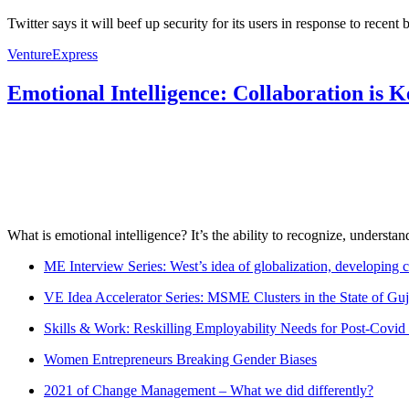
Twitter says it will beef up security for its users in response to recen
VentureExpress
Emotional Intelligence: Collaboration is 
What is emotional intelligence? It’s the ability to recognize, underst
ME Interview Series: West’s idea of globalization, developing c
VE Idea Accelerator Series: MSME Clusters in the State of Guj
Skills & Work: Reskilling Employability Needs for Post-Covid
Women Entrepreneurs Breaking Gender Biases
2021 of Change Management – What we did differently?