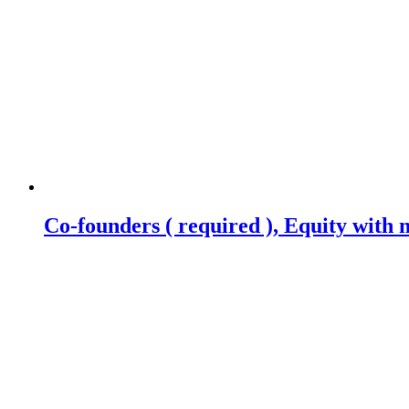
Co-founders ( required ), Equity wit