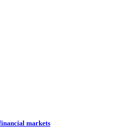
 financial markets