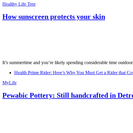
Healthy Life Tree
How sunscreen protects your skin
It’s summertime and you’re likely spending considerable time outdoors
Health Prime Rider: Here’s Why You Must Get a Rider that Co
MyLife
Pewabic Pottery: Still handcrafted in Detr