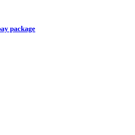
pay package