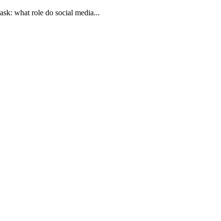
 ask: what role do social media...