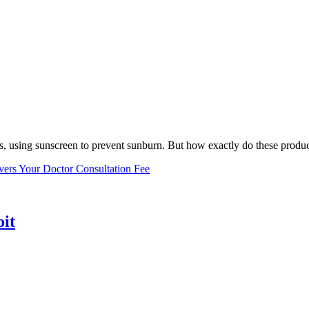
, using sunscreen to prevent sunburn. But how exactly do these product
vers Your Doctor Consultation Fee
oit