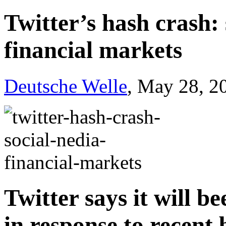
Twitter’s hash crash:
financial markets
Deutsche Welle
, May 28, 2
Twitter says it will be
in response to recent