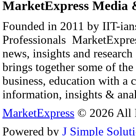
MarketExpress Media 
Founded in 2011 by IIT-ian
Professionals ­ MarketExpres
news, insights and research
brings together some of the 
business, education with a 
information, insights & anal
MarketExpress
© 2026 All 
Powered by
J Simple Solut