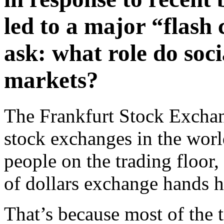
led to a major “flash
ask: what role do soc
markets?
The Frankfurt Stock Exchan
stock exchanges in the worl
people on the trading floor, 
of dollars exchange hands h
That’s because most of the 