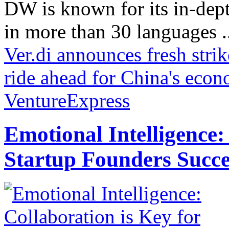
DW is known for its in-dept
in more than 30 languages .
Ver.di announces fresh stri
ride ahead for China's eco
VentureExpress
Emotional Intelligence:
Startup Founders Succe