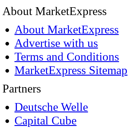
About MarketExpress
About MarketExpress
Advertise with us
Terms and Conditions
MarketExpress Sitemap
Partners
Deutsche Welle
Capital Cube