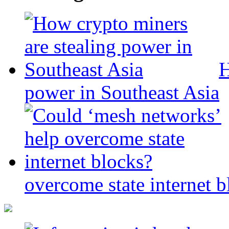
H
power in Southeast Asia
overcome state internet b