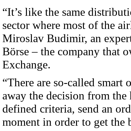
“It’s like the same distribut
sector where most of the air
Miroslav Budimir, an expert
Börse – the company that o
Exchange.
“There are so-called smart o
away the decision from the 
defined criteria, send an ord
moment in order to get the b