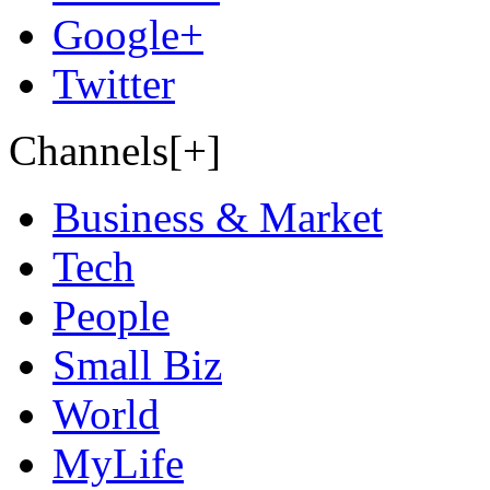
Google+
Twitter
Channels[+]
Business & Market
Tech
People
Small Biz
World
MyLife