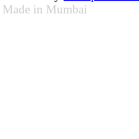
Made in Mumbai