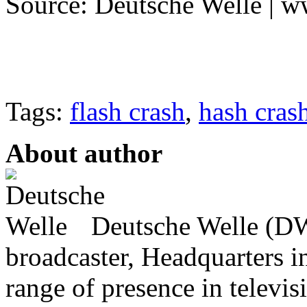
Source: Deutsche Welle | 
Tags:
flash crash
,
hash cras
About author
Deutsche Welle (DW)
broadcaster, Headquarters i
range of presence in televis