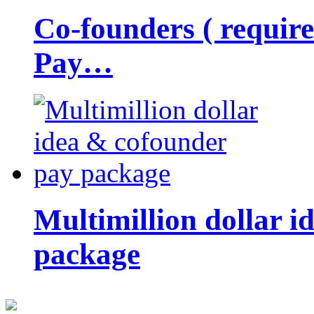
Co-founders ( requir
Pay…
Multimillion dollar 
package