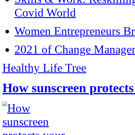
Covid World
Women Entrepreneurs Br
2021 of Change Manageme
Healthy Life Tree
How sunscreen protects