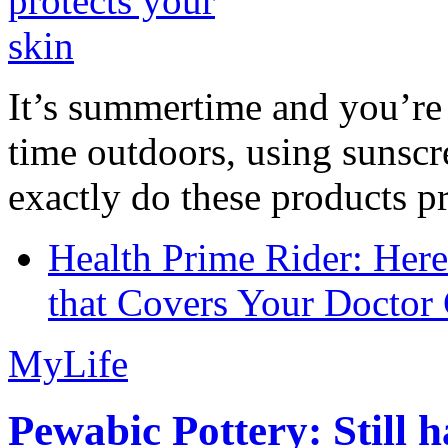
It’s summertime and you’re 
time outdoors, using sunsc
exactly do these products pr
Health Prime Rider: Her
that Covers Your Doctor 
MyLife
Pewabic Pottery: Still h