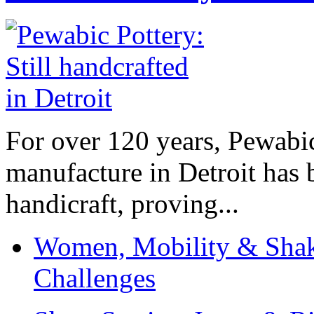
For over 120 years, Pewabic
manufacture in Detroit has 
handicraft, proving...
Women, Mobility & Shak
Challenges