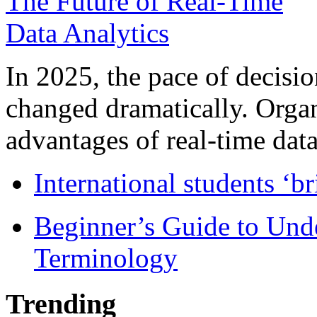
In 2025, the pace of decisi
changed dramatically. Organ
advantages of real-time data 
International students ‘b
Beginner’s Guide to Und
Terminology
Trending