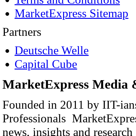
MarketExpress Sitemap
Partners
Deutsche Welle
Capital Cube
MarketExpress Media 
Founded in 2011 by IIT-ian
Professionals ­ MarketExpres
news, insights and research