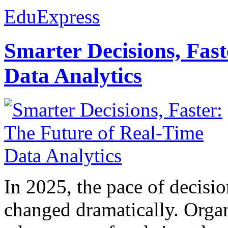
EduExpress
Smarter Decisions, Fas
Data Analytics
In 2025, the pace of decisi
changed dramatically. Organ