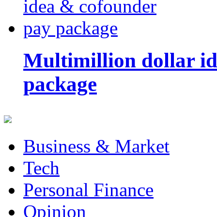
Multimillion dollar 
package
Business & Market
Tech
Personal Finance
Opinion