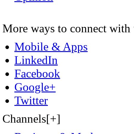
More ways to connect with 
Mobile & Apps
LinkedIn
Facebook
Google+
Twitter
Channels[+]