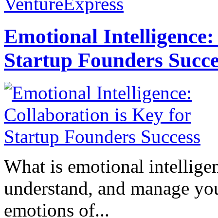
VentureExpress
Emotional Intelligence:
Startup Founders Succe
What is emotional intelligenc
understand, and manage you
emotions of...