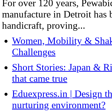
For over 120 years, Pewabic
manufacture in Detroit has 
handicraft, proving...
Women, Mobility & Shak
Challenges
Short Stories: Japan & R
that came true
Eduexpress.in | Design th
nurturing environment?