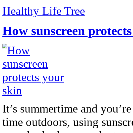
Healthy Life Tree
How sunscreen protects
It’s summertime and you’re 
time outdoors, using sunsc