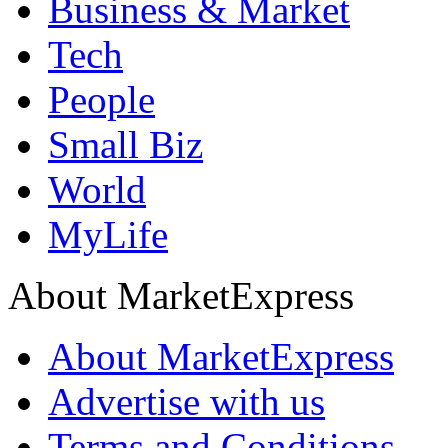
Business & Market
Tech
People
Small Biz
World
MyLife
About MarketExpress
About MarketExpress
Advertise with us
Terms and Conditions