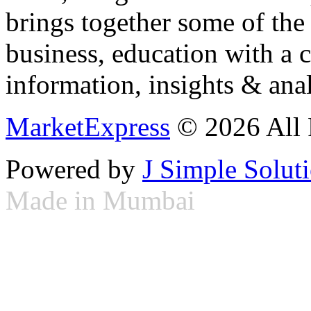
brings together some of the 
business, education with a 
information, insights & anal
MarketExpress
© 2026 All 
Powered by
J Simple Solut
Made in Mumbai