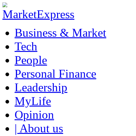
Business & Market
Tech
People
Personal Finance
Leadership
MyLife
Opinion
| About us