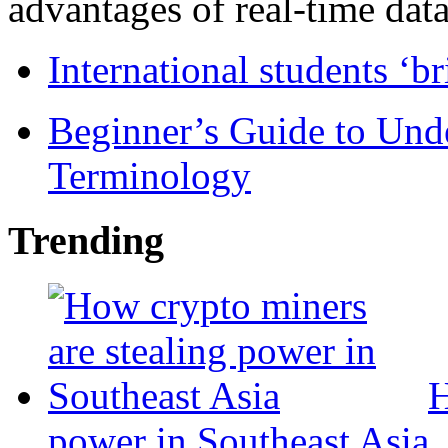
advantages of real-time data 
International students ‘b
Beginner’s Guide to Und
Terminology
Trending
H
power in Southeast Asia