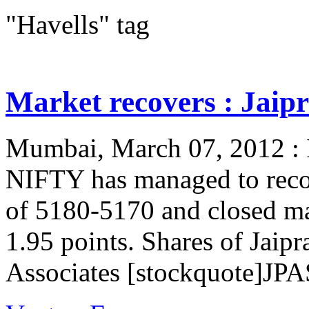
"Havells" tag
Market recovers : Jaipr
Mumbai, March 07, 2012 : In
NIFTY has managed to reco
of 5180-5170 and closed m
1.95 points. Shares of Jaip
Associates [stockquote]JPA