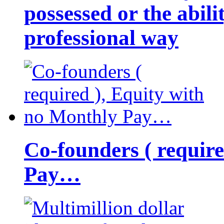
possessed or the abili
professional way
Co-founders ( requir
Pay…