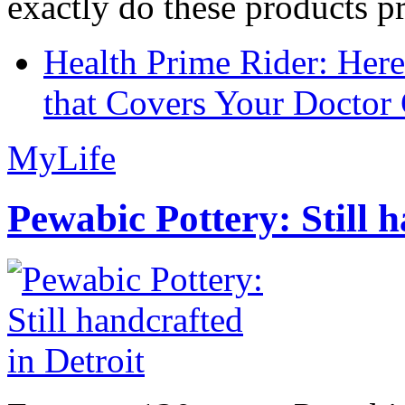
exactly do these products pr
Health Prime Rider: Her
that Covers Your Doctor 
MyLife
Pewabic Pottery: Still h