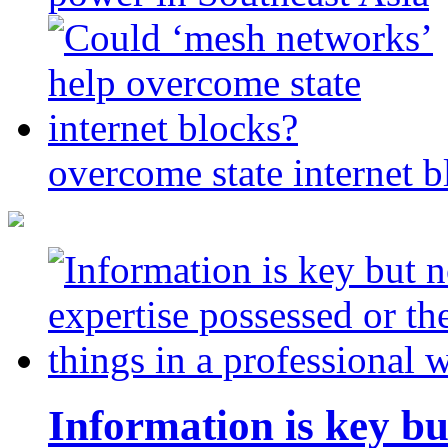
overcome state internet b
Information is key bu