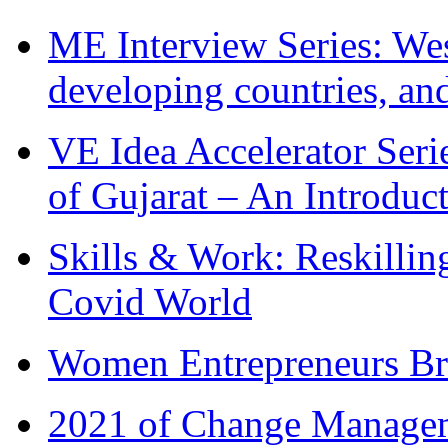
ME Interview Series: West
developing countries, and
VE Idea Accelerator Seri
of Gujarat – An Introduc
Skills & Work: Reskillin
Covid World
Women Entrepreneurs Br
2021 of Change Manageme