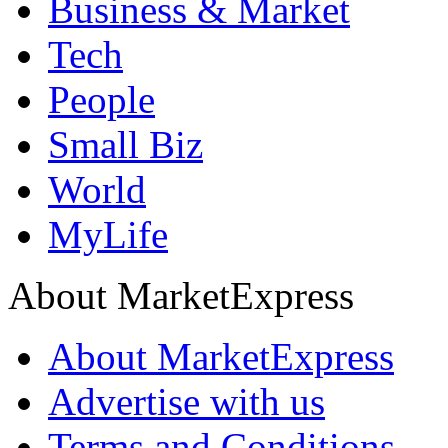
Business & Market
Tech
People
Small Biz
World
MyLife
About MarketExpress
About MarketExpress
Advertise with us
Terms and Conditions