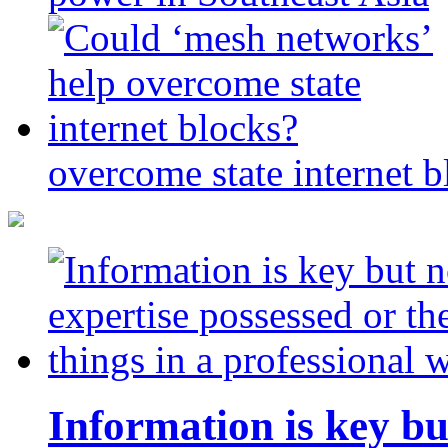
overcome state internet b
Information is key bu