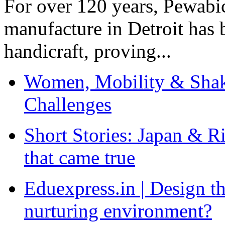
For over 120 years, Pewabic
manufacture in Detroit has 
handicraft, proving...
Women, Mobility & Shak
Challenges
Short Stories: Japan & R
that came true
Eduexpress.in | Design th
nurturing environment?