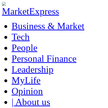
Business & Market
Tech
People
Personal Finance
Leadership
MyLife
Opinion
| About us