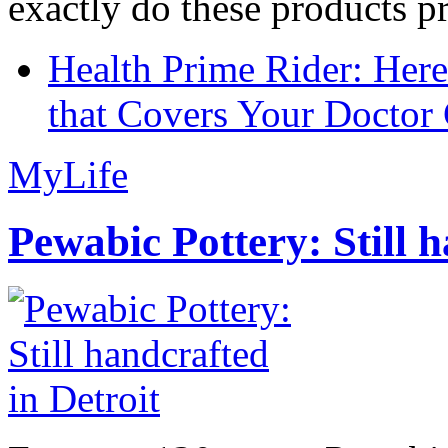
exactly do these products pr
Health Prime Rider: Her
that Covers Your Doctor 
MyLife
Pewabic Pottery: Still h