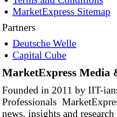
MarketExpress Sitemap
Partners
Deutsche Welle
Capital Cube
MarketExpress Media 
Founded in 2011 by IIT-ian
Professionals ­ MarketExpres
news, insights and research