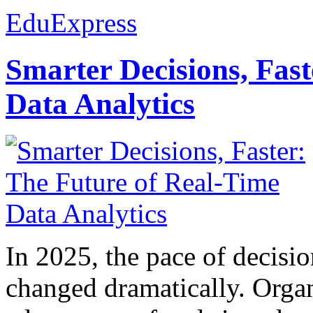
EduExpress
Smarter Decisions, Fas
Data Analytics
In 2025, the pace of decisi
changed dramatically. Organ