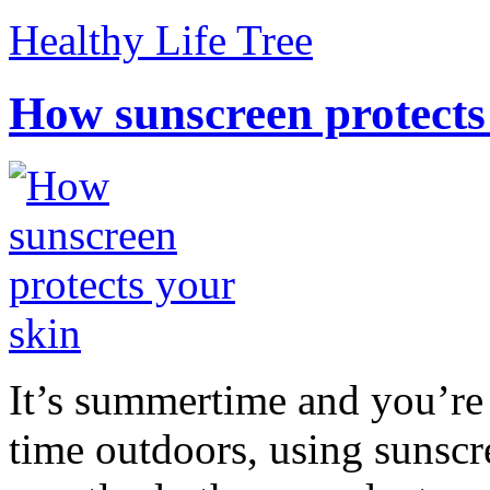
Healthy Life Tree
How sunscreen protects
It’s summertime and you’re 
time outdoors, using sunsc