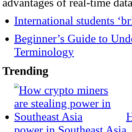
advantages of real-time data 
International students ‘b
Beginner’s Guide to Und
Terminology
Trending
H
power in Southeast Asia