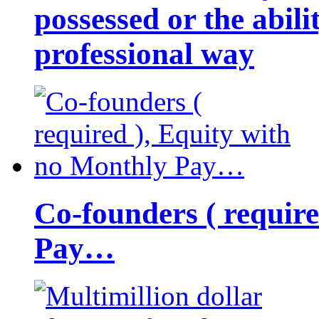
possessed or the abili
professional way
Co-founders ( requir
Pay…