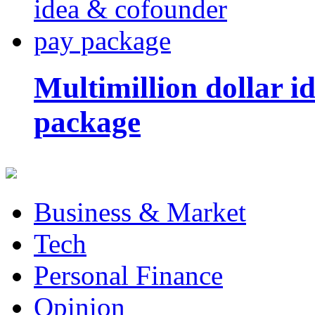
Multimillion dollar 
package
Business & Market
Tech
Personal Finance
Opinion