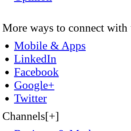
More ways to connect with 
Mobile & Apps
LinkedIn
Facebook
Google+
Twitter
Channels[+]