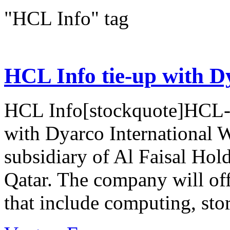
"HCL Info" tag
HCL Info tie-up with D
HCL Info[stockquote]HCL-I
with Dyarco International 
subsidiary of Al Faisal Hol
Qatar. The company will of
that include computing, stor