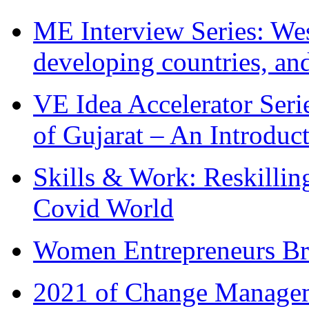
ME Interview Series: West
developing countries, and
VE Idea Accelerator Seri
of Gujarat – An Introduc
Skills & Work: Reskillin
Covid World
Women Entrepreneurs Br
2021 of Change Manageme