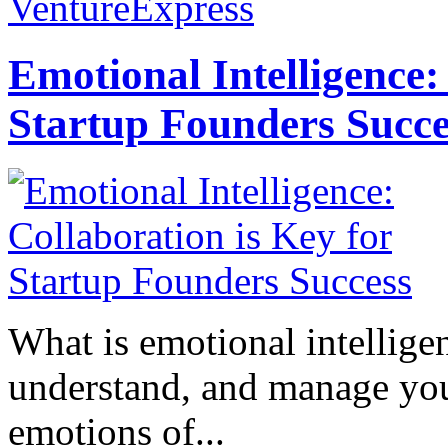
VentureExpress
Emotional Intelligence:
Startup Founders Succe
What is emotional intelligenc
understand, and manage you
emotions of...