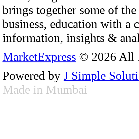
brings together some of the 
business, education with a 
information, insights & anal
MarketExpress
© 2026 All 
Powered by
J Simple Solut
Made in Mumbai