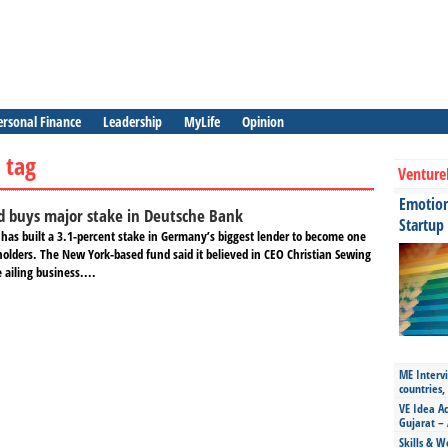
ersonal Finance
Leadership
MyLife
Opinion
 tag
Venture
Emotiona
d buys major stake in Deutsche Bank
Startup
has built a 3.1-percent stake in Germany’s biggest lender to become one
holders. The New York-based fund said it believed in CEO Christian Sewing
 ailing business....
ME Intervi
countries,
VE Idea Ac
Gujarat – 
Skills & W