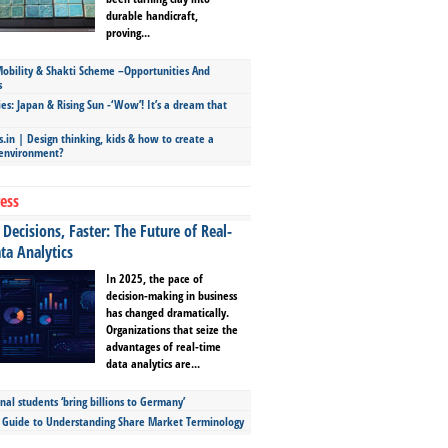
durable handicraft,
proving...
bility & Shakti Scheme –Opportunities And
s
ies: Japan & Rising Sun -‘Wow’! It’s a dream that
.in | Design thinking, kids & how to create a
 environment?
ess
Decisions, Faster: The Future of Real-
ta Analytics
In 2025, the pace of
decision-making in business
has changed dramatically.
Organizations that seize the
advantages of real-time
data analytics are...
nal students ‘bring billions to Germany’
s Guide to Understanding Share Market Terminology