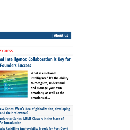
| About us
Express
l Intelligence: Collaboration is Key for
 Founders Success
What is emotional
intelligence? It’s the ability
to recognize, understand,
and manage your own
emotions, as well as the
emotions of...
ew Series: West’s idea of globalization, developing
 and their relevance?
celerator Series: MSME Clusters in the State of
An Introduction
ork: Reskilling Employability Needs for Post-Covid