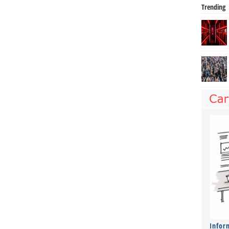
Trending
Infor