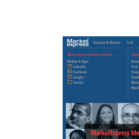
Business & Market
Tech
More ways to connect with us..
Chan
Mobile & Apps
Busi
LinkedIn
Tech
Facebook
Peop
Google+
Small
Twitter
Worl
MyLi
MarketExpress Me