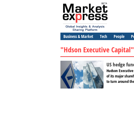
Business & Market
Tech
People
P
"Hdson Executive Capital"
US hedge fun
Hudson Executive 
of its major share
to turn around the