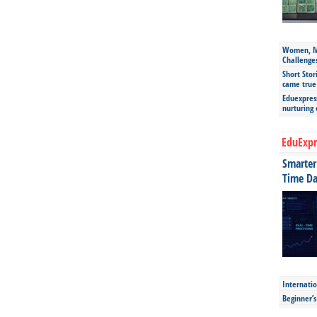
Women, Mo
Challenge
Short Stor
came true
Eduexpress
nurturing
EduExpr
Smarter 
Time Da
Internatio
Beginner’