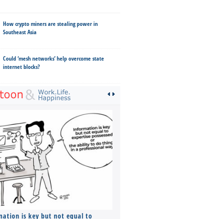
How crypto miners are stealing power in
Southeast Asia
Could ‘mesh networks’ help overcome state
internet blocks?
mation is key but not equal to
Co-founders ( required ), Equ