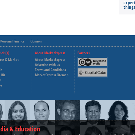
expert
thing
Personal Finance
Opinion
nels[+]
About MarketExpress
Partners
ness & Market
About MarketExpress
Deutsche Welle
Advertise with us
le
Terms and Conditions
Capital Cube
 Biz
MarketExpress Sitemap
d
fe
dia & Education