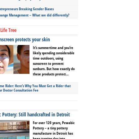
repreneurs Breaking Gender Biases
hange Management – What we did differently?
Life Tree
screen protects your skin
It’s summertime and you’re
likely spending considerable
time outdoors, using
sunscreen to prevent
sunburn. But how exactly do
these products protect...
ime Rider: Here’s Why You Must Get a Rider that
ur Doctor Consultation Fee
Pottery: Still handcrafted in Detroit
For over 120 years, Pewabic
Pottery – a tiny pottery
manufacture in Detroit has
been turning clay into