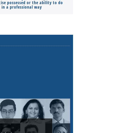
ise possessed or the ability to do
Monthly Pay…
s in a professional way