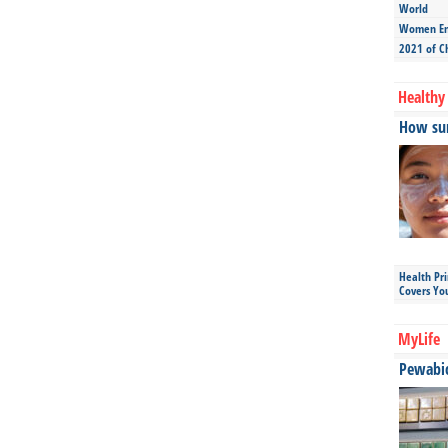
World
Women Ent
2021 of C
Healthy 
How sun
Health Pr
Covers Yo
MyLife
Pewabic 