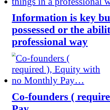
Information is key bu
possessed or the abili
professional way
Co-founders ( requir
Pay…