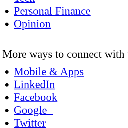
Personal Finance
Opinion
More ways to connect with 
Mobile & Apps
LinkedIn
Facebook
Google+
Twitter