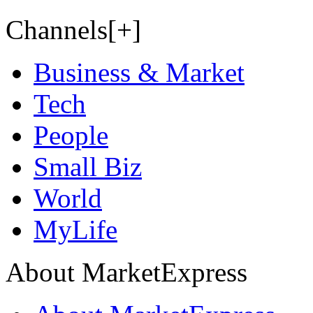
Channels[+]
Business & Market
Tech
People
Small Biz
World
MyLife
About MarketExpress