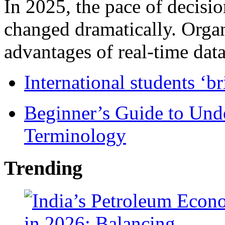
In 2025, the pace of decisi
changed dramatically. Organ
advantages of real-time data 
International students ‘b
Beginner’s Guide to Und
Terminology
Trending