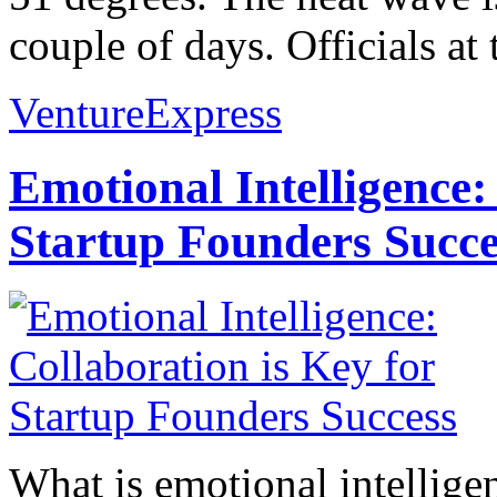
couple of days. Officials at t
VentureExpress
Emotional Intelligence:
Startup Founders Succe
What is emotional intelligenc