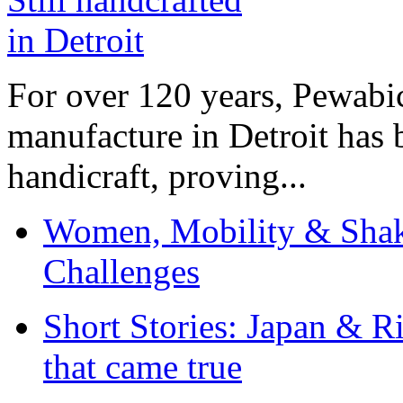
For over 120 years, Pewabic
manufacture in Detroit has 
handicraft, proving...
Women, Mobility & Shak
Challenges
Short Stories: Japan & R
that came true