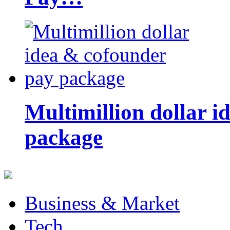
Multimillion dollar 
package
Business & Market
Tech