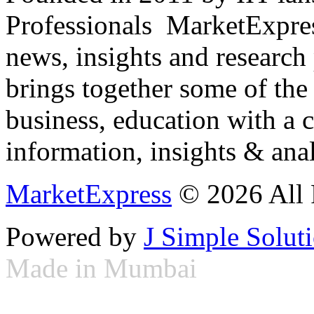
Professionals ­ MarketExpres
news, insights and research
brings together some of the 
business, education with a 
information, insights & anal
MarketExpress
© 2026 All 
Powered by
J Simple Solut
Made in Mumbai