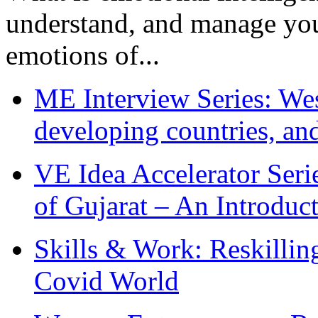
understand, and manage you
emotions of...
ME Interview Series: West
developing countries, and
VE Idea Accelerator Seri
of Gujarat – An Introduc
Skills & Work: Reskillin
Covid World