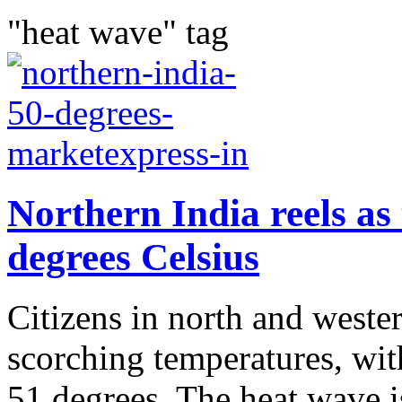
"heat wave" tag
Northern India reels as
degrees Celsius
Citizens in north and weste
scorching temperatures, wit
51 degrees. The heat wave is