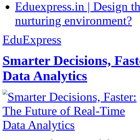
Eduexpress.in | Design th
nurturing environment?
EduExpress
Smarter Decisions, Fas
Data Analytics