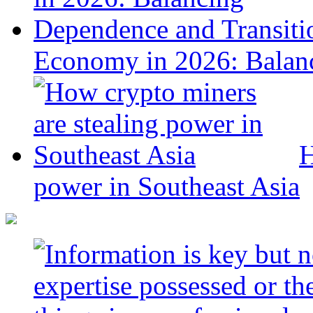
Economy in 2026: Balanc
H
power in Southeast Asia