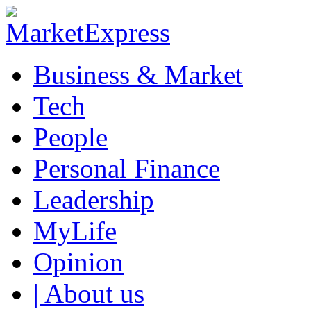
Business & Market
Tech
People
Personal Finance
Leadership
MyLife
Opinion
| About us