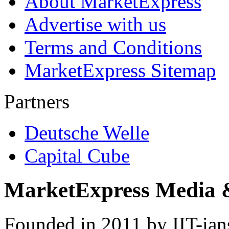
About MarketExpress
Advertise with us
Terms and Conditions
MarketExpress Sitemap
Partners
Deutsche Welle
Capital Cube
MarketExpress Media 
Founded in 2011 by IIT-ian