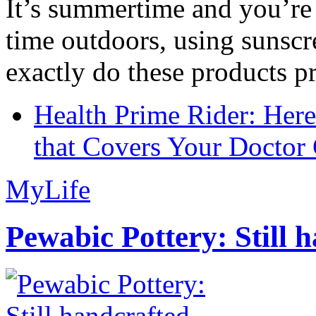
It’s summertime and you’re 
time outdoors, using sunsc
exactly do these products pr
Health Prime Rider: Her
that Covers Your Doctor 
MyLife
Pewabic Pottery: Still h