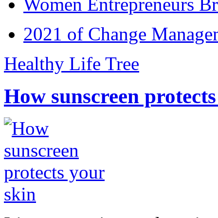
Women Entrepreneurs Br
2021 of Change Manageme
Healthy Life Tree
How sunscreen protects