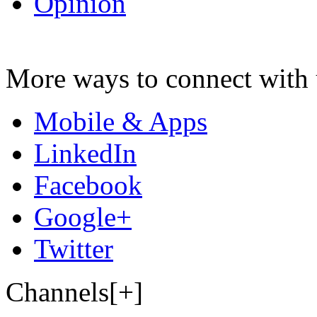
Opinion
More ways to connect with 
Mobile & Apps
LinkedIn
Facebook
Google+
Twitter
Channels[+]