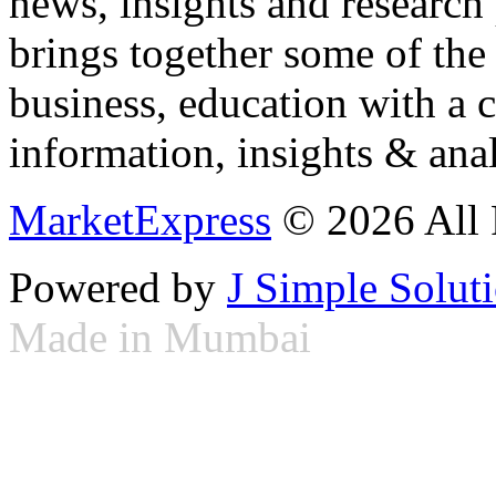
news, insights and research
brings together some of the 
business, education with a 
information, insights & anal
MarketExpress
© 2026 All 
Powered by
J Simple Solut
Made in Mumbai