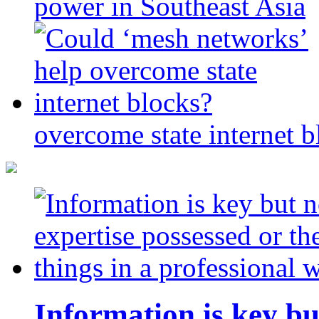
power in Southeast Asia
overcome state internet b
Information is key bu