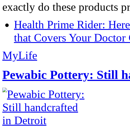
exactly do these products pr
Health Prime Rider: Her
that Covers Your Doctor 
MyLife
Pewabic Pottery: Still h