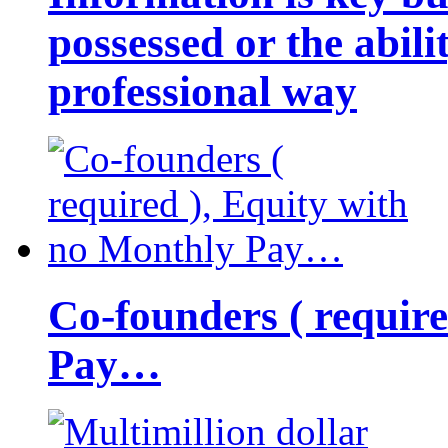
possessed or the abili
professional way
Co-founders ( requir
Pay…