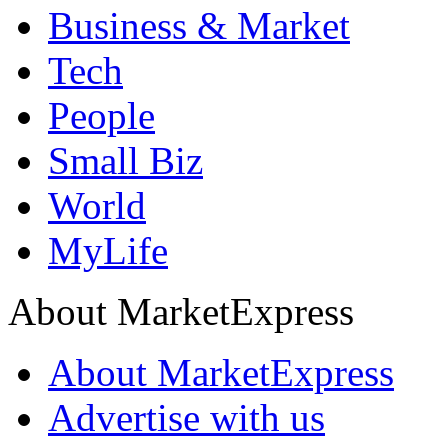
Business & Market
Tech
People
Small Biz
World
MyLife
About MarketExpress
About MarketExpress
Advertise with us