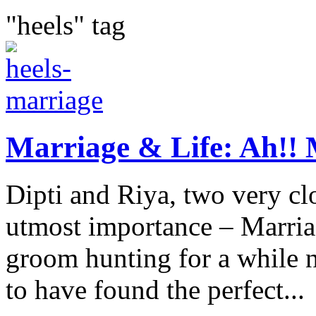
"heels" tag
Marriage & Life: Ah!! 
Dipti and Riya, two very clo
utmost importance – Marria
groom hunting for a while 
to have found the perfect...