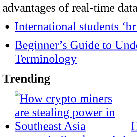
advantages of real-time data 
International students ‘b
Beginner’s Guide to Und
Terminology
Trending
H