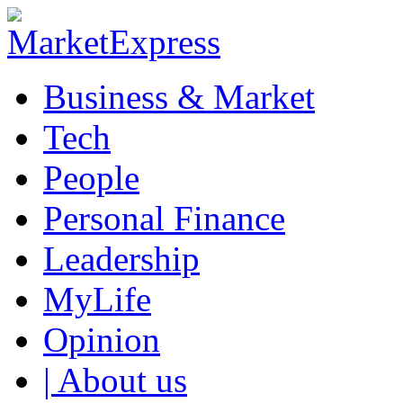
Business & Market
Tech
People
Personal Finance
Leadership
MyLife
Opinion
| About us