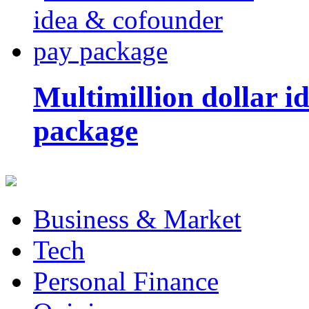
Multimillion dollar 
package
Business & Market
Tech
Personal Finance