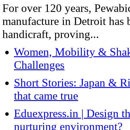
For over 120 years, Pewabic
manufacture in Detroit has 
handicraft, proving...
Women, Mobility & Shak
Challenges
Short Stories: Japan & R
that came true
Eduexpress.in | Design th
nurturing environment?