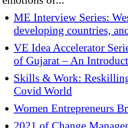
ME Interview Series: West
developing countries, and
VE Idea Accelerator Seri
of Gujarat – An Introduc
Skills & Work: Reskillin
Covid World
Women Entrepreneurs Br
2021 of Change Manageme