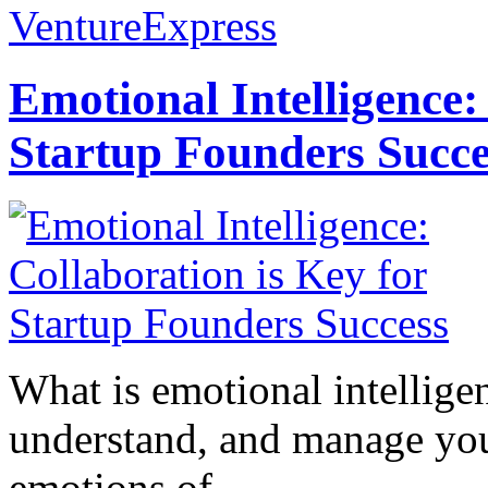
VentureExpress
Emotional Intelligence:
Startup Founders Succe
What is emotional intelligenc
understand, and manage you
emotions of...