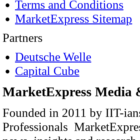
Terms and Conditions
MarketExpress Sitemap
Partners
Deutsche Welle
Capital Cube
MarketExpress Media 
Founded in 2011 by IIT-ian
Professionals ­ MarketExpres