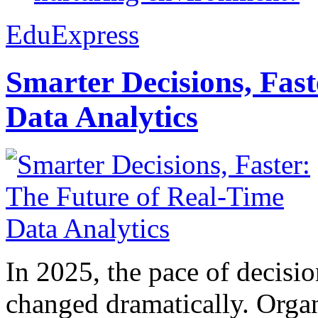
EduExpress
Smarter Decisions, Fas
Data Analytics
In 2025, the pace of decisi
changed dramatically. Organ