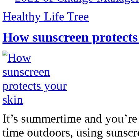
Healthy Life Tree
How sunscreen protects
It’s summertime and you’re 
time outdoors, using sunsc