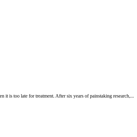
it is too late for treatment. After six years of painstaking research,...