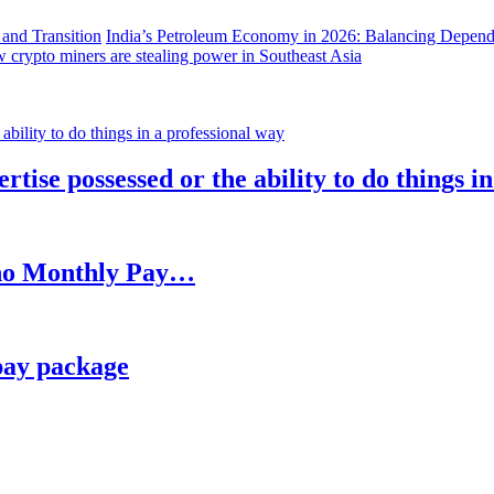
India’s Petroleum Economy in 2026: Balancing Depend
 crypto miners are stealing power in Southeast Asia
rtise possessed or the ability to do things i
h no Monthly Pay…
pay package