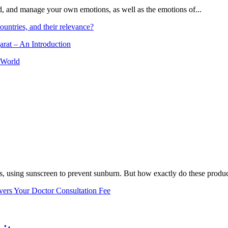
and, and manage your own emotions, as well as the emotions of...
ountries, and their relevance?
arat – An Introduction
 World
, using sunscreen to prevent sunburn. But how exactly do these product
vers Your Doctor Consultation Fee