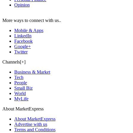
Opinion
More ways to connect with us..
Mobile & Apps
LinkedIn
Facebook
Google+
Twitter
Channels[+]
Business & Market
Tech
People
Small Biz
World
MyLife
About MarketExpress
About MarketExpress
Advertise with us
Terms and Conditions