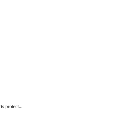
s protect...