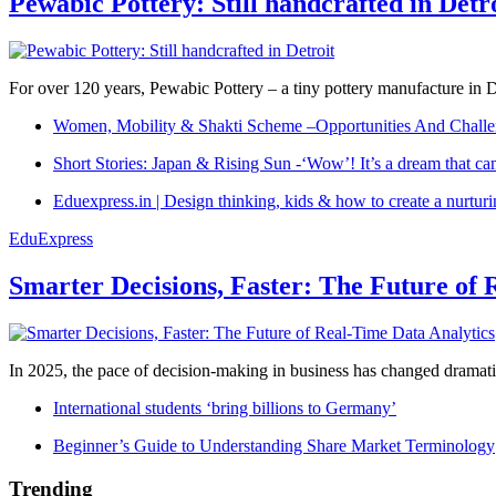
Pewabic Pottery: Still handcrafted in Detr
For over 120 years, Pewabic Pottery – a tiny pottery manufacture in De
Women, Mobility & Shakti Scheme –Opportunities And Challe
Short Stories: Japan & Rising Sun -‘Wow’! It’s a dream that ca
Eduexpress.in | Design thinking, kids & how to create a nurtur
EduExpress
Smarter Decisions, Faster: The Future of 
In 2025, the pace of decision-making in business has changed dramatica
International students ‘bring billions to Germany’
Beginner’s Guide to Understanding Share Market Terminology
Trending