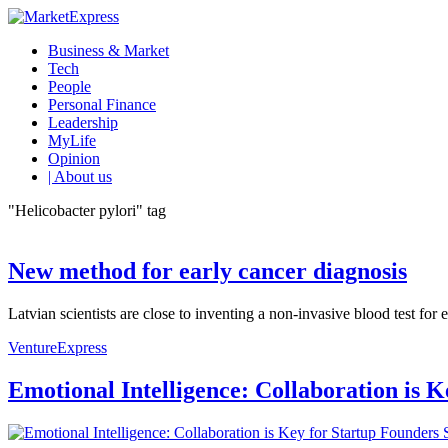
Business & Market
Tech
People
Personal Finance
Leadership
MyLife
Opinion
| About us
"Helicobacter pylori" tag
New method for early cancer diagnosis
Latvian scientists are close to inventing a non-invasive blood test for e
VentureExpress
Emotional Intelligence: Collaboration is 