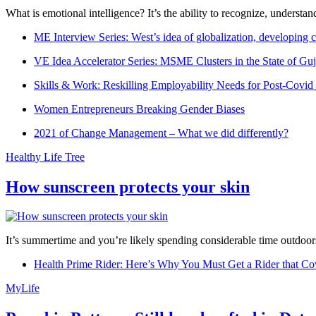
What is emotional intelligence? It’s the ability to recognize, underst
ME Interview Series: West’s idea of globalization, developing c
VE Idea Accelerator Series: MSME Clusters in the State of Guj
Skills & Work: Reskilling Employability Needs for Post-Covid
Women Entrepreneurs Breaking Gender Biases
2021 of Change Management – What we did differently?
Healthy Life Tree
How sunscreen protects your skin
It’s summertime and you’re likely spending considerable time outdoors
Health Prime Rider: Here’s Why You Must Get a Rider that Co
MyLife