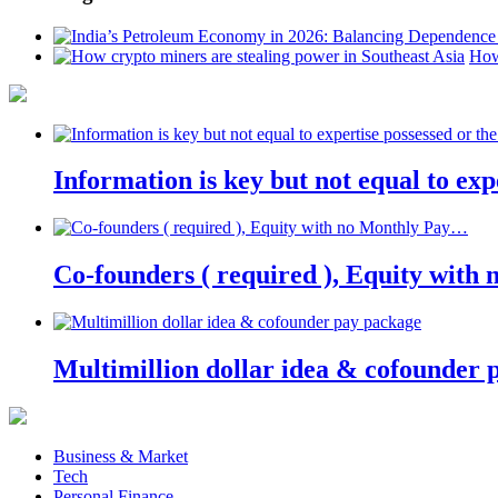
How
Information is key but not equal to expe
Co-founders ( required ), Equity wit
Multimillion dollar idea & cofounder 
Business & Market
Tech
Personal Finance