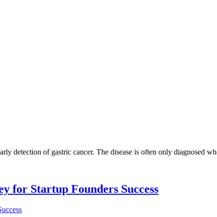
arly detection of gastric cancer. The disease is often only diagnosed when 
Key for Startup Founders Success