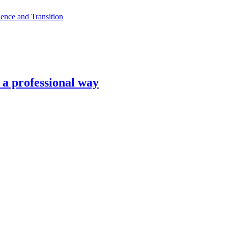
ence and Transition
n a professional way