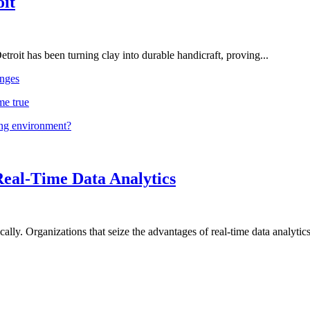
oit
troit has been turning clay into durable handicraft, proving...
nges
me true
ing environment?
Real-Time Data Analytics
lly. Organizations that seize the advantages of real-time data analytics 