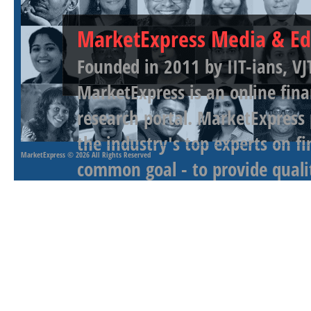
MarketExpress Media & Ed
Founded in 2011 by IIT-ians, VJ
MarketExpress is an online fina
research portal. MarketExpress
the industry's top experts on f
MarketExpress
© 2026 All Rights Reserved
common goal - to provide qualit