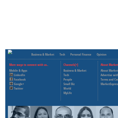
Business & Market
Tech
Personal Finance
Opinion
More ways to connect with us..
Channels[+]
About Market
Mobile & Apps
Business & Market
About Market
LinkedIn
Tech
Advertise wit
Facebook
People
Terms and Co
Google+
Small Biz
MarketExpres
Twitter
World
MyLife