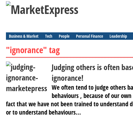
Business & Market
Tech
People
Personal Finance
Leadership
"ignorance" tag
Judging others is often ba
ignorance!
We often tend to judge others ba
behaviours , because of our own
fact that we have not been trained to understand di
or to understand behaviours...