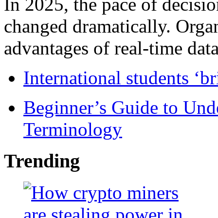
In 2025, the pace of decisi
changed dramatically. Organ
advantages of real-time data 
International students ‘b
Beginner’s Guide to Und
Terminology
Trending