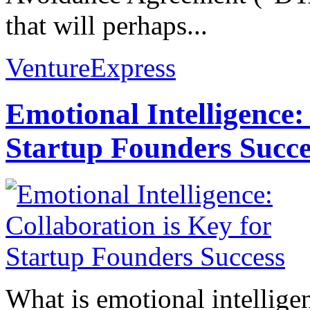
that will perhaps...
VentureExpress
Emotional Intelligence:
Startup Founders Succe
What is emotional intelligenc