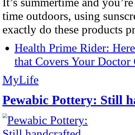
It’s summertime and you’re 
time outdoors, using sunsc
exactly do these products pr
Health Prime Rider: Her
that Covers Your Doctor 
MyLife
Pewabic Pottery: Still h