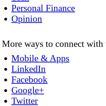
Personal Finance
Opinion
More ways to connect with 
Mobile & Apps
LinkedIn
Facebook
Google+
Twitter