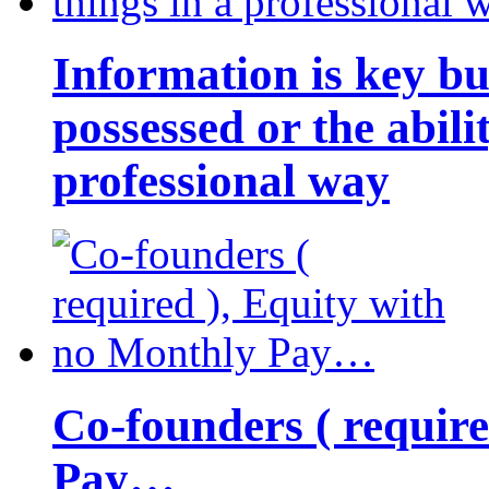
Information is key bu
possessed or the abili
professional way
Co-founders ( requir
Pay…