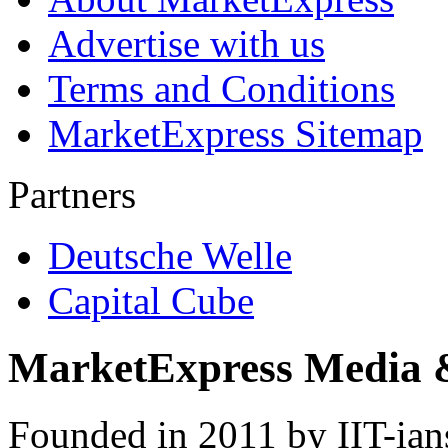
Advertise with us
Terms and Conditions
MarketExpress Sitemap
Partners
Deutsche Welle
Capital Cube
MarketExpress Media 
Founded in 2011 by IIT-ian