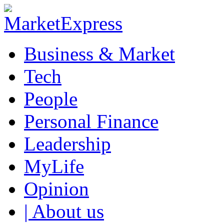
Business & Market
Tech
People
Personal Finance
Leadership
MyLife
Opinion
| About us