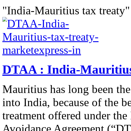
"India-Mauritius tax treaty"
DTAA : India-Mauritius
Mauritius has long been the
into India, because of the be
treatment offered under the
Avoidance Agreement (“DTA