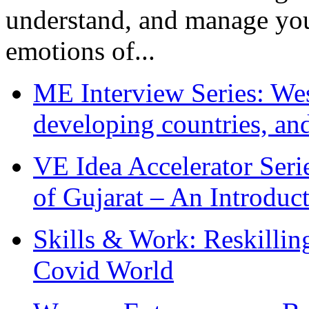
understand, and manage you
emotions of...
ME Interview Series: West
developing countries, and
VE Idea Accelerator Seri
of Gujarat – An Introduc
Skills & Work: Reskillin
Covid World