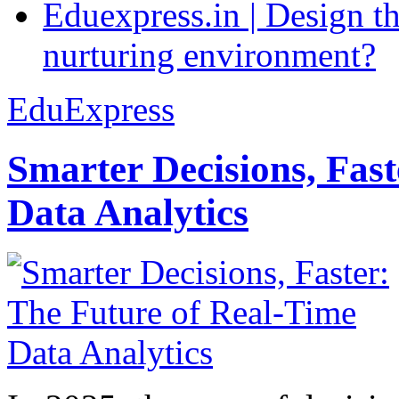
Eduexpress.in | Design th
nurturing environment?
EduExpress
Smarter Decisions, Fas
Data Analytics