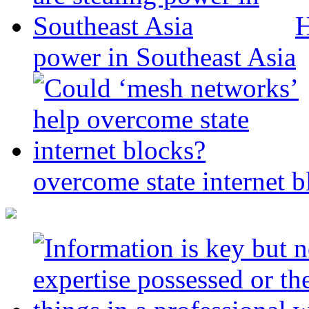
H
power in Southeast Asia
overcome state internet b