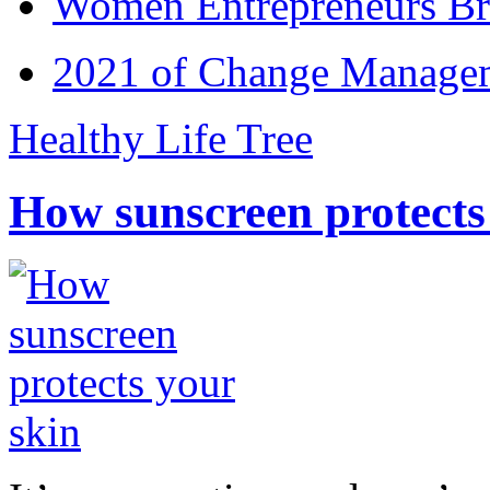
Women Entrepreneurs Br
2021 of Change Manageme
Healthy Life Tree
How sunscreen protects