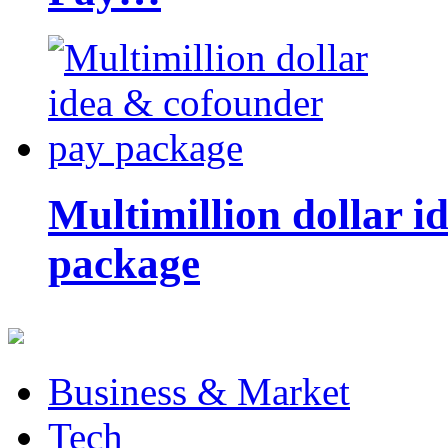
Multimillion dollar 
package
Business & Market
Tech