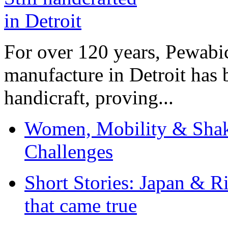
For over 120 years, Pewabic
manufacture in Detroit has 
handicraft, proving...
Women, Mobility & Shak
Challenges
Short Stories: Japan & R
that came true