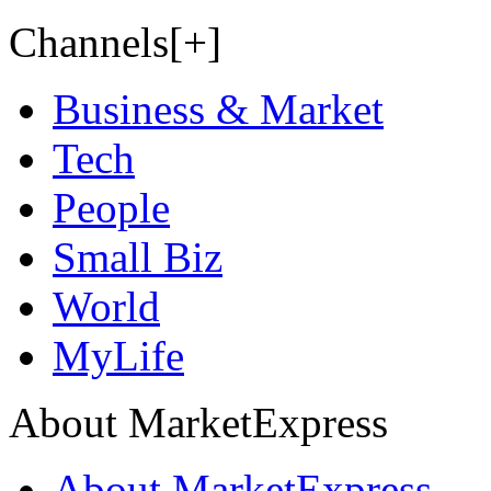
Channels[+]
Business & Market
Tech
People
Small Biz
World
MyLife
About MarketExpress
About MarketExpress