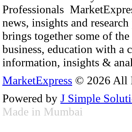
Professionals ­ MarketExpres
news, insights and research
brings together some of the 
business, education with a 
information, insights & anal
MarketExpress
© 2026 All 
Powered by
J Simple Solut
Made in Mumbai