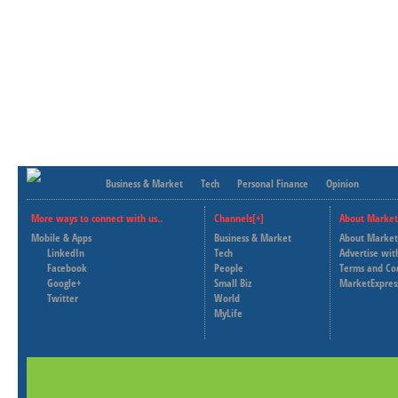
Business & Market
Tech
Personal Finance
Opinion
More ways to connect with us..
Channels[+]
About Market
Mobile & Apps
Business & Market
About Market
LinkedIn
Tech
Advertise wit
Facebook
People
Terms and Co
Google+
Small Biz
MarketExpres
Twitter
World
MyLife