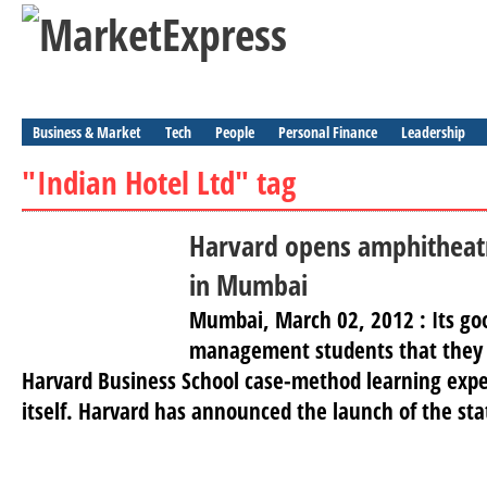
Business & Market
Tech
People
Personal Finance
Leadership
"Indian Hotel Ltd" tag
Harvard opens amphitheatr
in Mumbai
Mumbai, March 02, 2012 : Its go
management students that they 
Harvard Business School case-method learning exp
itself. Harvard has announced the launch of the sta