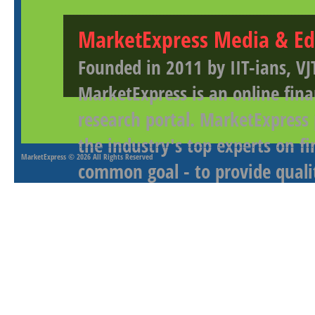
MarketExpress Media & Ed
Founded in 2011 by IIT-ians, VJ
MarketExpress is an online fina
research portal. MarketExpress
the industry's top experts on f
MarketExpress
© 2026 All Rights Reserved
common goal - to provide qualit