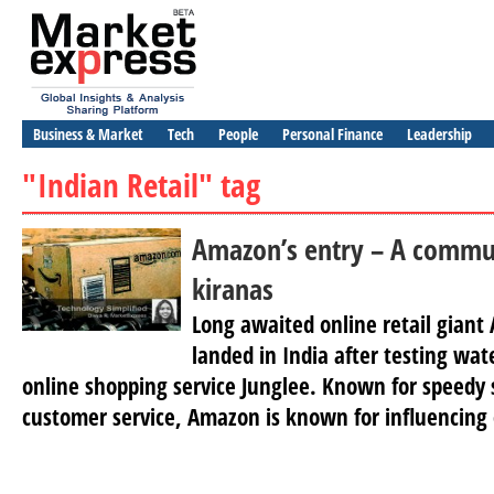
Business & Market
Tech
People
Personal Finance
Leadership
"Indian Retail" tag
Amazon’s entry – A commun
kiranas
Long awaited online retail giant
landed in India after testing wat
online shopping service Junglee. Known for speedy s
customer service, Amazon is known for influencing 