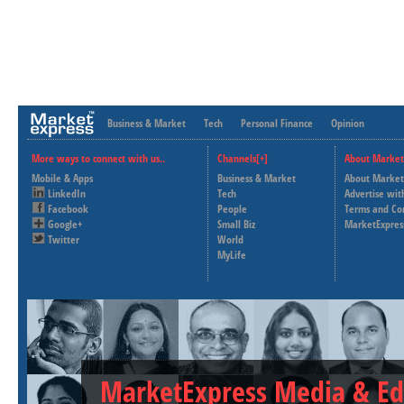
Business & Market
Tech
Personal Finance
Opinion
More ways to connect with us..
Channels[+]
About Market
Mobile & Apps
Business & Market
About Market
LinkedIn
Tech
Advertise wit
Facebook
People
Terms and Co
Google+
Small Biz
MarketExpres
Twitter
World
MyLife
MarketExpress Media & Ed