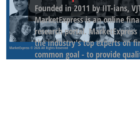
Founded in 2011 by IIT-ians, VJ
MarketExpress is an online fina
research portal. MarketExpress
the industry's top experts on f
MarketExpress
© 2026 All Rights Reserved
common goal - to provide qualit