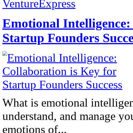
VentureExpress
Emotional Intelligence:
Startup Founders Succe
What is emotional intelligenc
understand, and manage you
emotions of...