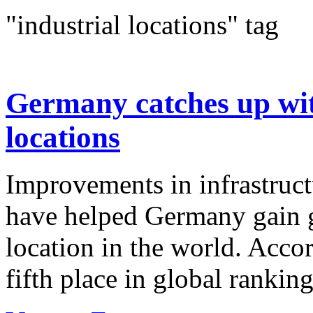
"industrial locations" tag
Germany catches up with
locations
Improvements in infrastruct
have helped Germany gain g
location in the world. Accor
fifth place in global rankin