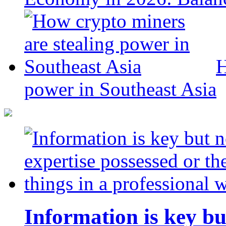
H
power in Southeast Asia
Information is key bu