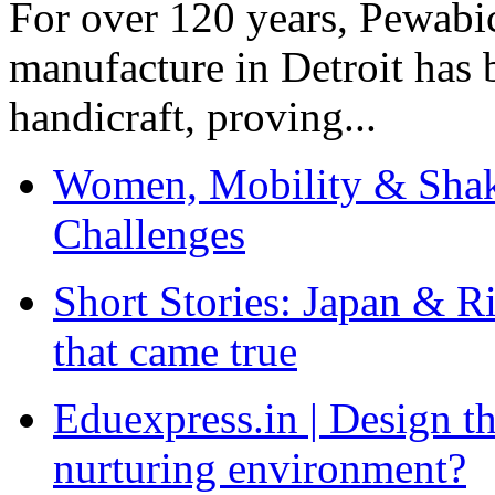
For over 120 years, Pewabic
manufacture in Detroit has 
handicraft, proving...
Women, Mobility & Shak
Challenges
Short Stories: Japan & R
that came true
Eduexpress.in | Design th
nurturing environment?