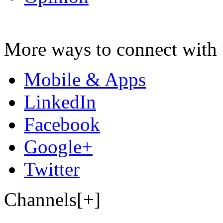
More ways to connect with 
Mobile & Apps
LinkedIn
Facebook
Google+
Twitter
Channels[+]