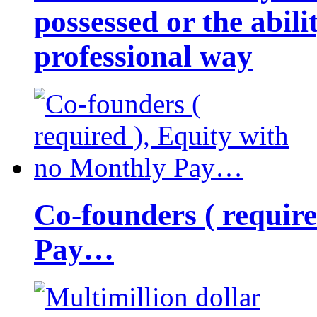
possessed or the abili
professional way
Co-founders ( requir
Pay…