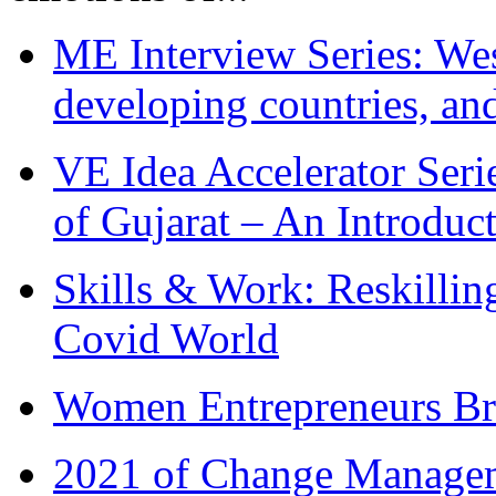
ME Interview Series: West
developing countries, and
VE Idea Accelerator Seri
of Gujarat – An Introduc
Skills & Work: Reskillin
Covid World
Women Entrepreneurs Br
2021 of Change Manageme