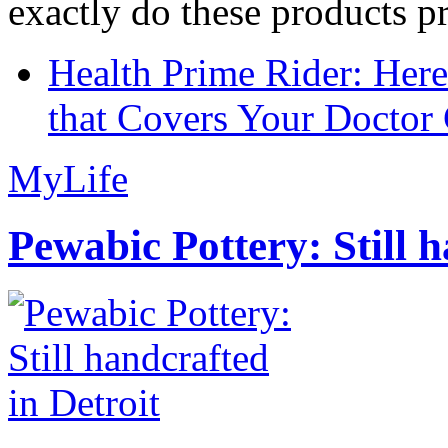
exactly do these products pr
Health Prime Rider: Her
that Covers Your Doctor 
MyLife
Pewabic Pottery: Still h