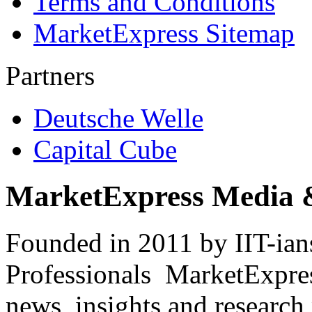
Terms and Conditions
MarketExpress Sitemap
Partners
Deutsche Welle
Capital Cube
MarketExpress Media 
Founded in 2011 by IIT-ian
Professionals ­ MarketExpres
news, insights and research