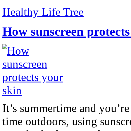
Healthy Life Tree
How sunscreen protects
It’s summertime and you’re 
time outdoors, using sunsc