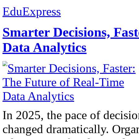
EduExpress
Smarter Decisions, Fas
Data Analytics
In 2025, the pace of decisi
changed dramatically. Organ