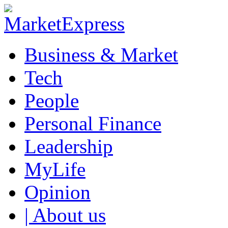
Business & Market
Tech
People
Personal Finance
Leadership
MyLife
Opinion
| About us