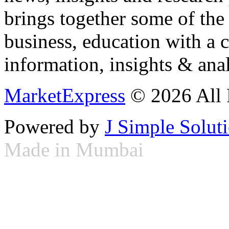
brings together some of the 
business, education with a 
information, insights & anal
MarketExpress
© 2026 All 
Powered by
J Simple Solut
Made in Mumbai