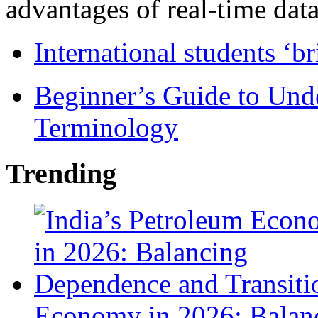
advantages of real-time data 
International students ‘b
Beginner’s Guide to Und
Terminology
Trending
Economy in 2026: Balanc