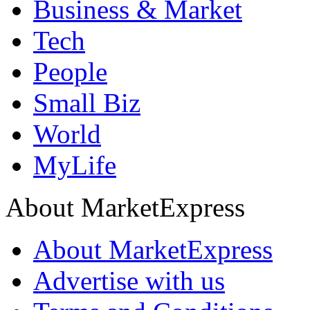
Business & Market
Tech
People
Small Biz
World
MyLife
About MarketExpress
About MarketExpress
Advertise with us