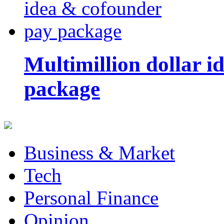
Multimillion dollar 
package
Business & Market
Tech
Personal Finance
Opinion