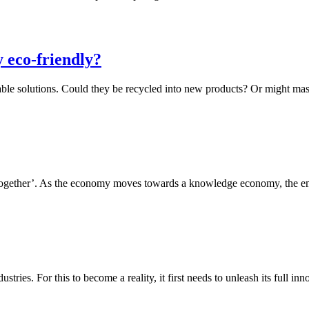
 eco-friendly?
ainable solutions. Could they be recycled into new products? Or might 
together’. As the economy moves towards a knowledge economy, the eme
tries. For this to become a reality, it first needs to unleash its full i