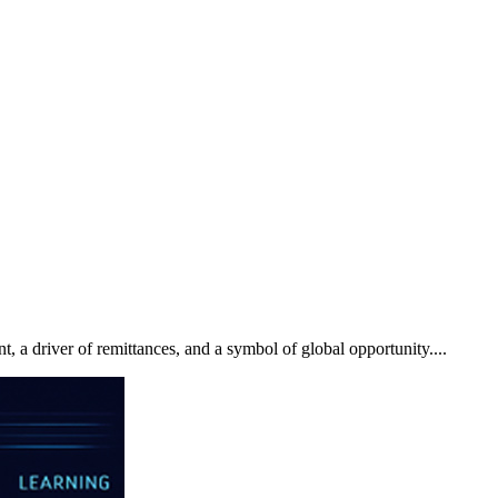
t, a driver of remittances, and a symbol of global opportunity....