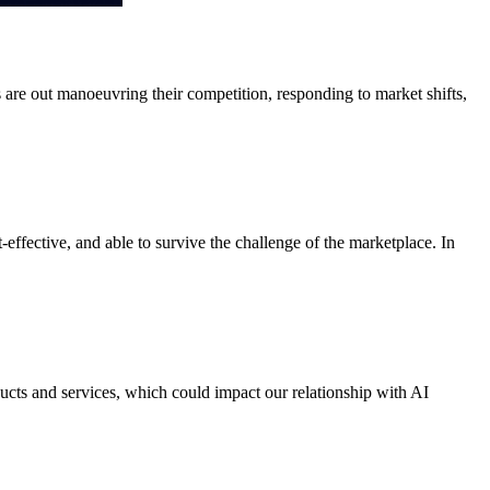
s are out manoeuvring their competition, responding to market shifts,
effective, and able to survive the challenge of the marketplace. In
cts and services, which could impact our relationship with AI