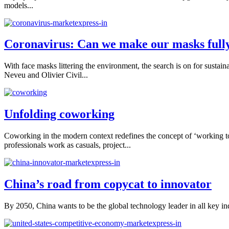
models...
Coronavirus: Can we make our masks fully
With face masks littering the environment, the search is on for sust
Neveu and Olivier Civil...
Unfolding coworking
Coworking in the modern context redefines the concept of ‘working 
professionals work as casuals, project...
China’s road from copycat to innovator
By 2050, China wants to be the global technology leader in all key indus