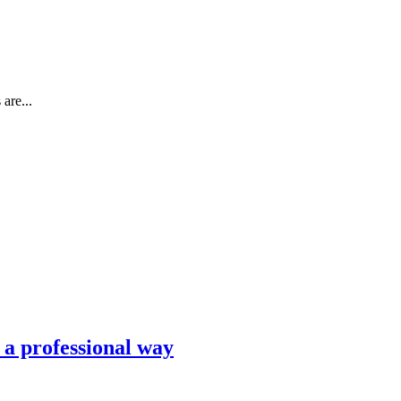
are...
n a professional way