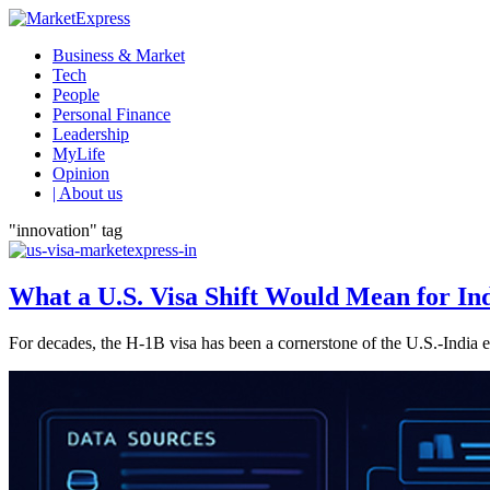
Business & Market
Tech
People
Personal Finance
Leadership
MyLife
Opinion
| About us
"innovation" tag
What a U.S. Visa Shift Would Mean for I
For decades, the H-1B visa has been a cornerstone of the U.S.-India eco