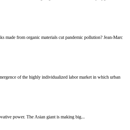
masks made from organic materials cut pandemic pollution? Jean-Marc
rgence of the highly individualized labor market in which urban
nnovative power. The Asian giant is making big...