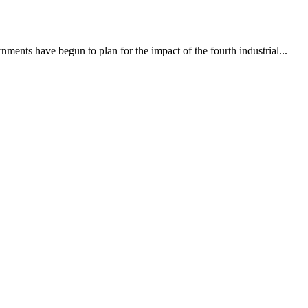
ments have begun to plan for the impact of the fourth industrial...