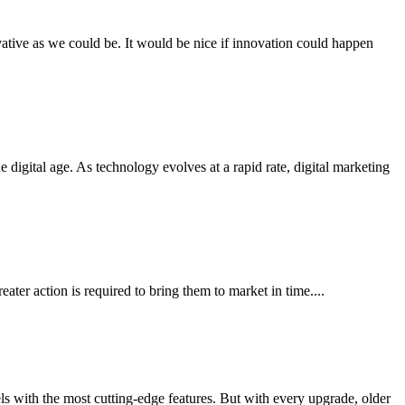
ovative as we could be. It would be nice if innovation could happen
igital age. As technology evolves at a rapid rate, digital marketing
ater action is required to bring them to market in time....
ls with the most cutting-edge features. But with every upgrade, older