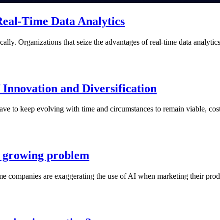
Real-Time Data Analytics
lly. Organizations that seize the advantages of real-time data analytic
nnovation and Diversification
ve to keep evolving with time and circumstances to remain viable, cost-
 a growing problem
me companies are exaggerating the use of AI when marketing their produ