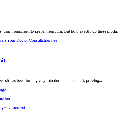
, using sunscreen to prevent sunburn. But how exactly do these product
vers Your Doctor Consultation Fee
oit
troit has been turning clay into durable handicraft, proving...
nges
me true
ing environment?