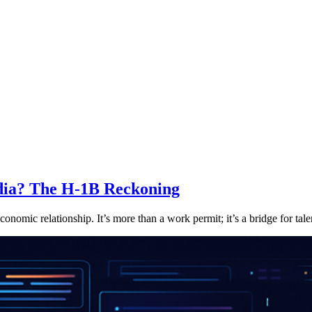
ndia? The H-1B Reckoning
nomic relationship. It’s more than a work permit; it’s a bridge for talen