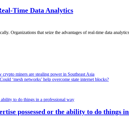
Real-Time Data Analytics
lly. Organizations that seize the advantages of real-time data analytics 
 crypto miners are stealing power in Southeast Asia
Could ‘mesh networks’ help overcome state internet blocks?
rtise possessed or the ability to do things i