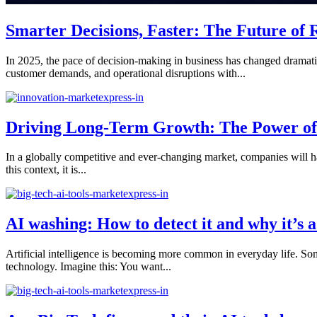
Smarter Decisions, Faster: The Future of 
In 2025, the pace of decision-making in business has changed dramatica
customer demands, and operational disruptions with...
Driving Long-Term Growth: The Power of I
In a globally competitive and ever-changing market, companies will ha
this context, it is...
AI washing: How to detect it and why it’s
Artificial intelligence is becoming more common in everyday life. So
technology. Imagine this: You want...