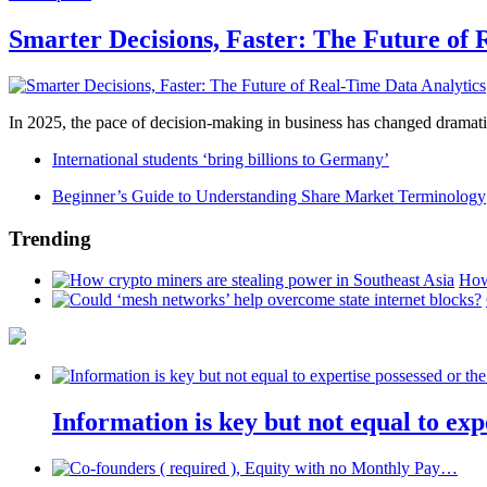
Smarter Decisions, Faster: The Future of 
In 2025, the pace of decision-making in business has changed dramatica
International students ‘bring billions to Germany’
Beginner’s Guide to Understanding Share Market Terminology
Trending
How
Information is key but not equal to expe