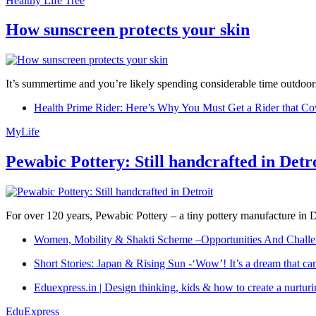
Healthy Life Tree
How sunscreen protects your skin
It’s summertime and you’re likely spending considerable time outdoors
Health Prime Rider: Here’s Why You Must Get a Rider that Co
MyLife
Pewabic Pottery: Still handcrafted in Detr
For over 120 years, Pewabic Pottery – a tiny pottery manufacture in De
Women, Mobility & Shakti Scheme –Opportunities And Challe
Short Stories: Japan & Rising Sun -‘Wow’! It’s a dream that ca
Eduexpress.in | Design thinking, kids & how to create a nurtur
EduExpress