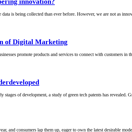
pering innovation?
re data is being collected than ever before. However, we are not as inn
n of Digital Marketing
nesses promote products and services to connect with customers in the d
nderdeveloped
ly stages of development, a study of green tech patents has revealed. Gre
ear, and consumers lap them up, eager to own the latest desirable mode