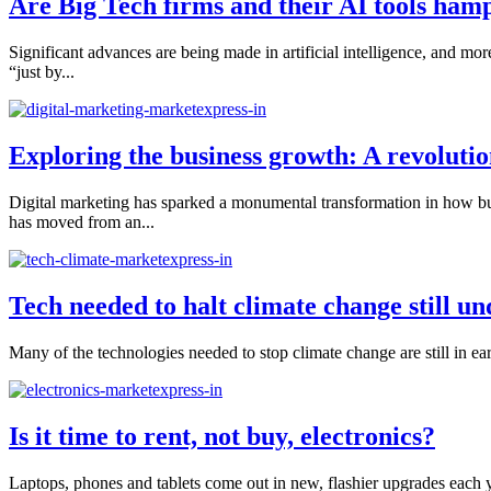
Are Big Tech firms and their AI tools ham
Significant advances are being made in artificial intelligence, and mo
“just by...
Exploring the business growth: A revolutio
Digital marketing has sparked a monumental transformation in how busi
has moved from an...
Tech needed to halt climate change still u
Many of the technologies needed to stop climate change are still in ear
Is it time to rent, not buy, electronics?
Laptops, phones and tablets come out in new, flashier upgrades each y