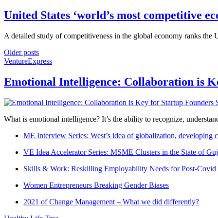
United States ‘world’s most competitive e
A detailed study of competitiveness in the global economy ranks the US
Older posts
VentureExpress
Emotional Intelligence: Collaboration is 
What is emotional intelligence? It’s the ability to recognize, underst
ME Interview Series: West’s idea of globalization, developing c
VE Idea Accelerator Series: MSME Clusters in the State of Guj
Skills & Work: Reskilling Employability Needs for Post-Covid
Women Entrepreneurs Breaking Gender Biases
2021 of Change Management – What we did differently?