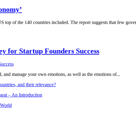
conomy’
 top of the 140 countries included. The report suggests that few govern
Key for Startup Founders Success
and, and manage your own emotions, as well as the emotions of...
ountries, and their relevance?
arat – An Introduction
 World