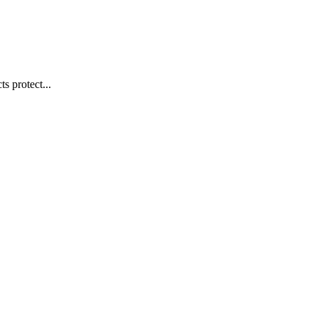
s protect...