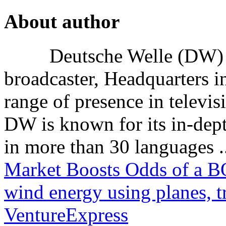
About author
Deutsche Welle (DW) i
broadcaster, Headquarters i
range of presence in televis
DW is known for its in-dept
in more than 30 languages .
Market Boosts Odds of a B
wind energy using planes, t
VentureExpress