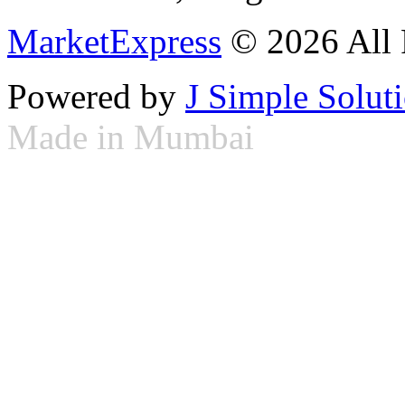
MarketExpress
© 2026 All 
Powered by
J Simple Solut
Made in Mumbai