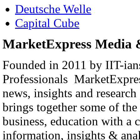
Deutsche Welle
Capital Cube
MarketExpress Media 
Founded in 2011 by IIT-ian
Professionals ­ MarketExpres
news, insights and research
brings together some of the 
business, education with a 
information, insights & anal