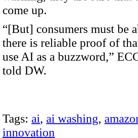
come up.
“[But] consumers must be ab
there is reliable proof of t
use AI as a buzzword,” ECC
told DW.
Tags:
ai
,
ai washing
,
amazo
innovation