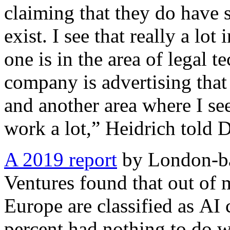
claiming that they do have 
exist. I see that really a lot
one is in the area of legal t
company is advertising that 
and another area where I see 
work a lot,” Heidrich told 
A 2019 report
by London-ba
Ventures found that out of 
Europe are classified as A
percent had nothing to do wi