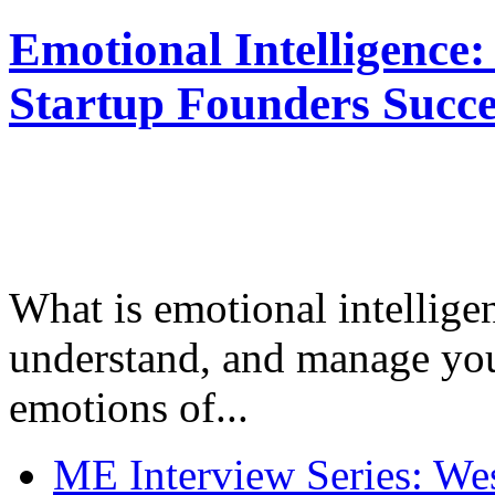
Emotional Intelligence:
Startup Founders Succe
What is emotional intelligenc
understand, and manage you
emotions of...
ME Interview Series: West