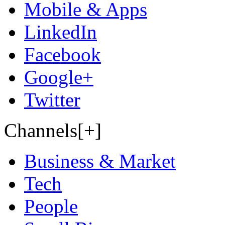
Mobile & Apps
LinkedIn
Facebook
Google+
Twitter
Channels[+]
Business & Market
Tech
People