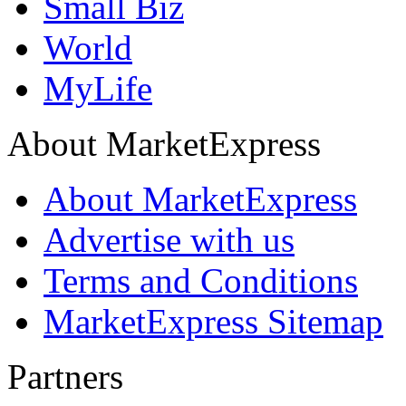
Small Biz
World
MyLife
About MarketExpress
About MarketExpress
Advertise with us
Terms and Conditions
MarketExpress Sitemap
Partners