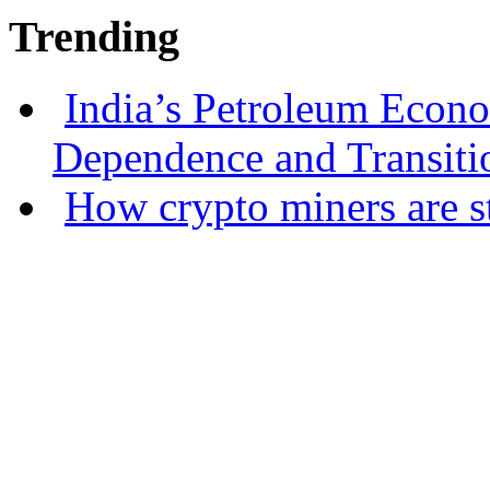
Trending
India’s Petroleum Econ
Dependence and Transiti
How crypto miners are s