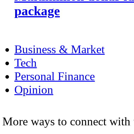
package
Business & Market
Tech
Personal Finance
Opinion
More ways to connect with 