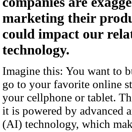
companies are exagge
marketing their produ
could impact our rela
technology.
Imagine this: You want to b
go to your favorite online s
your cellphone or tablet. Th
it is powered by advanced ar
(AI) technology, which mak