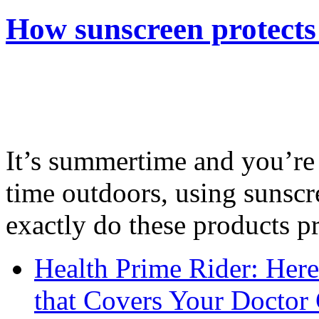
How sunscreen protects
It’s summertime and you’re 
time outdoors, using sunsc
exactly do these products pr
Health Prime Rider: Her
that Covers Your Doctor 