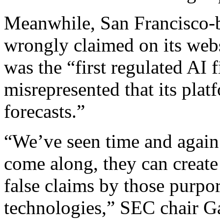
Meanwhile, San Francisco-b
wrongly claimed on its webs
was the “first regulated AI 
misrepresented that its pla
forecasts.”
“We’ve seen time and again
come along, they can create
false claims by those purpo
technologies,” SEC chair Ga