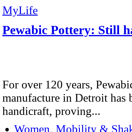
MyLife
Pewabic Pottery: Still h
For over 120 years, Pewabic
manufacture in Detroit has 
handicraft, proving...
Women, Mobility & Shak