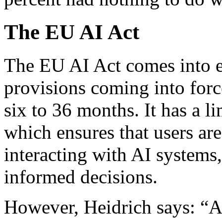
The EU AI Act
The EU AI Act comes into e
provisions coming into forc
six to 36 months. It has a li
which ensures that users are
interacting with AI systems
informed decisions.
However, Heidrich says: “Al