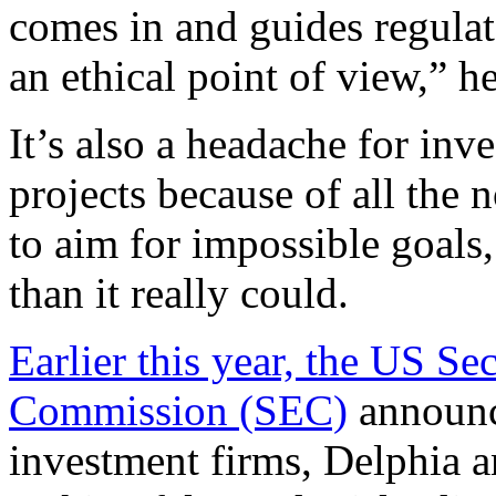
comes in and guides regulat
an ethical point of view,
” h
It’s also a headache for in
projects because of all the
to aim for impossible goals
than it really could.
Earlier this year, the US S
Commission (SEC)
announce
investment firms, Delphia a