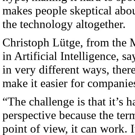
makes people skeptical abou
the technology altogether.
Christoph Lütge, from the M
in Artificial Intelligence, s
in very different ways, the
make it easier for companies
“The challenge is that it’s h
perspective because the ter
point of view, it can work.