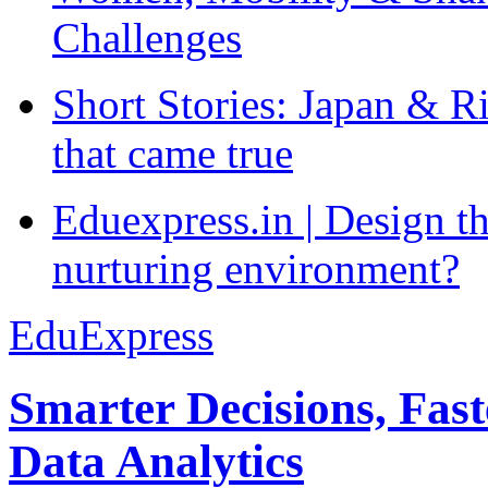
Challenges
Short Stories: Japan & R
that came true
Eduexpress.in | Design th
nurturing environment?
EduExpress
Smarter Decisions, Fas
Data Analytics