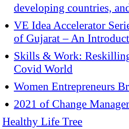
developing countries, and
VE Idea Accelerator Seri
of Gujarat – An Introduc
Skills & Work: Reskillin
Covid World
Women Entrepreneurs Br
2021 of Change Manageme
Healthy Life Tree