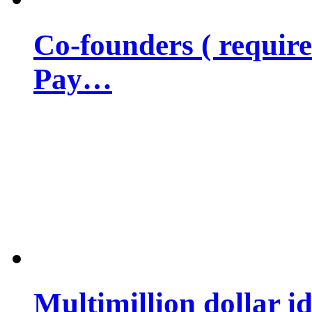
Co-founders ( requir
Pay…
Multimillion dollar 