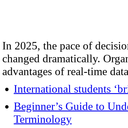
In 2025, the pace of decisi
changed dramatically. Organ
advantages of real-time data 
International students ‘b
Beginner’s Guide to Und
Terminology