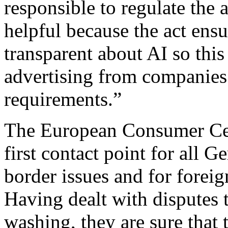
responsible to regulate the 
helpful because the act ensu
transparent about AI so this
advertising from companies
requirements.”
The European Consumer Cen
first contact point for all 
border issues and for forei
Having dealt with disputes 
washing, they are sure that 