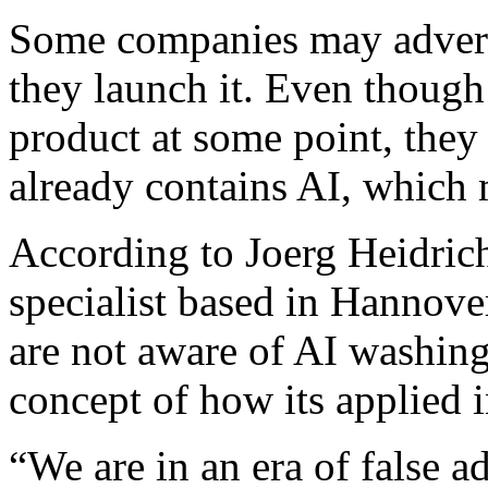
Some companies may adverti
they launch it. Even though 
product at some point, they 
already contains AI, which 
According to Joerg Heidrich
specialist based in Hannover
are not aware of AI washing
concept of how its applied i
“We are in an era of false a