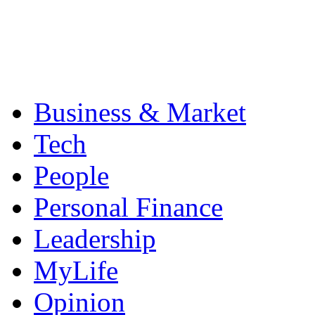
Business & Market
Tech
People
Personal Finance
Leadership
MyLife
Opinion