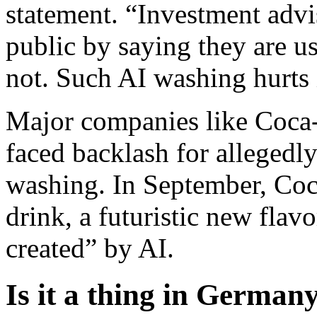
statement. “Investment advi
public by saying they are u
not. Such AI washing hurts 
Major companies like Coca
faced backlash for allegedl
washing. In September, Co
drink, a futuristic new flavo
created” by AI.
Is it a thing in German