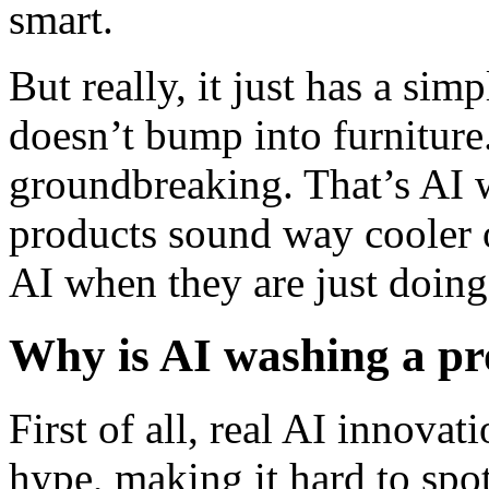
smart.
But really, it just has a sim
doesn’t bump into furniture
groundbreaking. That’s AI 
products sound way cooler 
AI when they are just doing 
Why is AI washing a p
First of all, real AI innovat
hype, making it hard to spot