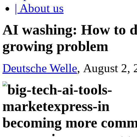
| About us
AI washing: How to de
growing problem
Deutsche Welle
, August 2,
becoming more commo