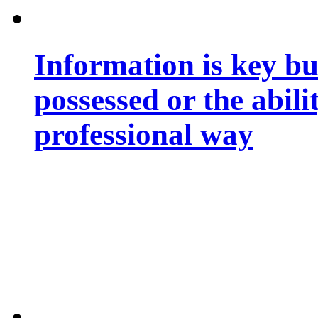
Information is key bu
possessed or the abili
professional way