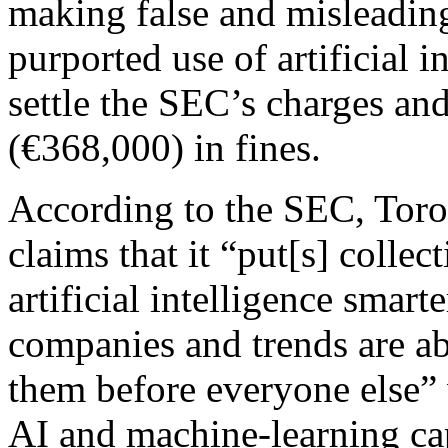
making false and misleading
purported use of artificial i
settle the SEC’s charges an
(€368,000) in fines.
According to the SEC, Toro
claims that it “put[s] colle
artificial intelligence smart
companies and trends are ab
them before everyone else” 
AI and machine-learning capa