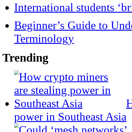
International students ‘b
Beginner’s Guide to Und
Terminology
Trending
H
power in Southeast Asia