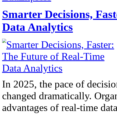
Smarter Decisions, Fas
Data Analytics
In 2025, the pace of decisi
changed dramatically. Organ
advantages of real-time data 