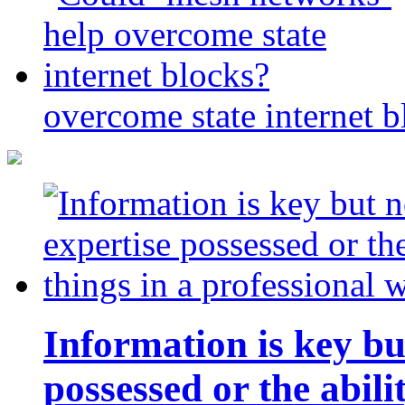
overcome state internet b
Information is key bu
possessed or the abili