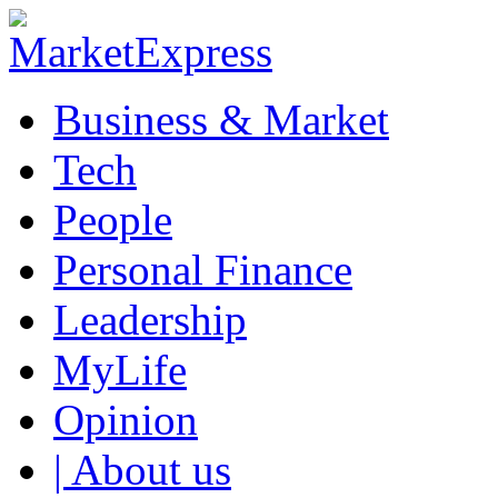
Business & Market
Tech
People
Personal Finance
Leadership
MyLife
Opinion
| About us