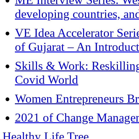
developing countries, and
VE Idea Accelerator Seri
of Gujarat – An Introduc
Skills & Work: Reskillin
Covid World
Women Entrepreneurs Br
2021 of Change Manageme
Healthy Life Tree