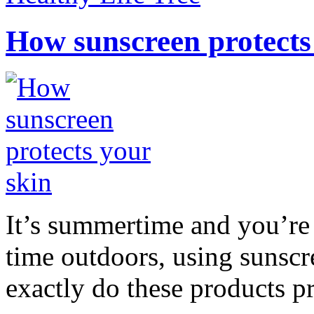
How sunscreen protects
It’s summertime and you’re 
time outdoors, using sunsc
exactly do these products pr