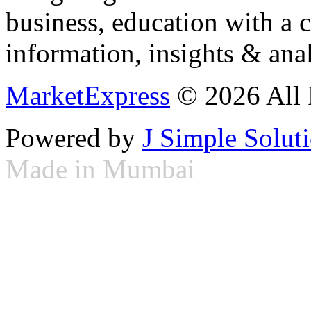
business, education with a 
information, insights & anal
MarketExpress
© 2026 All 
Powered by
J Simple Solut
Made in Mumbai