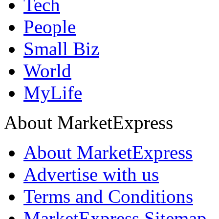
Tech
People
Small Biz
World
MyLife
About MarketExpress
About MarketExpress
Advertise with us
Terms and Conditions
MarketExpress Sitemap