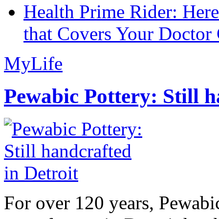
Health Prime Rider: Her
that Covers Your Doctor 
MyLife
Pewabic Pottery: Still h
For over 120 years, Pewabic