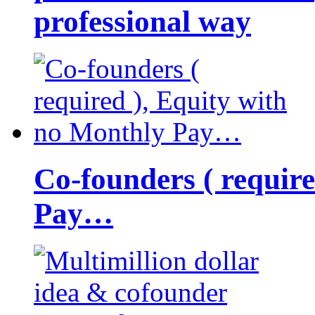
professional way
Co-founders ( requir
Pay…