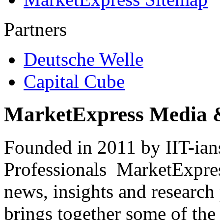
Partners
Deutsche Welle
Capital Cube
MarketExpress Media 
Founded in 2011 by IIT-ian
Professionals ­ MarketExpres
news, insights and research
brings together some of the 