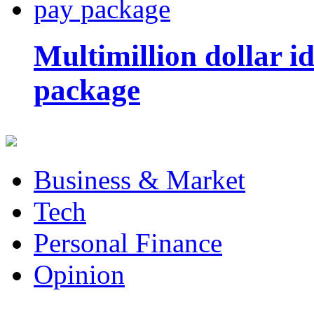
Multimillion dollar 
package
Business & Market
Tech
Personal Finance
Opinion