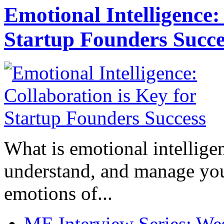
Emotional Intelligence:
Startup Founders Succe
What is emotional intelligenc
understand, and manage you
emotions of...
ME Interview Series: West