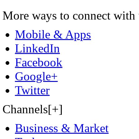
More ways to connect with 
Mobile & Apps
LinkedIn
Facebook
Google+
Twitter
Channels[+]
Business & Market