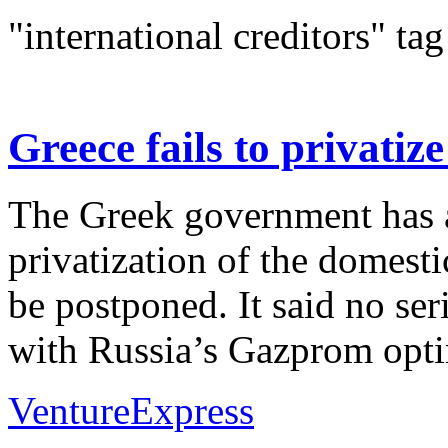
"international creditors" tag
Greece fails to privati
The Greek government has 
privatization of the domest
be postponed. It said no ser
with Russia’s Gazprom optin
VentureExpress