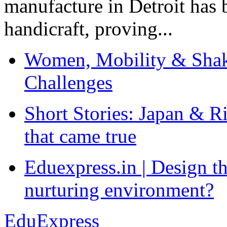
manufacture in Detroit has 
handicraft, proving...
Women, Mobility & Shak
Challenges
Short Stories: Japan & R
that came true
Eduexpress.in | Design th
nurturing environment?
EduExpress