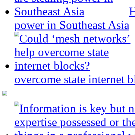
H
power in Southeast Asia
overcome state internet b