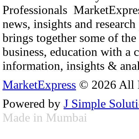
Professionals ­ MarketExpres
news, insights and research
brings together some of the 
business, education with a 
information, insights & anal
MarketExpress
© 2026 All 
Powered by
J Simple Solut
Made in Mumbai