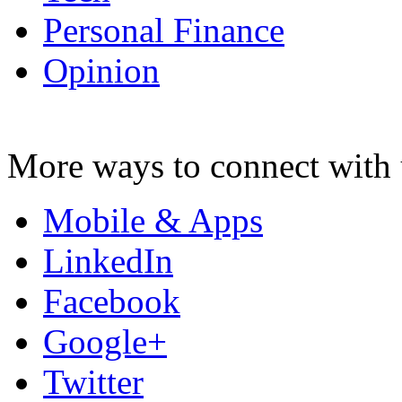
Personal Finance
Opinion
More ways to connect with 
Mobile & Apps
LinkedIn
Facebook
Google+
Twitter