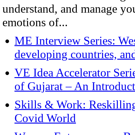
understand, and manage you
emotions of...
ME Interview Series: West
developing countries, and
VE Idea Accelerator Seri
of Gujarat – An Introduc
Skills & Work: Reskillin
Covid World