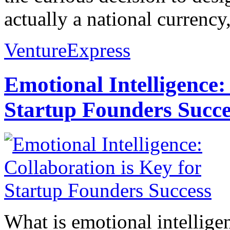
actually a national currency,
VentureExpress
Emotional Intelligence:
Startup Founders Succe
What is emotional intelligenc