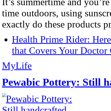
It’s summertime and you’re 
time outdoors, using sunsc
exactly do these products pr
Health Prime Rider: Her
that Covers Your Doctor 
MyLife
Pewabic Pottery: Still h