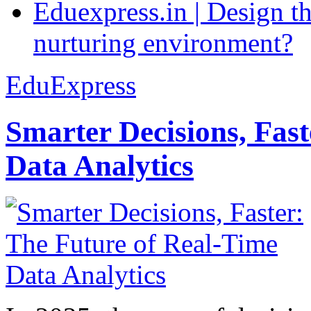
Eduexpress.in | Design th
nurturing environment?
EduExpress
Smarter Decisions, Fas
Data Analytics