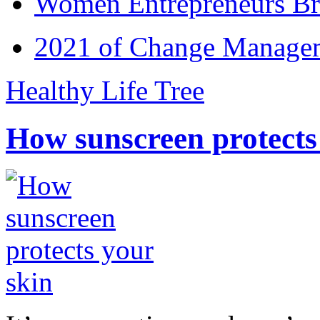
Women Entrepreneurs Br
2021 of Change Manageme
Healthy Life Tree
How sunscreen protects