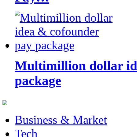
Multimillion dollar 
package
Business & Market
Tech