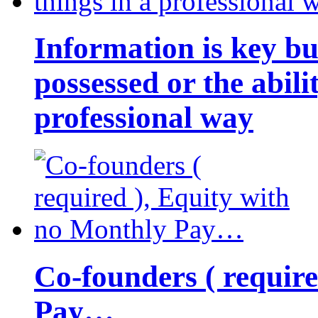
Information is key bu
possessed or the abili
professional way
Co-founders ( requir
Pay…