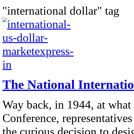
"international dollar" tag
The National Internatio
Way back, in 1944, at what
Conference, representatives
the curious decision to desi