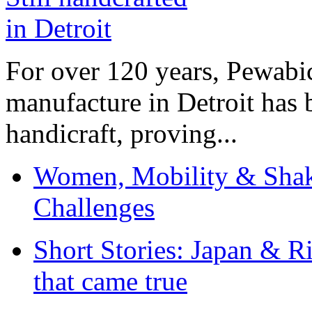
For over 120 years, Pewabic
manufacture in Detroit has 
handicraft, proving...
Women, Mobility & Shak
Challenges
Short Stories: Japan & R
that came true