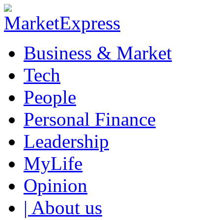
Business & Market
Tech
People
Personal Finance
Leadership
MyLife
Opinion
| About us