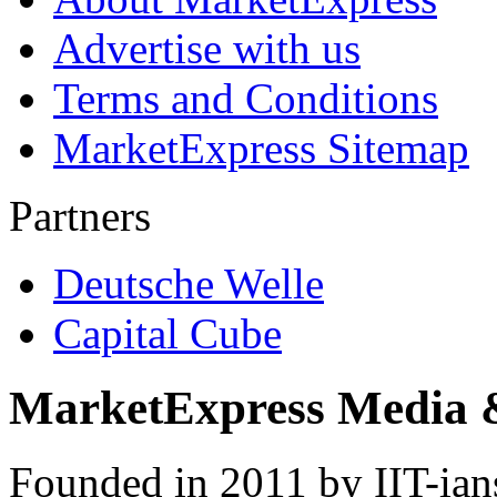
Advertise with us
Terms and Conditions
MarketExpress Sitemap
Partners
Deutsche Welle
Capital Cube
MarketExpress Media 
Founded in 2011 by IIT-ian