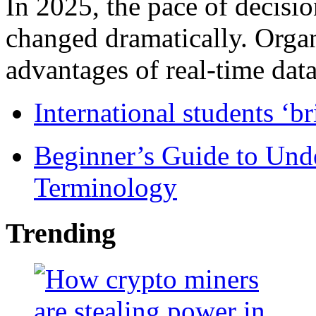
In 2025, the pace of decisi
changed dramatically. Organ
advantages of real-time data 
International students ‘b
Beginner’s Guide to Und
Terminology
Trending