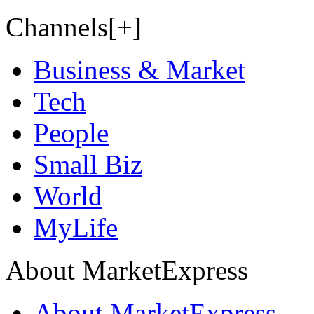
Channels[+]
Business & Market
Tech
People
Small Biz
World
MyLife
About MarketExpress
About MarketExpress