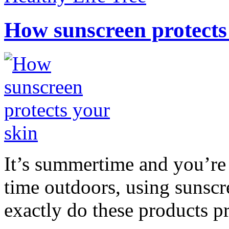
How sunscreen protects
It’s summertime and you’re 
time outdoors, using sunsc
exactly do these products pr