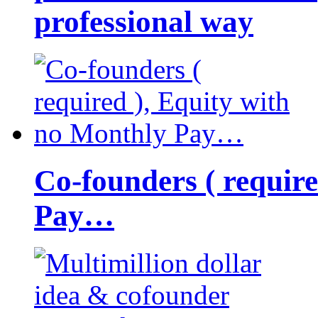
professional way
Co-founders ( requir
Pay…