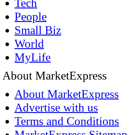
Tech
People
Small Biz
World
MyLife
About MarketExpress
About MarketExpress
Advertise with us
Terms and Conditions
MarketExpress Sitemap