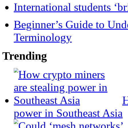
International students ‘b
Beginner’s Guide to Und
Terminology
Trending
H
power in Southeast Asia