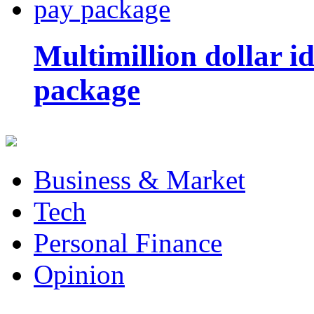
Multimillion dollar 
package
Business & Market
Tech
Personal Finance
Opinion