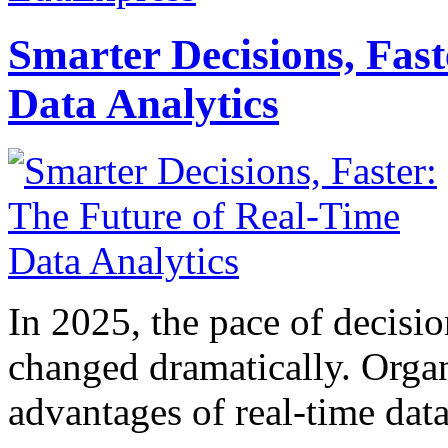
Smarter Decisions, Fas
Data Analytics
In 2025, the pace of decisi
changed dramatically. Organ
advantages of real-time data 