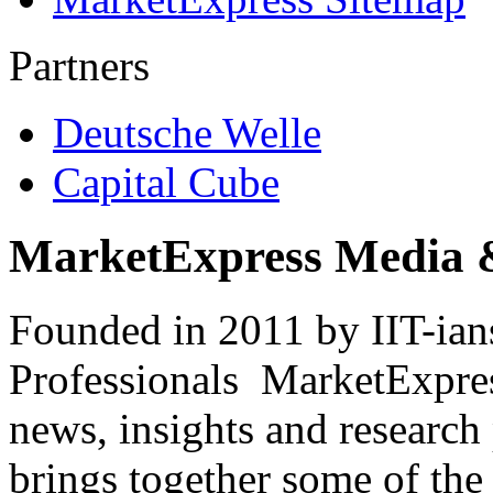
Partners
Deutsche Welle
Capital Cube
MarketExpress Media 
Founded in 2011 by IIT-ian
Professionals ­ MarketExpres
news, insights and research
brings together some of the 