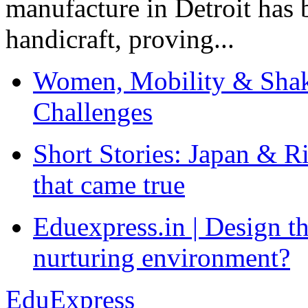
manufacture in Detroit has 
handicraft, proving...
Women, Mobility & Shak
Challenges
Short Stories: Japan & R
that came true
Eduexpress.in | Design th
nurturing environment?
EduExpress