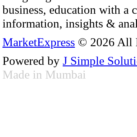
business, education with a 
information, insights & anal
MarketExpress
© 2026 All 
Powered by
J Simple Solut
Made in Mumbai