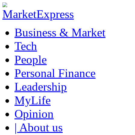
Business & Market
Tech
People
Personal Finance
Leadership
MyLife
Opinion
| About us