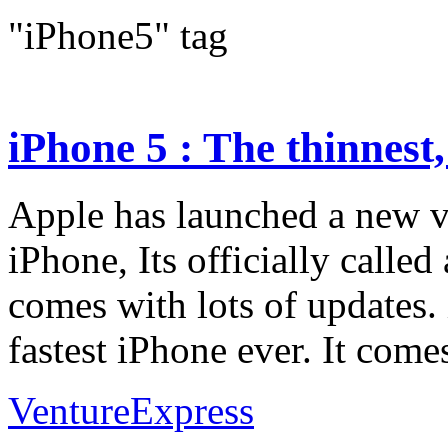
"iPhone5" tag
iPhone 5 : The thinnest, 
Apple has launched a new ve
iPhone, Its officially called
comes with lots of updates. 
fastest iPhone ever. It comes
VentureExpress