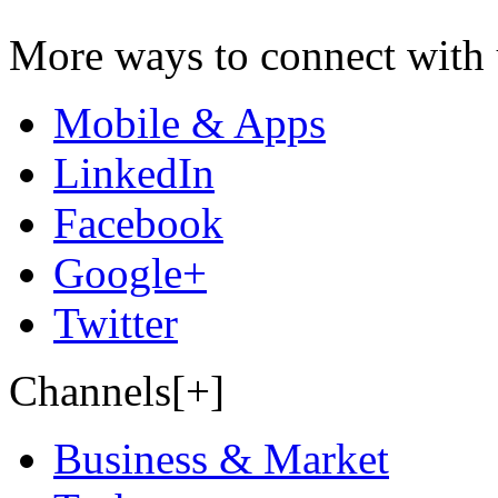
More ways to connect with 
Mobile & Apps
LinkedIn
Facebook
Google+
Twitter
Channels[+]
Business & Market