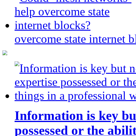
overcome state internet b
Information is key bu
possessed or the abili