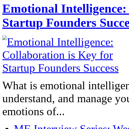
Emotional Intelligence:
Startup Founders Succe
What is emotional intelligenc
understand, and manage you
emotions of...
ME Interview Series: West