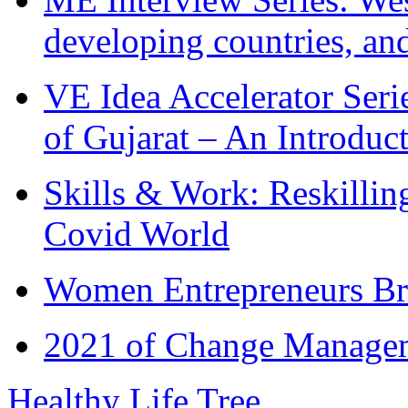
developing countries, and
VE Idea Accelerator Seri
of Gujarat – An Introduc
Skills & Work: Reskillin
Covid World
Women Entrepreneurs Br
2021 of Change Manageme
Healthy Life Tree