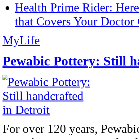
Health Prime Rider: Her
that Covers Your Doctor 
MyLife
Pewabic Pottery: Still h
For over 120 years, Pewabic