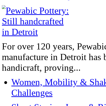
For over 120 years, Pewabic
manufacture in Detroit has 
handicraft, proving...
Women, Mobility & Shak
Challenges