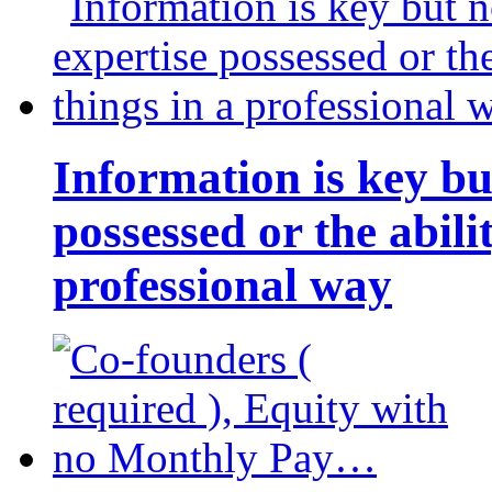
Information is key bu
possessed or the abili
professional way