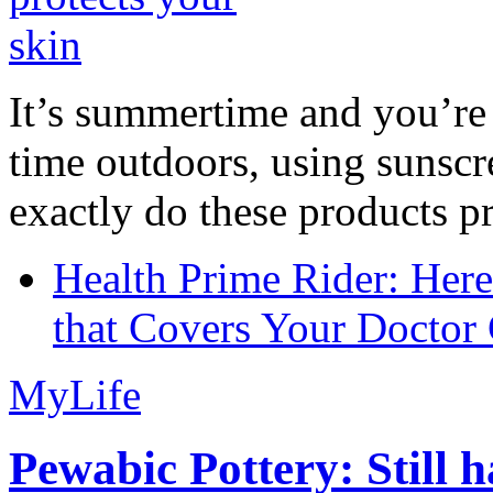
It’s summertime and you’re 
time outdoors, using sunsc
exactly do these products pr
Health Prime Rider: Her
that Covers Your Doctor 
MyLife
Pewabic Pottery: Still h