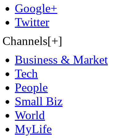
Google+
Twitter
Channels[+]
Business & Market
Tech
People
Small Biz
World
MyLife