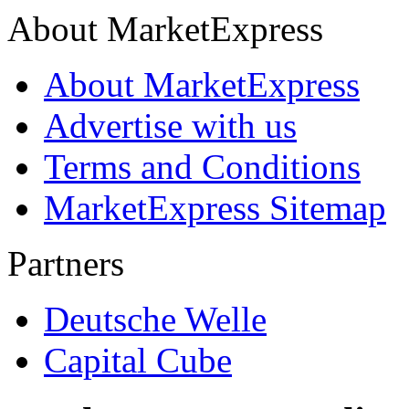
About MarketExpress
About MarketExpress
Advertise with us
Terms and Conditions
MarketExpress Sitemap
Partners
Deutsche Welle
Capital Cube