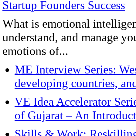
What is emotional intelligenc
understand, and manage you
emotions of...
ME Interview Series: West
developing countries, and
VE Idea Accelerator Seri
of Gujarat – An Introduc
Skills & Work: Reskillin