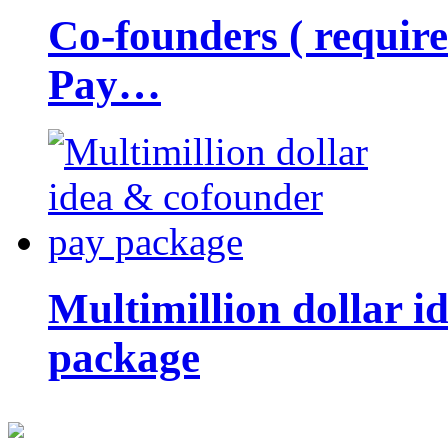
Co-founders ( requir
Pay…
Multimillion dollar 
package