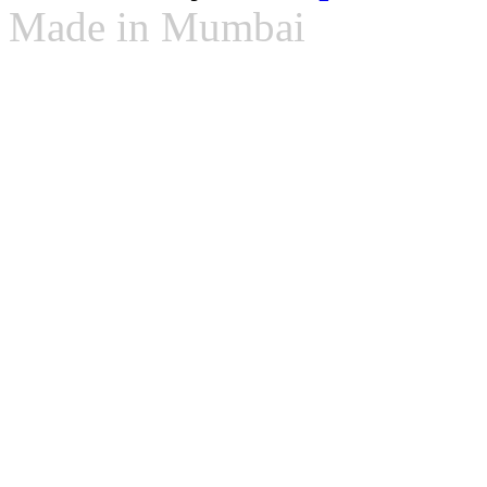
Made in Mumbai