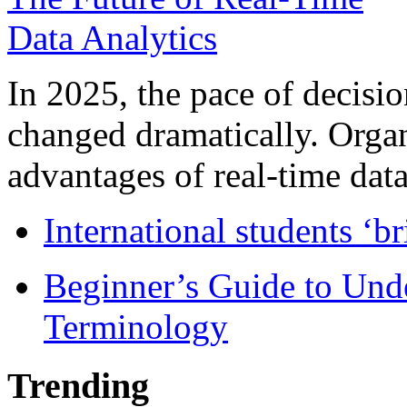
In 2025, the pace of decisi
changed dramatically. Organ
advantages of real-time data 
International students ‘b
Beginner’s Guide to Und
Terminology
Trending