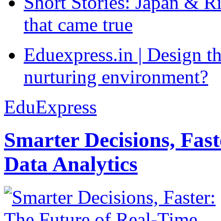
Short Stories: Japan & R
that came true
Eduexpress.in | Design th
nurturing environment?
EduExpress
Smarter Decisions, Fas
Data Analytics