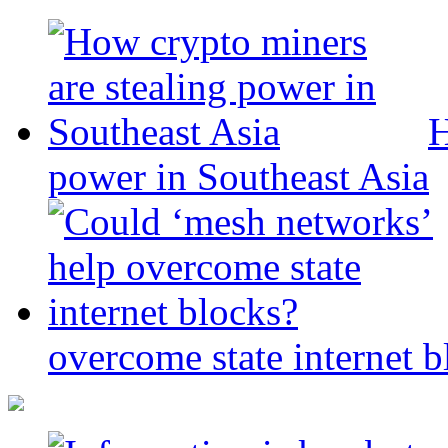
H
power in Southeast Asia
overcome state internet b