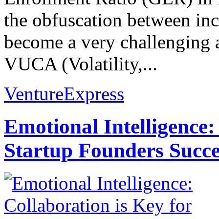
the obfuscation between inc
become a very challenging 
VUCA (Volatility,...
VentureExpress
Emotional Intelligence:
Startup Founders Succe