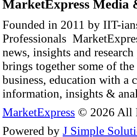
MarketExpress Media 
Founded in 2011 by IIT-ian
Professionals ­ MarketExpres
news, insights and research
brings together some of the 
business, education with a 
information, insights & anal
MarketExpress
© 2026 All 
Powered by
J Simple Solut