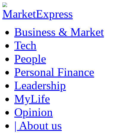
Business & Market
Tech
People
Personal Finance
Leadership
MyLife
Opinion
| About us