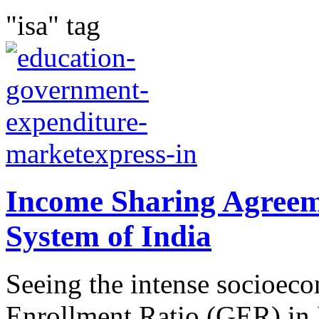
"isa" tag
Income Sharing Agreem
System of India
Seeing the intense socioec
Enrollment Ratio (GER) in 