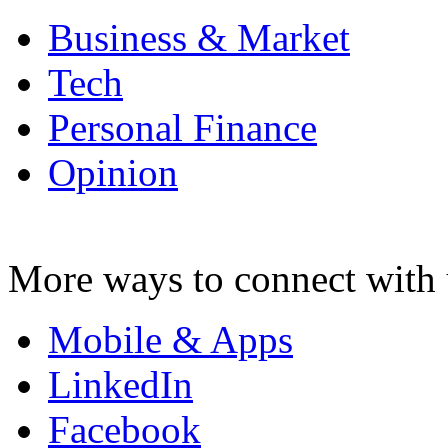
Business & Market
Tech
Personal Finance
Opinion
More ways to connect with 
Mobile & Apps
LinkedIn
Facebook