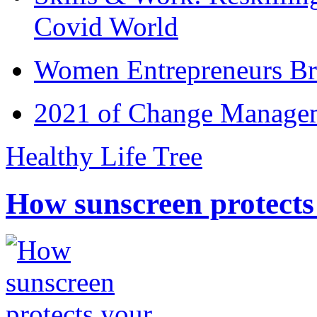
Covid World
Women Entrepreneurs Br
2021 of Change Manageme
Healthy Life Tree
How sunscreen protects