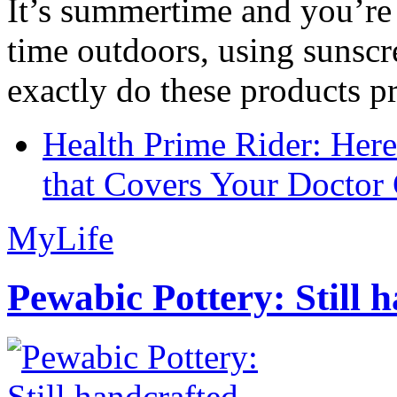
It’s summertime and you’re 
time outdoors, using sunsc
exactly do these products pr
Health Prime Rider: Her
that Covers Your Doctor 
MyLife
Pewabic Pottery: Still h