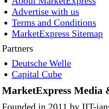
About MarketExpress
Advertise with us
Terms and Conditions
MarketExpress Sitemap
Partners
Deutsche Welle
Capital Cube
MarketExpress Media 
Founded in 2011 by IIT-ian