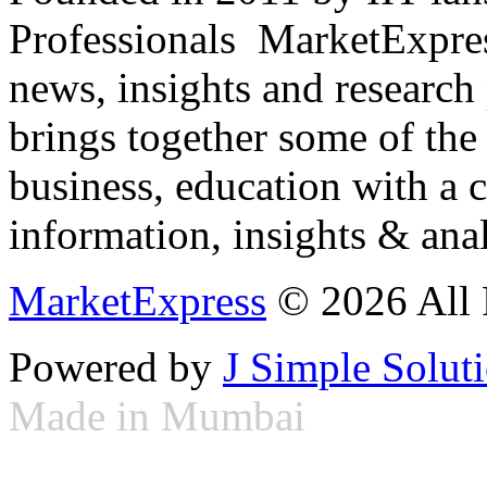
Professionals ­ MarketExpres
news, insights and research
brings together some of the 
business, education with a 
information, insights & anal
MarketExpress
© 2026 All 
Powered by
J Simple Solut
Made in Mumbai