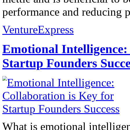
performance and reducing pr
VentureExpress
Emotional Intelligence:
Startup Founders Succe
What is emotional intelligenc