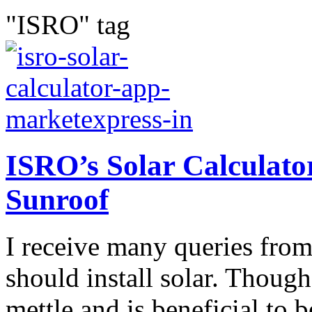
"ISRO" tag
ISRO’s Solar Calculato
Sunroof
I receive many queries from
should install solar. Though
mettle and is beneficial to 