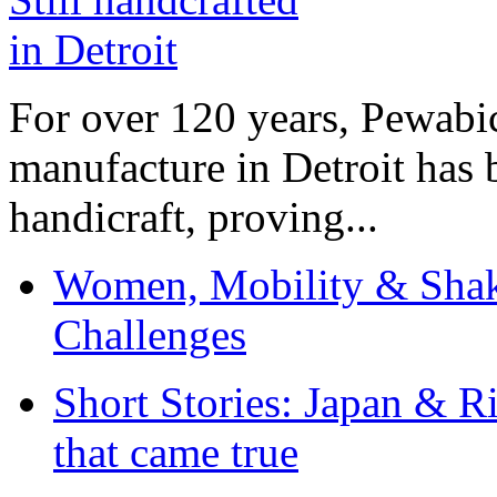
For over 120 years, Pewabic
manufacture in Detroit has 
handicraft, proving...
Women, Mobility & Shak
Challenges
Short Stories: Japan & R
that came true