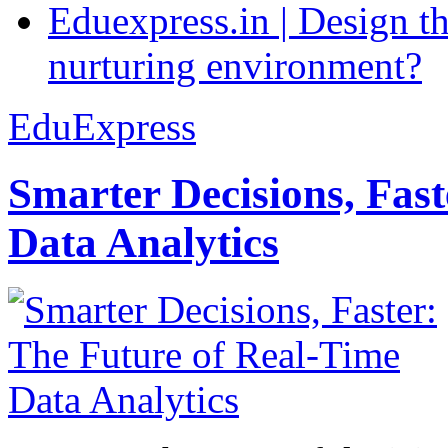
Eduexpress.in | Design th
nurturing environment?
EduExpress
Smarter Decisions, Fas
Data Analytics