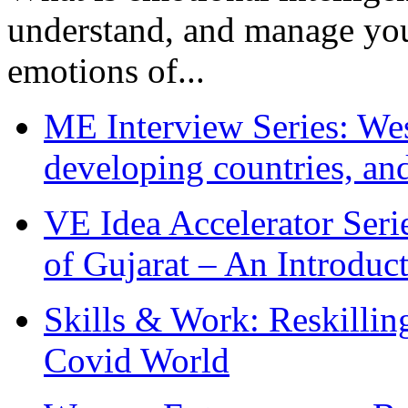
understand, and manage you
emotions of...
ME Interview Series: West
developing countries, and
VE Idea Accelerator Seri
of Gujarat – An Introduc
Skills & Work: Reskillin
Covid World