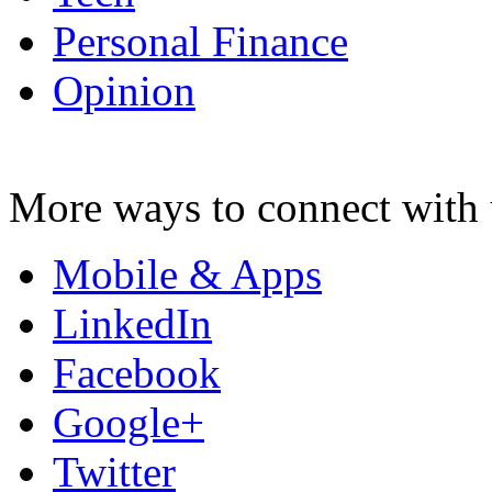
Personal Finance
Opinion
More ways to connect with 
Mobile & Apps
LinkedIn
Facebook
Google+
Twitter