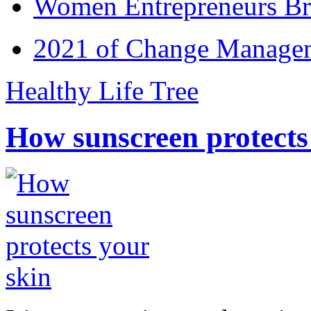
Women Entrepreneurs Br
2021 of Change Manageme
Healthy Life Tree
How sunscreen protects