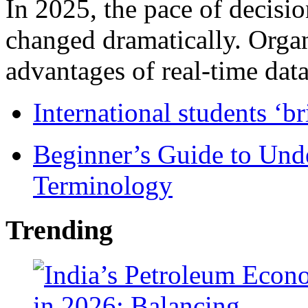
In 2025, the pace of decisi
changed dramatically. Organ
advantages of real-time data 
International students ‘b
Beginner’s Guide to Und
Terminology
Trending