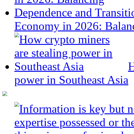
Economy in 2026: Balanc
H
power in Southeast Asia