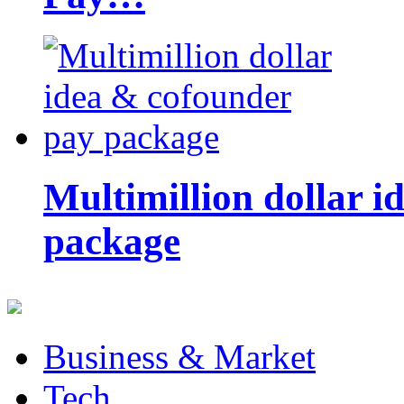
Multimillion dollar 
package
Business & Market
Tech