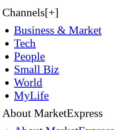
Channels[+]
Business & Market
Tech
People
Small Biz
World
MyLife
About MarketExpress