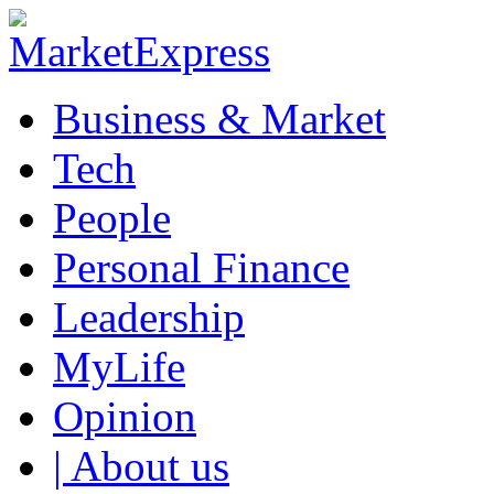
Business & Market
Tech
People
Personal Finance
Leadership
MyLife
Opinion
| About us