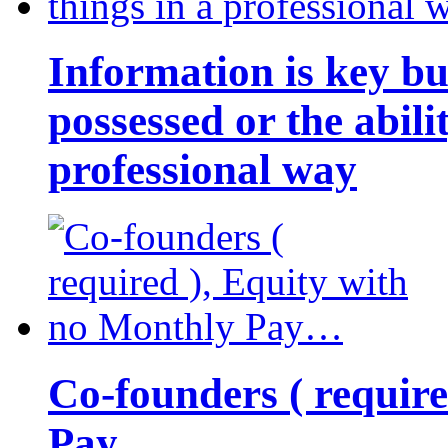
Information is key bu
possessed or the abili
professional way
Co-founders ( requir
Pay…