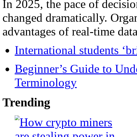
In 2025, the pace of decisi
changed dramatically. Organ
advantages of real-time data 
International students ‘b
Beginner’s Guide to Und
Terminology
Trending