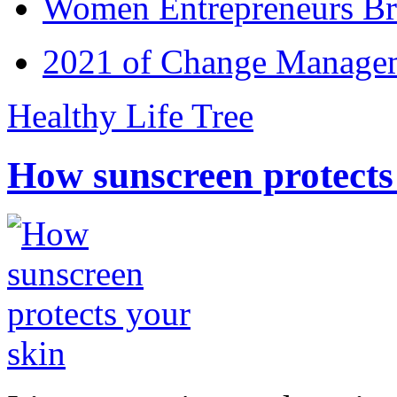
Women Entrepreneurs Br
2021 of Change Manageme
Healthy Life Tree
How sunscreen protects