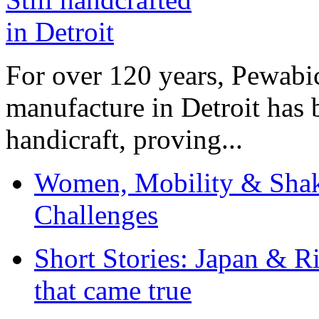
For over 120 years, Pewabic
manufacture in Detroit has 
handicraft, proving...
Women, Mobility & Shak
Challenges
Short Stories: Japan & R
that came true