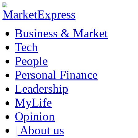
Business & Market
Tech
People
Personal Finance
Leadership
MyLife
Opinion
| About us