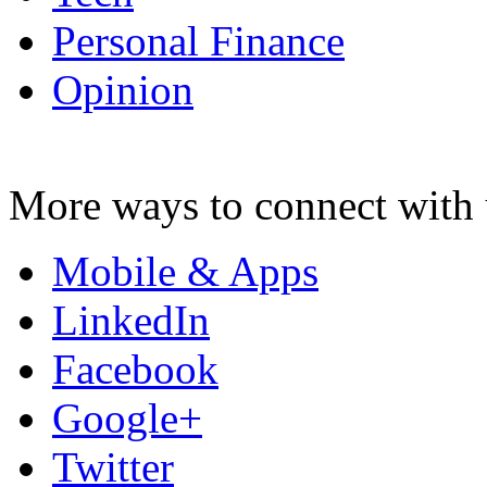
Personal Finance
Opinion
More ways to connect with 
Mobile & Apps
LinkedIn
Facebook
Google+
Twitter