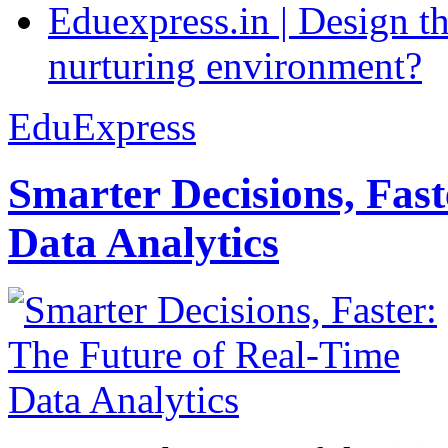
Eduexpress.in | Design th
nurturing environment?
EduExpress
Smarter Decisions, Fas
Data Analytics