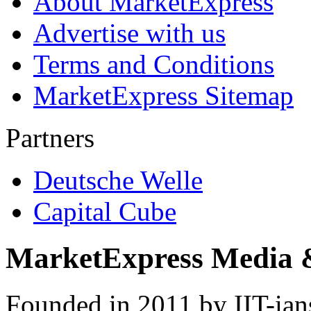
About MarketExpress
Advertise with us
Terms and Conditions
MarketExpress Sitemap
Partners
Deutsche Welle
Capital Cube
MarketExpress Media 
Founded in 2011 by IIT-ian