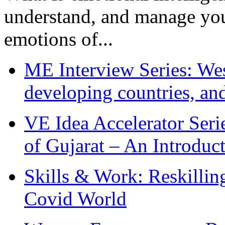
understand, and manage you
emotions of...
ME Interview Series: West
developing countries, and
VE Idea Accelerator Seri
of Gujarat – An Introduc
Skills & Work: Reskillin
Covid World