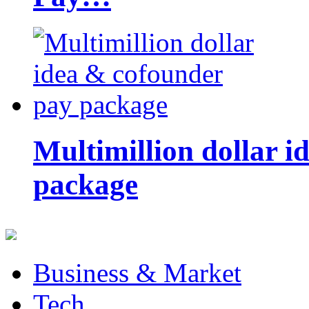
Multimillion dollar 
package
Business & Market
Tech