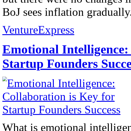
BoJ sees inflation gradually.
VentureExpress
Emotional Intelligence:
Startup Founders Succe
What is emotional intelligenc