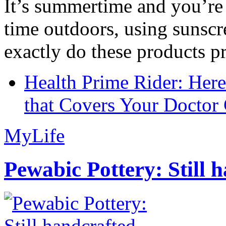
It’s summertime and you’re 
time outdoors, using sunsc
exactly do these products pr
Health Prime Rider: Her
that Covers Your Doctor 
MyLife
Pewabic Pottery: Still h