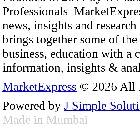
Professionals ­ MarketExpres
news, insights and research
brings together some of the 
business, education with a 
information, insights & anal
MarketExpress
© 2026 All 
Powered by
J Simple Solut
Made in Mumbai