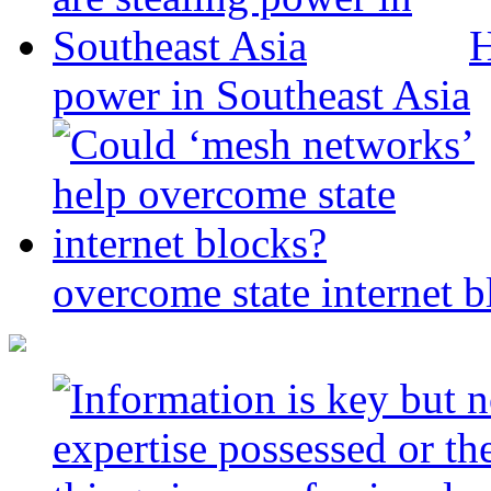
H
power in Southeast Asia
overcome state internet b