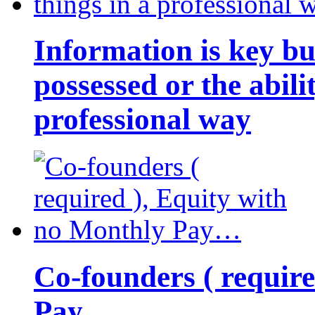
Information is key bu
possessed or the abili
professional way
Co-founders ( requir
Pay…