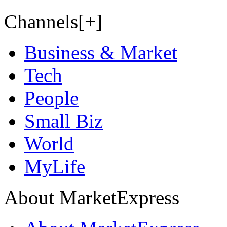
Channels[+]
Business & Market
Tech
People
Small Biz
World
MyLife
About MarketExpress