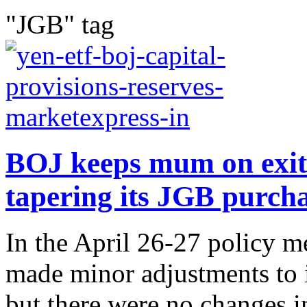
"JGB" tag
BOJ keeps mum on exit p
tapering its JGB purch
In the April 26-27 policy m
made minor adjustments to i
but there were no changes in