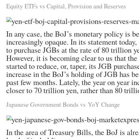
Equity ETFs vs Capital, Provision and Reserves
In any case, the BoJ’s monetary policy is 
increasingly opaque. In its statement today, 
to purchase JGBs at the rate of 80 trillion y
However, it is becoming clear to us that the
started to reduce, or, taper, its JGB purchas
increase in the BoJ’s holding of JGB has be
past few months. Lately, the year on year in
closer to 70 trillion yen, rather than 80 trill
Japanese Government Bonds vs YoY Change
In the area of Treasury Bills, the BoJ is alr