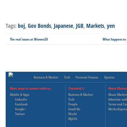
Tags:
boj
,
Gov Bonds
,
Japanese
,
JGB
,
Markets
,
yen
The real issues at Women20
What happens to y
Business & Market
Tech
Personal Finance
Opinion
More ways to connect with us..
Channels[+]
About Market
Mobile & Apps
Business & Market
About Market
LinkedIn
Tech
Advertise wit
Facebook
People
Terms and Co
Google+
Small Biz
MarketExpres
Twitter
World
MyLife