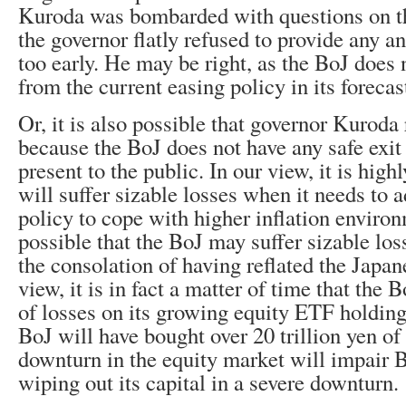
Kuroda was bombarded with questions on the
the governor flatly refused to provide any an
too early. He may be right, as the BoJ does n
from the current easing policy in its forecas
Or, it is also possible that governor Kuroda
because the BoJ does not have any safe exit 
present to the public. In our view, it is high
will suffer sizable losses when it needs to 
policy to cope with higher inflation environm
possible that the BoJ may suffer sizable lo
the consolation of having reflated the Japa
view, it is in fact a matter of time that the B
of losses on its growing equity ETF holding
BoJ will have bought over 20 trillion yen o
downturn in the equity market will impair B
wiping out its capital in a severe downturn.