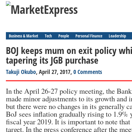
Business & Market
Tech
People
Personal Finance
Leadership
BOJ keeps mum on exit policy whil
tapering its JGB purchase
Takuji Okubo
, April 27, 2017,
0 Comments
In the April 26-27 policy meeting, the Bank
made minor adjustments to its growth and in
but there were no changes in its generally c
BoJ sees inflation gradually rising to 1.9% 
fiscal year 2019. It is important to note that
target. In the press conference after the mee