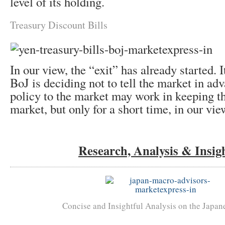
level of its holding.
Treasury Discount Bills
In our view, the “exit” has already started. It
BoJ is deciding not to tell the market in adv
policy to the market may work in keeping th
market, but only for a short time, in our vie
Research, Analysis & Insig
Concise and Insightful Analysis on the Japa