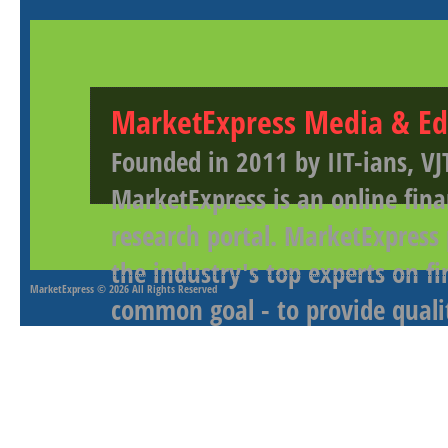
MarketExpress Media & Ed
Founded in 2011 by IIT-ians, VJ
MarketExpress is an online fina
research portal. MarketExpress
the industry's top experts on f
MarketExpress
© 2026 All Rights Reserved
common goal - to provide qualit