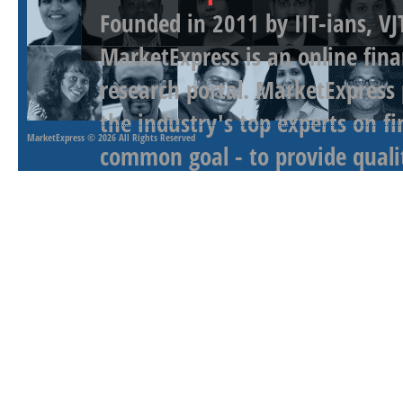
Founded in 2011 by IIT-ians, VJ
MarketExpress is an online fina
research portal. MarketExpress
the industry's top experts on f
MarketExpress
© 2026 All Rights Reserved
common goal - to provide qualit