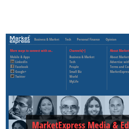
Business & Market
Tech
Personal Finance
Opinion
More ways to connect with us..
Channels[+]
About Market
Mobile & Apps
Business & Market
About Market
LinkedIn
Tech
Advertise wit
Facebook
People
Terms and Co
Google+
Small Biz
MarketExpres
Twitter
World
MyLife
MarketExpress Media & Ed