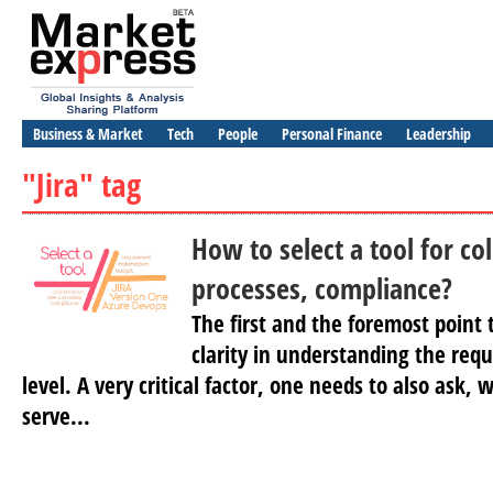
Business & Market
Tech
People
Personal Finance
Leadership
"Jira" tag
How to select a tool for co
processes, compliance?
The first and the foremost point 
clarity in understanding the req
level. A very critical factor, one needs to also ask,
serve...