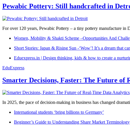
Pewabic Pottery: Still handcrafted in Detr
For over 120 years, Pewabic Pottery – a tiny pottery manufacture in De
Women, Mobility & Shakti Scheme –Opportunities And Challe
Short Stories: Japan & Rising Sun -‘Wow’! It’s a dream that ca
Eduexpress.in | Design thinking, kids & how to create a nurtur
EduExpress
Smarter Decisions, Faster: The Future of 
In 2025, the pace of decision-making in business has changed dramatica
International students ‘bring billions to Germany’
Beginner’s Guide to Understanding Share Market Terminology