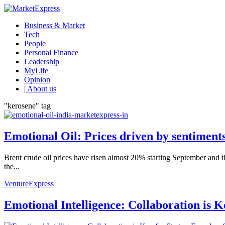
Business & Market
Tech
People
Personal Finance
Leadership
MyLife
Opinion
| About us
"kerosene" tag
Emotional Oil: Prices driven by sentiment
Brent crude oil prices have risen almost 20% starting September and t
the...
VentureExpress
Emotional Intelligence: Collaboration is 