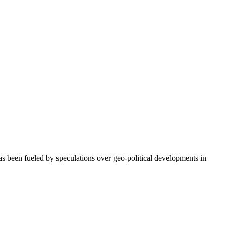
as been fueled by speculations over geo-political developments in