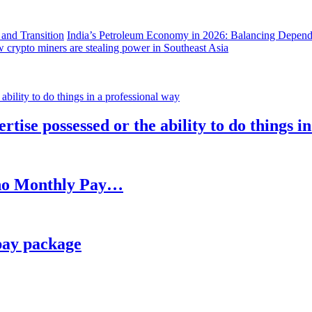
India’s Petroleum Economy in 2026: Balancing Depend
 crypto miners are stealing power in Southeast Asia
rtise possessed or the ability to do things i
h no Monthly Pay…
pay package