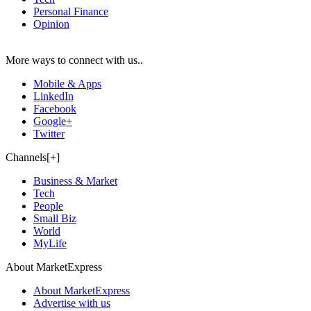
Personal Finance
Opinion
More ways to connect with us..
Mobile & Apps
LinkedIn
Facebook
Google+
Twitter
Channels[+]
Business & Market
Tech
People
Small Biz
World
MyLife
About MarketExpress
About MarketExpress
Advertise with us