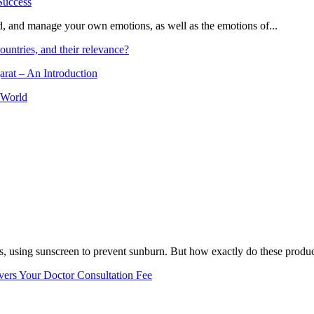
and, and manage your own emotions, as well as the emotions of...
ountries, and their relevance?
arat – An Introduction
 World
, using sunscreen to prevent sunburn. But how exactly do these product
vers Your Doctor Consultation Fee