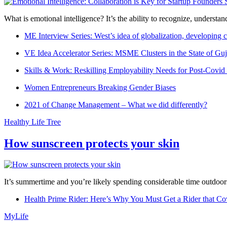
What is emotional intelligence? It’s the ability to recognize, underst
ME Interview Series: West’s idea of globalization, developing c
VE Idea Accelerator Series: MSME Clusters in the State of Guj
Skills & Work: Reskilling Employability Needs for Post-Covid
Women Entrepreneurs Breaking Gender Biases
2021 of Change Management – What we did differently?
Healthy Life Tree
How sunscreen protects your skin
It’s summertime and you’re likely spending considerable time outdoors
Health Prime Rider: Here’s Why You Must Get a Rider that Co
MyLife