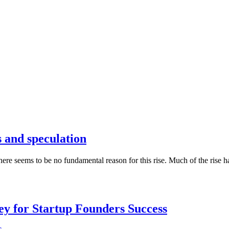
s and speculation
here seems to be no fundamental reason for this rise. Much of the rise h
Key for Startup Founders Success