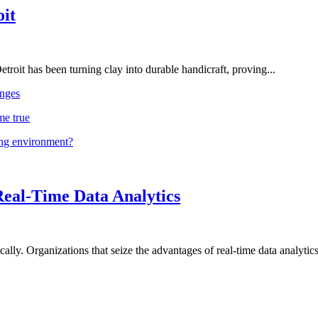
oit
troit has been turning clay into durable handicraft, proving...
nges
me true
ing environment?
Real-Time Data Analytics
lly. Organizations that seize the advantages of real-time data analytics 