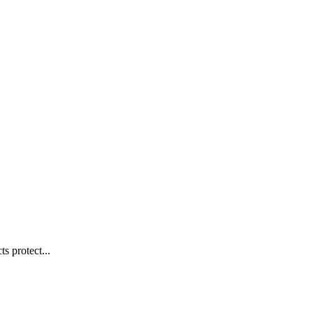
s protect...