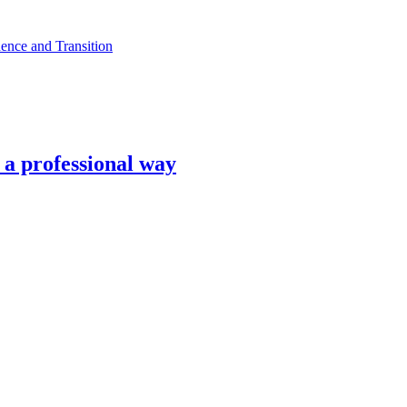
ence and Transition
n a professional way