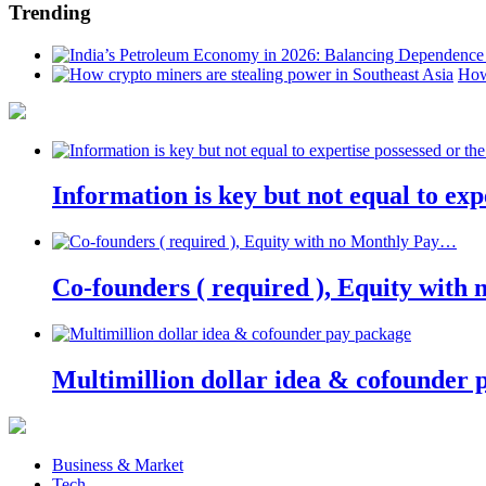
Trending
How
Information is key but not equal to expe
Co-founders ( required ), Equity wit
Multimillion dollar idea & cofounder 
Business & Market
Tech