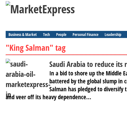
Business & Market
Tech
People
Personal Finance
Leadership
"King Salman" tag
Saudi Arabia to reduce its r
In a bid to shore up the Middle E
battered by the global slump in c
Salman has pledged to diversify 
and veer off its heavy dependence...