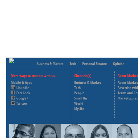
Business & Market
Tech
Personal Finance
Opinion
More ways to connect with us..
Channels[+]
About Market
Mobile & Apps
Business & Market
About Market
LinkedIn
Tech
Advertise wit
Facebook
People
Terms and Co
Google+
Small Biz
MarketExpres
Twitter
World
MyLife