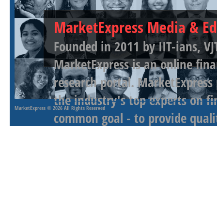
MarketExpress Media & Ed
Founded in 2011 by IIT-ians, VJ
MarketExpress is an online fina
research portal. MarketExpress
the industry's top experts on f
MarketExpress
© 2026 All Rights Reserved
common goal - to provide qualit