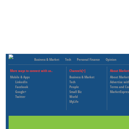
Business & Market
Tech
Personal Finance
Opinion
More ways to connect with us..
Channels[+]
About Market
Mobile & Apps
Business & Market
About Market
LinkedIn
Tech
Advertise wit
Facebook
People
Terms and Co
Google+
Small Biz
MarketExpres
Twitter
World
MyLife