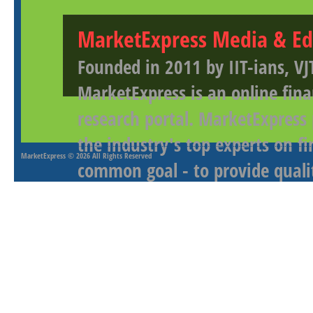
MarketExpress Media & Ed
Founded in 2011 by IIT-ians, VJ
MarketExpress is an online fina
research portal. MarketExpress
the industry's top experts on f
MarketExpress
© 2026 All Rights Reserved
common goal - to provide qualit