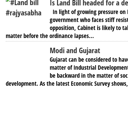
Is Land Bill headed for a d
In light of growing pressure on
government who faces stiff resi
opposition, Cabinet is likely to ta
matter before the ordinance lapses...
Modi and Gujarat
Gujarat can be considered to hav
matter of Industrial Development
be backward in the matter of soci
development. As the latest Economic Survey shows, 