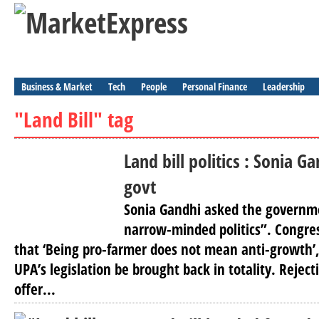
Business & Market
Tech
People
Personal Finance
Leadership
"Land Bill" tag
Land bill politics : Sonia 
govt
Sonia Gandhi asked the governmen
narrow-minded politics”. Congres
that ‘Being pro-farmer does not mean anti-growth
UPA’s legislation be brought back in totality. Rejec
offer...