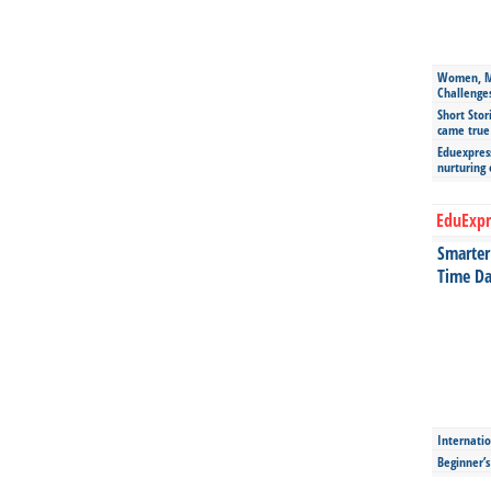
Women, Mo
Challenge
Short Stor
came true
Eduexpress
nurturing
EduExpr
Smarter 
Time Da
Internatio
Beginner’