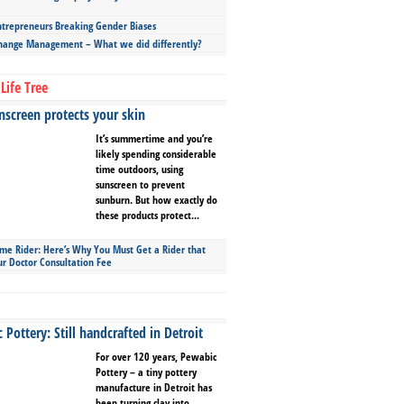
repreneurs Breaking Gender Biases
hange Management – What we did differently?
Life Tree
screen protects your skin
It’s summertime and you’re
likely spending considerable
time outdoors, using
sunscreen to prevent
sunburn. But how exactly do
these products protect...
ime Rider: Here’s Why You Must Get a Rider that
ur Doctor Consultation Fee
Pottery: Still handcrafted in Detroit
For over 120 years, Pewabic
Pottery – a tiny pottery
manufacture in Detroit has
been turning clay into