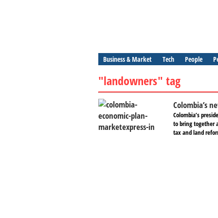
Business & Market
Tech
People
P
"landowners" tag
Colombia’s ne
Colombia’s preside
to bring together 
tax and land refor