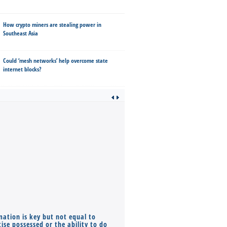
How crypto miners are stealing power in
Southeast Asia
Could ‘mesh networks’ help overcome state
internet blocks?
mation is key but not equal to
Co-founders ( required ), Equ
ise possessed or the ability to do
Monthly Pay…