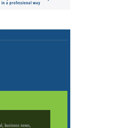
s in a professional way
ial, business news,