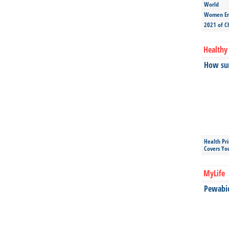
World
Women Ent
2021 of C
Healthy 
How sun
Health Pr
Covers Yo
MyLife
Pewabic 