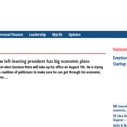
ersonal Finance
Leadership
MyLife
Opinion
Venture
Emotiona
w left-leaning president has big economic plans
Startup
nt-elect Gustavo Petro will take up his office on August 7th. He is trying
a coalition of politicians to make sure he can get through his economic,
ms....
ME Intervi
countries,
VE Idea Ac
Gujarat – 
Skills & W