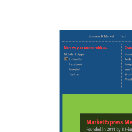
Business & Market
Tech
More ways to connect with us..
Chan
Mobile & Apps
Busi
LinkedIn
Tech
Facebook
Peop
Google+
Small
Twitter
Worl
MyLi
MarketExpress Me
Founded in 2011 by IIT-ia