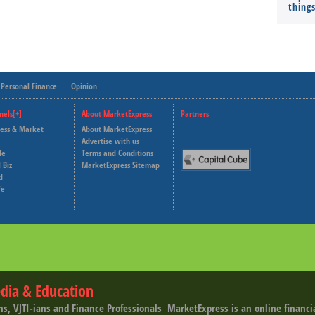
thing
Personal Finance
Opinion
nels[+]
About MarketExpress
Partners
ness & Market
About MarketExpress
Deutsche Welle
Advertise with us
le
Terms and Conditions
Capital Cube
 Biz
MarketExpress Sitemap
d
fe
dia & Education
ns, VJTI-ians and Finance Professionals ­ MarketExpress is an online financ