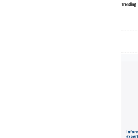
Trending
Infor
expert