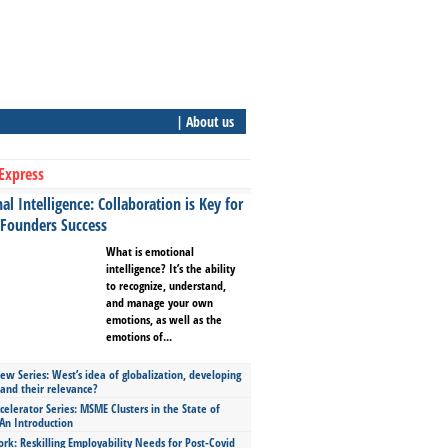
| About us
Express
l Intelligence: Collaboration is Key for
 Founders Success
What is emotional
intelligence? It’s the ability
to recognize, understand,
and manage your own
emotions, as well as the
emotions of...
ew Series: West’s idea of globalization, developing
 and their relevance?
celerator Series: MSME Clusters in the State of
An Introduction
ork: Reskilling Employability Needs for Post-Covid