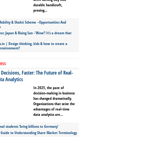
durable handicraft,
proving...
bility & Shakti Scheme –Opportunities And
s
ies: Japan & Rising Sun -‘Wow’! It’s a dream that
.in | Design thinking, kids & how to create a
 environment?
ess
Decisions, Faster: The Future of Real-
ta Analytics
In 2025, the pace of
decision-making in business
has changed dramatically.
Organizations that seize the
advantages of real-time
data analytics are...
nal students ‘bring billions to Germany’
s Guide to Understanding Share Market Terminology