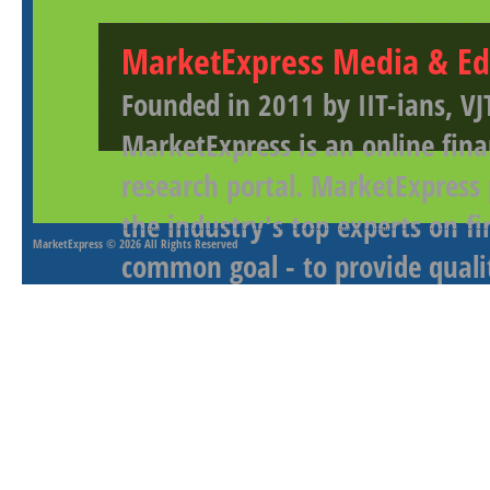
MarketExpress Media & Ed
Founded in 2011 by IIT-ians, VJ
MarketExpress is an online fina
research portal. MarketExpress
the industry's top experts on f
MarketExpress
© 2026 All Rights Reserved
common goal - to provide qualit