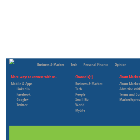
Business & Market
Tech
Personal Finance
Opinion
More ways to connect with us..
Channels[+]
About Market
Mobile & Apps
Business & Market
About Market
LinkedIn
Tech
Advertise wit
Facebook
People
Terms and Co
Google+
Small Biz
MarketExpres
Twitter
World
MyLife