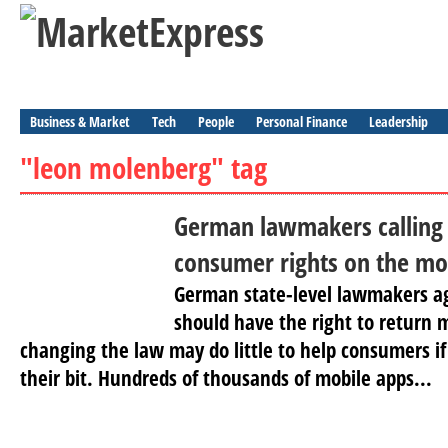
Business & Market
Tech
People
Personal Finance
Leadership
"leon molenberg" tag
German lawmakers calling
consumer rights on the mo
German state-level lawmakers a
should have the right to return 
changing the law may do little to help consumers i
their bit. Hundreds of thousands of mobile apps...