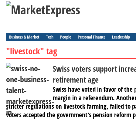
Business & Market
Tech
People
Personal Finance
Leadership
"livestock" tag
Swiss voters support incr
retirement age
Swiss have voted in favor of the
margin in a referendum. Another
stricter regulations on livestock farming, failed to p
voters accepted the government’s pension reform pl