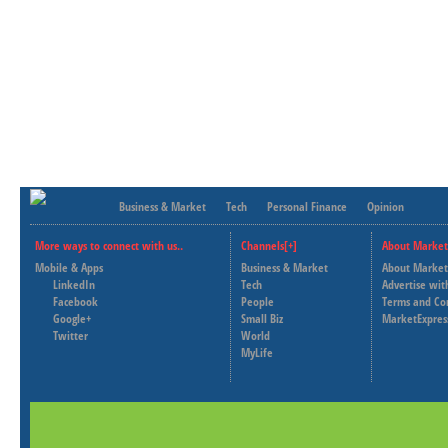
Business & Market
Tech
Personal Finance
Opinion
More ways to connect with us..
Channels[+]
About Market
Mobile & Apps
Business & Market
About Market
LinkedIn
Tech
Advertise wit
Facebook
People
Terms and Co
Google+
Small Biz
MarketExpres
Twitter
World
MyLife