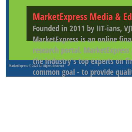
MarketExpress Media & Ed
Founded in 2011 by IIT-ians, VJ
MarketExpress is an online fina
research portal. MarketExpress
the industry's top experts on f
MarketExpress
© 2026 All Rights Reserved
common goal - to provide qualit