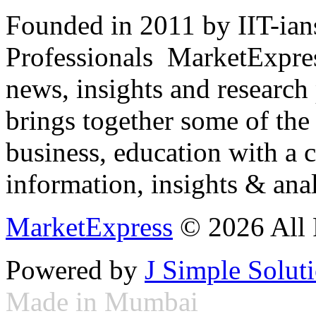
Founded in 2011 by IIT-ian
Professionals ­ MarketExpres
news, insights and research
brings together some of the 
business, education with a 
information, insights & anal
MarketExpress
© 2026 All 
Powered by
J Simple Solut
Made in Mumbai