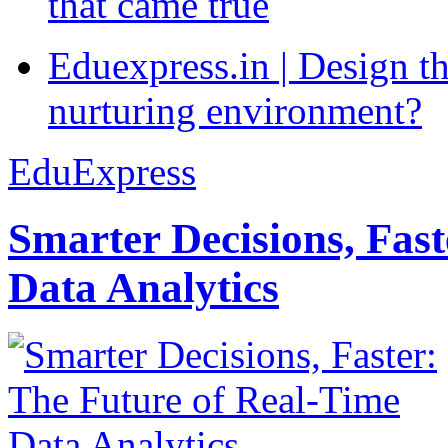
that came true
Eduexpress.in | Design th
nurturing environment?
EduExpress
Smarter Decisions, Fas
Data Analytics