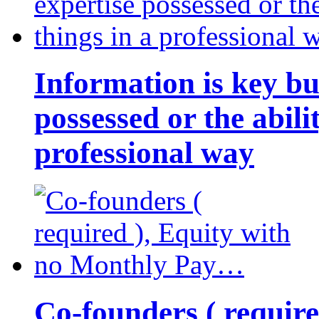
Information is key bu
possessed or the abili
professional way
Co-founders ( requir