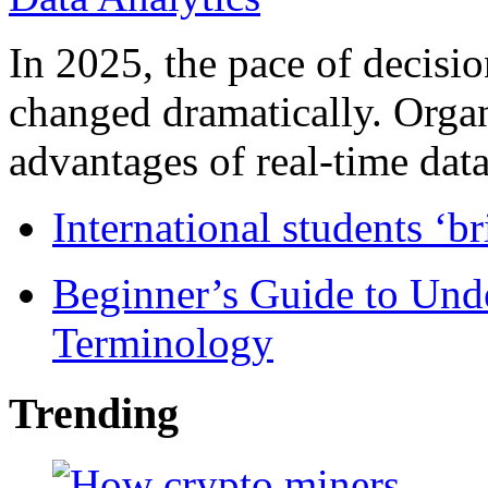
In 2025, the pace of decisi
changed dramatically. Organ
advantages of real-time data 
International students ‘b
Beginner’s Guide to Und
Terminology
Trending