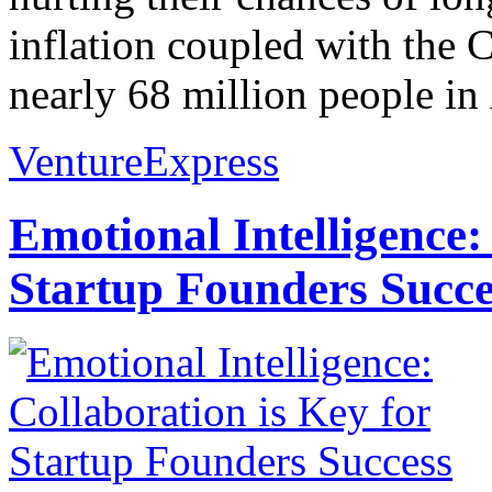
inflation coupled with th
nearly 68 million people in 
VentureExpress
Emotional Intelligence:
Startup Founders Succe