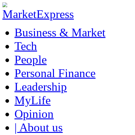
Business & Market
Tech
People
Personal Finance
Leadership
MyLife
Opinion
| About us