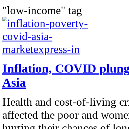
"low-income" tag
Inflation, COVID plunge
Asia
Health and cost-of-living cr
affected the poor and wome
hurting their chances of l