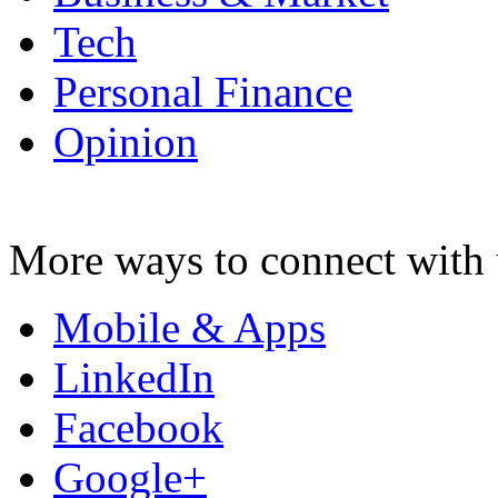
Tech
Personal Finance
Opinion
More ways to connect with 
Mobile & Apps
LinkedIn
Facebook
Google+