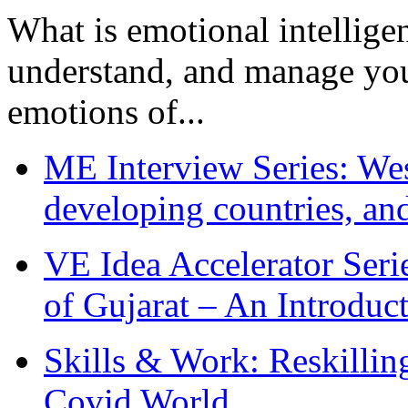
What is emotional intelligenc
understand, and manage you
emotions of...
ME Interview Series: West
developing countries, and
VE Idea Accelerator Seri
of Gujarat – An Introduc
Skills & Work: Reskillin
Covid World