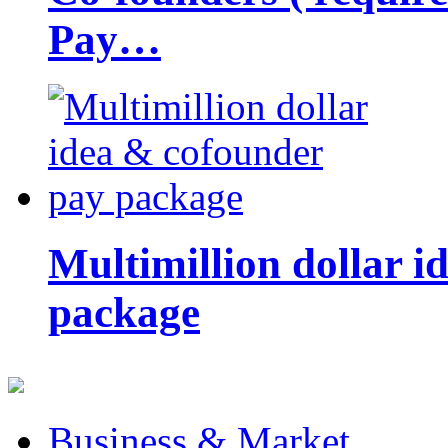
Pay…
Multimillion dollar 
package
Business & Market