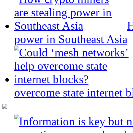
H
power in Southeast Asia
overcome state internet b