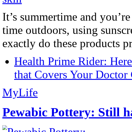
It’s summertime and you’re 
time outdoors, using sunsc
exactly do these products pr
Health Prime Rider: Her
that Covers Your Doctor 
MyLife
Pewabic Pottery: Still h