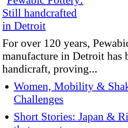
For over 120 years, Pewabic
manufacture in Detroit has 
handicraft, proving...
Women, Mobility & Shak
Challenges
Short Stories: Japan & R