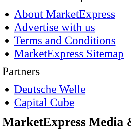
About MarketExpress
Advertise with us
Terms and Conditions
MarketExpress Sitemap
Partners
Deutsche Welle
Capital Cube
MarketExpress Media 