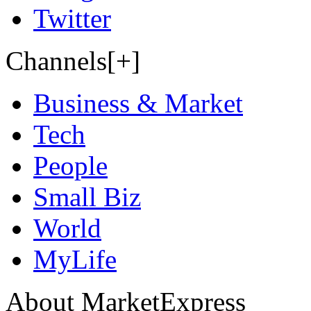
Twitter
Channels[+]
Business & Market
Tech
People
Small Biz
World
MyLife
About MarketExpress