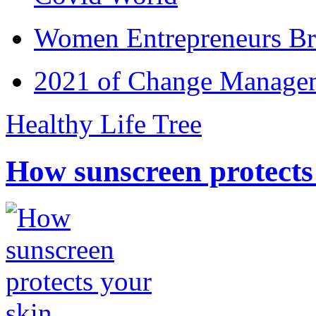
Women Entrepreneurs Br
2021 of Change Manageme
Healthy Life Tree
How sunscreen protects