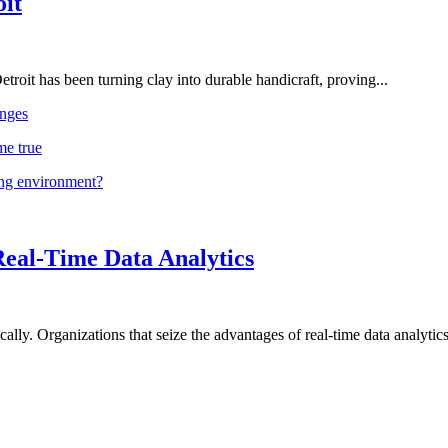
oit
troit has been turning clay into durable handicraft, proving...
nges
me true
ing environment?
Real-Time Data Analytics
lly. Organizations that seize the advantages of real-time data analytics 