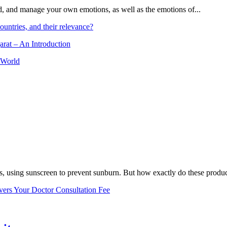
and, and manage your own emotions, as well as the emotions of...
ountries, and their relevance?
arat – An Introduction
 World
, using sunscreen to prevent sunburn. But how exactly do these product
vers Your Doctor Consultation Fee