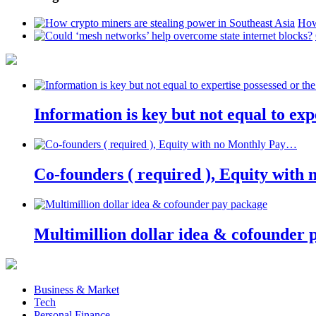
How
Information is key but not equal to expe
Co-founders ( required ), Equity wit
Multimillion dollar idea & cofounder 
Business & Market
Tech
Personal Finance