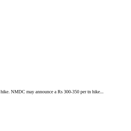
t a hike. NMDC may announce a Rs 300-350 per tn hike...