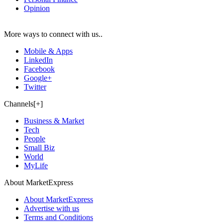
Opinion
More ways to connect with us..
Mobile & Apps
LinkedIn
Facebook
Google+
Twitter
Channels[+]
Business & Market
Tech
People
Small Biz
World
MyLife
About MarketExpress
About MarketExpress
Advertise with us
Terms and Conditions