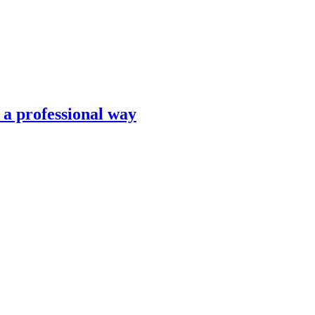
n a professional way