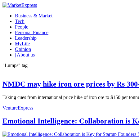
Business & Market
Tech
People
Personal Finance
Leadership
MyLife
Opinion
| About us
"Lumps" tag
NMDC may hike iron ore prices by Rs 300
Taking cues from international price hike of iron ore to $150 per t
VentureExpress
Emotional Intelligence: Collaboration is 