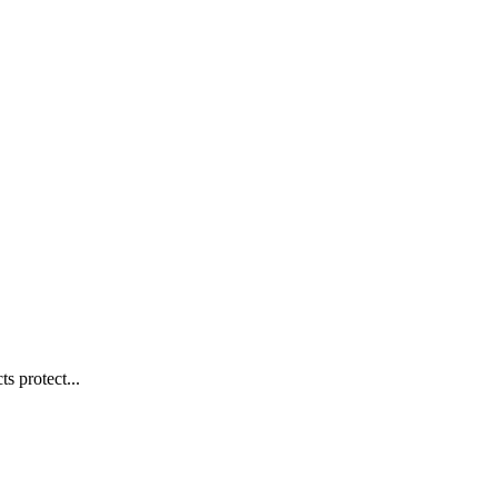
s protect...