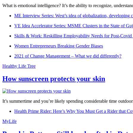
What is emotional intelligence? It’s the ability to recognize, underst
ME Interview Series: West’s idea of globalization, developing c
VE Idea Accelerator Series: MSME Clusters in the State of Guj
Skills & Work: Reskilling Employability Needs for Post-Covid
Women Entrepreneurs Breaking Gender Biases
2021 of Change Management – What we did differently?
Healthy Life Tree
How sunscreen protects your skin
It’s summertime and you’re likely spending considerable time outdoors
Health Prime Rider: Here’s Why You Must Get a Rider that Co
MyLife