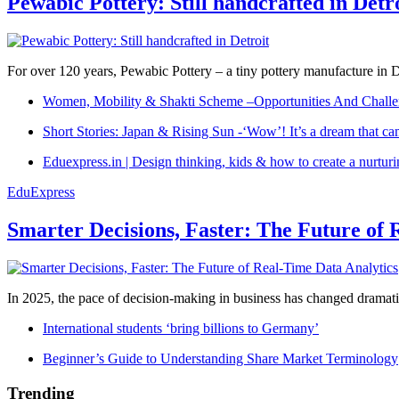
Pewabic Pottery: Still handcrafted in Detr
For over 120 years, Pewabic Pottery – a tiny pottery manufacture in De
Women, Mobility & Shakti Scheme –Opportunities And Challe
Short Stories: Japan & Rising Sun -‘Wow’! It’s a dream that ca
Eduexpress.in | Design thinking, kids & how to create a nurtur
EduExpress
Smarter Decisions, Faster: The Future of 
In 2025, the pace of decision-making in business has changed dramatica
International students ‘bring billions to Germany’
Beginner’s Guide to Understanding Share Market Terminology
Trending