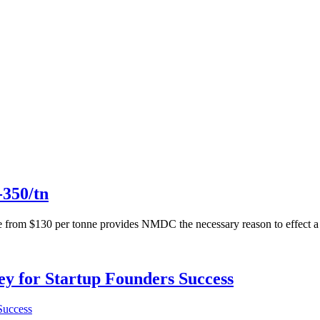
-350/tn
onne from $130 per tonne provides NMDC the necessary reason to effec
Key for Startup Founders Success