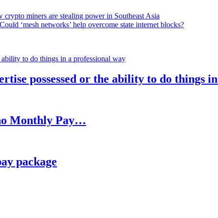
 crypto miners are stealing power in Southeast Asia
Could ‘mesh networks’ help overcome state internet blocks?
rtise possessed or the ability to do things i
h no Monthly Pay…
pay package