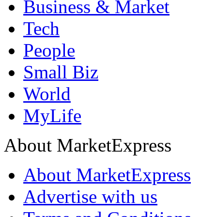
Business & Market
Tech
People
Small Biz
World
MyLife
About MarketExpress
About MarketExpress
Advertise with us