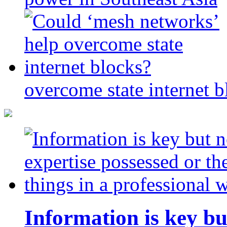
overcome state internet b
Information is key bu