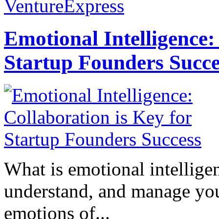
VentureExpress
Emotional Intelligence:
Startup Founders Succe
What is emotional intelligenc
understand, and manage you
emotions of...