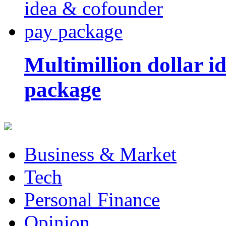
Multimillion dollar 
package
Business & Market
Tech
Personal Finance
Opinion