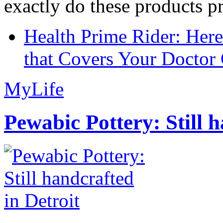
exactly do these products pr
Health Prime Rider: Her
that Covers Your Doctor 
MyLife
Pewabic Pottery: Still h