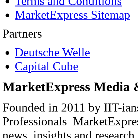
Terms and Conditions
MarketExpress Sitemap
Partners
Deutsche Welle
Capital Cube
MarketExpress Media 
Founded in 2011 by IIT-ian
Professionals ­ MarketExpres
news, insights and research