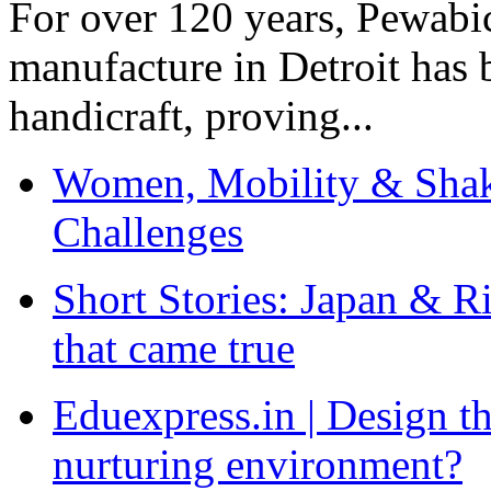
For over 120 years, Pewabic
manufacture in Detroit has 
handicraft, proving...
Women, Mobility & Shak
Challenges
Short Stories: Japan & R
that came true
Eduexpress.in | Design th
nurturing environment?