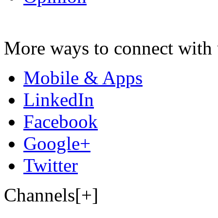
More ways to connect with 
Mobile & Apps
LinkedIn
Facebook
Google+
Twitter
Channels[+]