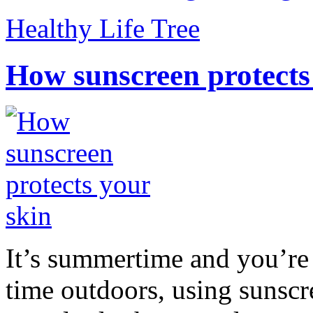
Healthy Life Tree
How sunscreen protects
It’s summertime and you’re 
time outdoors, using sunsc