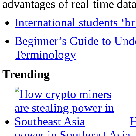
advantages of real-time data 
International students ‘b
Beginner’s Guide to Und
Terminology
Trending
H
power in Southeast Asia