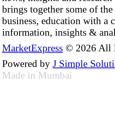
brings together some of the 
business, education with a 
information, insights & anal
MarketExpress
© 2026 All 
Powered by
J Simple Solut
Made in Mumbai