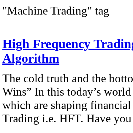
"Machine Trading" tag
High Frequency Trading
Algorithm
The cold truth and the bot
Wins” In this today’s world
which are shaping financia
Trading i.e. HFT. Have you