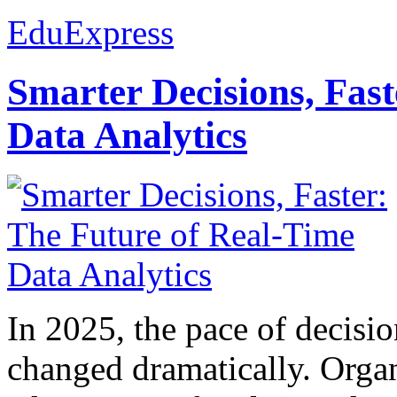
EduExpress
Smarter Decisions, Fas
Data Analytics
In 2025, the pace of decisi
changed dramatically. Organ