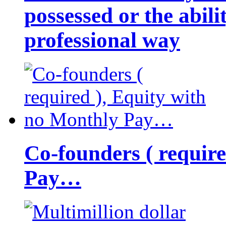
possessed or the abili
professional way
Co-founders ( requir
Pay…