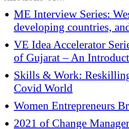
ME Interview Series: West
developing countries, and
VE Idea Accelerator Seri
of Gujarat – An Introduc
Skills & Work: Reskillin
Covid World
Women Entrepreneurs Br
2021 of Change Manageme