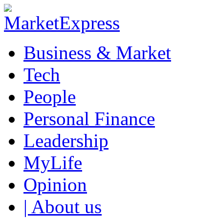
Business & Market
Tech
People
Personal Finance
Leadership
MyLife
Opinion
| About us