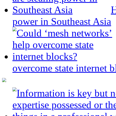
H
power in Southeast Asia
overcome state internet b