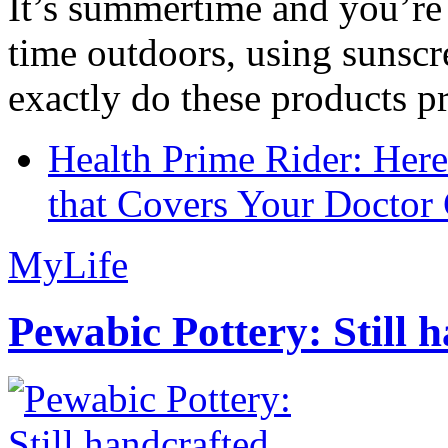
It’s summertime and you’re 
time outdoors, using sunsc
exactly do these products pr
Health Prime Rider: Her
that Covers Your Doctor 
MyLife
Pewabic Pottery: Still h