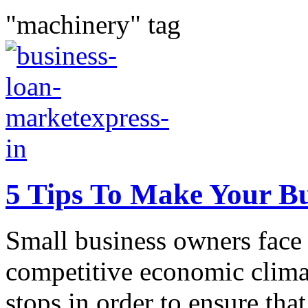
"machinery" tag
5 Tips To Make Your Bu
Small business owners face 
competitive economic climat
stops in order to ensure that