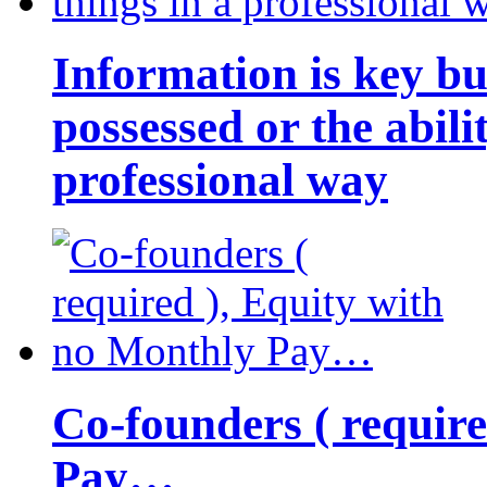
Information is key bu
possessed or the abili
professional way
Co-founders ( requir
Pay…