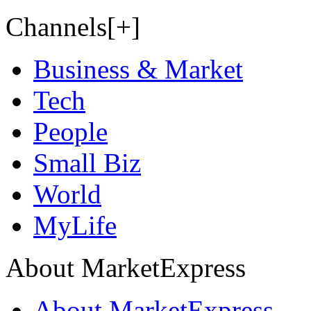
Channels[+]
Business & Market
Tech
People
Small Biz
World
MyLife
About MarketExpress
About MarketExpress