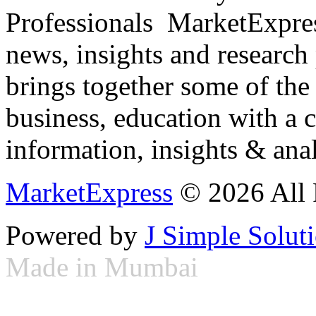
Professionals ­ MarketExpres
news, insights and research
brings together some of the 
business, education with a 
information, insights & anal
MarketExpress
© 2026 All 
Powered by
J Simple Solut
Made in Mumbai