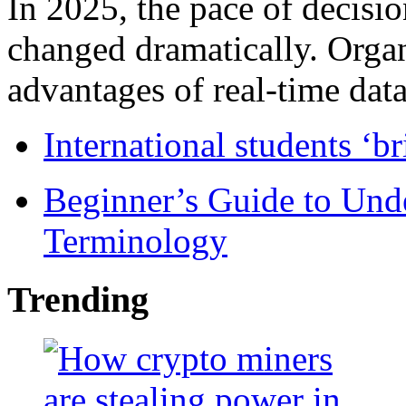
In 2025, the pace of decisi
changed dramatically. Organ
advantages of real-time data 
International students ‘b
Beginner’s Guide to Und
Terminology
Trending