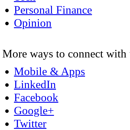
Personal Finance
Opinion
More ways to connect with 
Mobile & Apps
LinkedIn
Facebook
Google+
Twitter