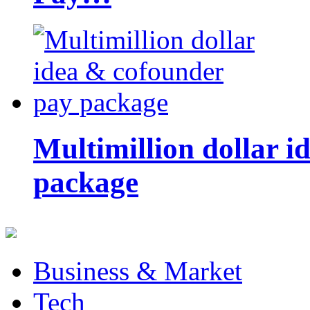
Multimillion dollar 
package
Business & Market
Tech