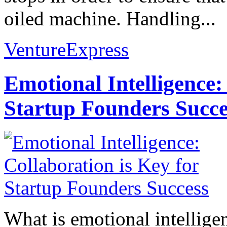
oiled machine. Handling...
VentureExpress
Emotional Intelligence:
Startup Founders Succe
What is emotional intelligenc