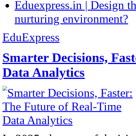
Eduexpress.in | Design th
nurturing environment?
EduExpress
Smarter Decisions, Fas
Data Analytics