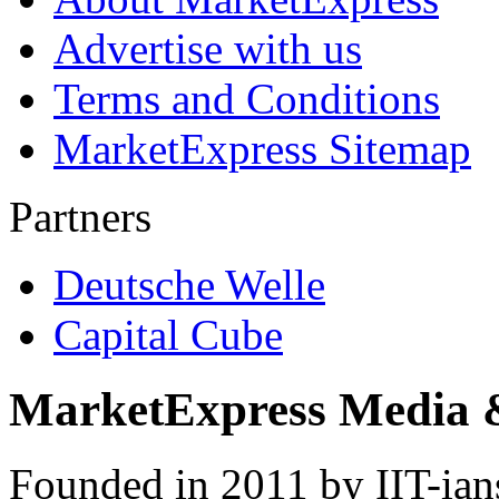
Advertise with us
Terms and Conditions
MarketExpress Sitemap
Partners
Deutsche Welle
Capital Cube
MarketExpress Media 
Founded in 2011 by IIT-ian