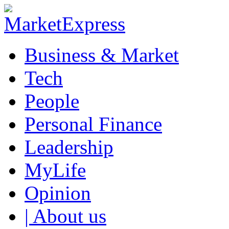
Business & Market
Tech
People
Personal Finance
Leadership
MyLife
Opinion
| About us