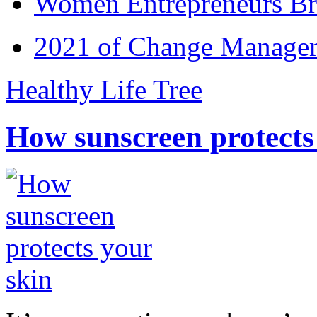
Women Entrepreneurs Br
2021 of Change Manageme
Healthy Life Tree
How sunscreen protects