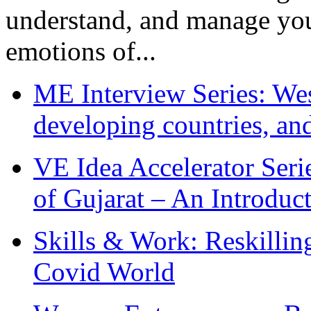
understand, and manage you
emotions of...
ME Interview Series: West
developing countries, and
VE Idea Accelerator Seri
of Gujarat – An Introduc
Skills & Work: Reskillin
Covid World