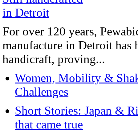
For over 120 years, Pewabic
manufacture in Detroit has 
handicraft, proving...
Women, Mobility & Shak
Challenges
Short Stories: Japan & R
that came true